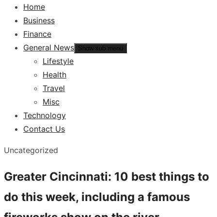
Home
Business
Finance
General News
Show sub menu
Lifestyle
Health
Travel
Misc
Technology
Contact Us
Uncategorized
Greater Cincinnati: 10 best things to
do this week, including a famous