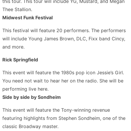
this tour. This tour will include YG, Mustard, and Megan
Thee Stallion.
Midwest Funk Festival
This festival will feature 20 performers. The performers
will include Young James Brown, DLC, Fixx band Cincy,
and more.
Rick Springfield
This event will feature the 1980s pop icon Jessie’s Girl.
You need not wait to hear her on the radio. She will be
performing live here.
Side by side by Sondheim
This event will feature the Tony-winning revenue
featuring highlights from Stephen Sondheim, one of the
classic Broadway master.