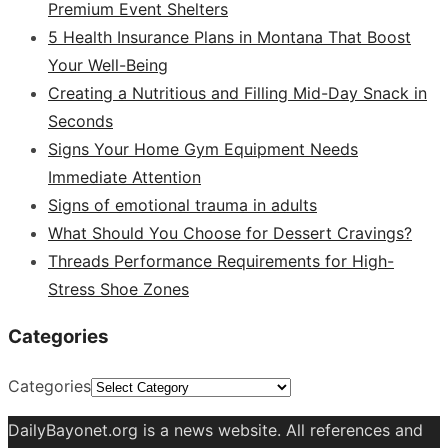
Premium Event Shelters
5 Health Insurance Plans in Montana That Boost
Your Well-Being
Creating a Nutritious and Filling Mid-Day Snack in
Seconds
Signs Your Home Gym Equipment Needs
Immediate Attention
Signs of emotional trauma in adults
What Should You Choose for Dessert Cravings?
Threads Performance Requirements for High-
Stress Shoe Zones
Categories
Categories
DailyBayonet.org is a news website. All references and