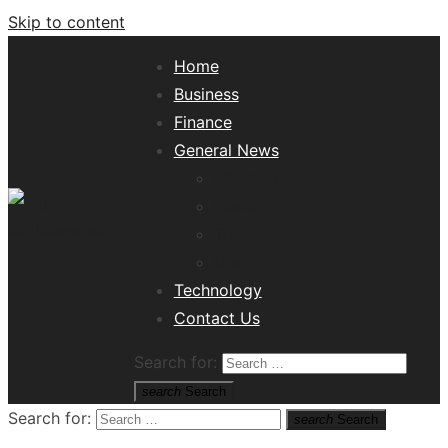
Skip to content
Home
Business
Finance
General News
Lifestyle
Health
Travel
Misc
Tech News Hub
Technology
Contact Us
Search for:
search
Search
Search for:
search
Search