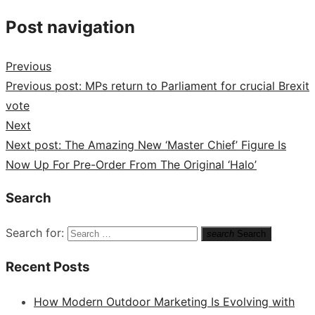
Post navigation
Previous
Previous post:
MPs return to Parliament for crucial Brexit
vote
Next
Next post:
The Amazing New ‘Master Chief’ Figure Is
Now Up For Pre-Order From The Original ‘Halo’
Search
Search for:
search
Search
Recent Posts
How Modern Outdoor Marketing Is Evolving with