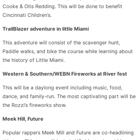
Cooke & Otis Redding. This will be done to benefit
Cincinnati Children’s.
TrailBlazer adventure in little Miami
This adventure will consist of the scavenger hunt,
Paddle walks, and bike the course while learning about
the history of Little Miami.
Western & Southern/WEBN Fireworks at River fest
This will be a daylong event including music, food,
dance, and family-run. The most captivating part will be
the Rozzi’s fireworks show.
Meek Hill, Future
Popular rappers Meek Mill and Future are co-headlining