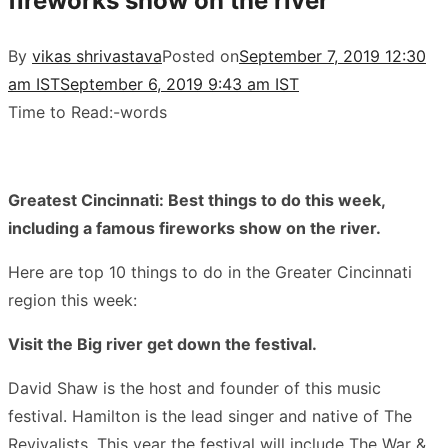
fireworks show on the river
By
vikas shrivastava
Posted on
September 7, 2019 12:30
am IST
September 6, 2019 9:43 am IST
Time to Read:
-
words
Greatest Cincinnati: Best things to do this week,
including a famous fireworks show on the river.
Here are top 10 things to do in the Greater Cincinnati
region this week:
Visit the Big river get down the festival.
David Shaw is the host and founder of this music
festival. Hamilton is the lead singer and native of The
Revivalists. This year the festival will include The War &