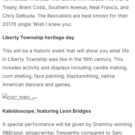
Treaty, Brent Cobb, Southern Avenue, Neal Francis, and
Chris Gelbuda. The Revivalists are best known for their
20176 single ‘Wish I knew you’.
Liberty Township heritage day
This will be a historic event that will show you what life
in Liberty Township was like in the 19th century. This
includes activity and displays including candle making,
corn shelling, face painting, blacksmithing, native
American dancers and games.
Kaleidoscope, featuring Leon Bridges
A special performance will be given by Grammy-winning
R&B/soul, singer/writer, frequently compared to Sam