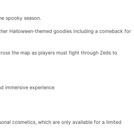
 the spooky season.
 other Halloween-themed goodies including a comeback for
across the map as players must fight through Zeds to
und immersive experience
onal cosmetics, which are only available for a limited