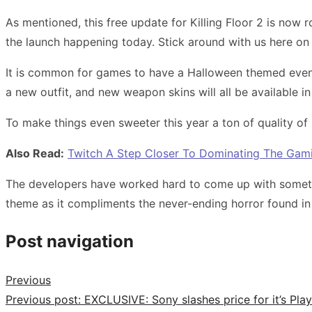
As mentioned, this free update for Killing Floor 2 is now ro
the launch happening today. Stick around with us here 
It is common for games to have a Halloween themed event
a new outfit, and new weapon skins will all be available i
To make things even sweeter this year a ton of quality of
Also Read:
Twitch A Step Closer To Dominating The Gami
The developers have worked hard to come up with somethi
theme as it compliments the never-ending horror found in 
Post navigation
Previous
Previous post:
EXCLUSIVE: Sony slashes price for it’s Pla