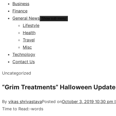
Business
Finance
General News
Show sub menu
Lifestyle
Health
Travel
Misc
Technology
Contact Us
Uncategorized
“Grim Treatments” Halloween Update la
By
vikas shrivastava
Posted on
October 3, 2019 10:30 pm 
Time to Read:
-
words