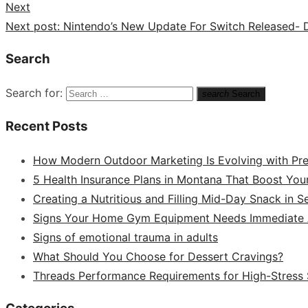
Next
Next post:
Nintendo’s New Update For Switch Released- De
Search
Search for:
search
Search
Recent Posts
How Modern Outdoor Marketing Is Evolving with Pr
5 Health Insurance Plans in Montana That Boost You
Creating a Nutritious and Filling Mid-Day Snack in 
Signs Your Home Gym Equipment Needs Immediate A
Signs of emotional trauma in adults
What Should You Choose for Dessert Cravings?
Threads Performance Requirements for High-Stress