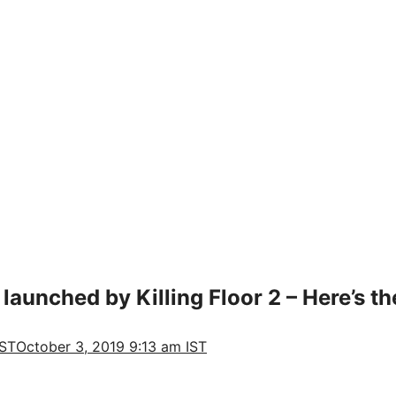
unched by Killing Floor 2 – Here’s th
IST
October 3, 2019 9:13 am IST