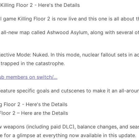
l game Killing Floor 2 is now live and this one is all about
 an all-new map called Ashwood Asylum, along with several
jective Mode: Nuked. In this mode, nuclear fallout sets in 
trapped in the catastrophe.
Club members on switch/…
feature specific goals and cutscenes to make it an all-aro
loor 2 – Here are the Details
ew weapons (including paid DLC), balance changes, and seas
 for a glimpse at everything now available in this update.