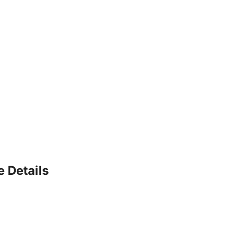
e Details