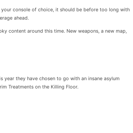
 on your console of choice, it should be before too long with
verage ahead.
pooky content around this time. New weapons, a new map,
is year they have chosen to go with an insane asylum
im Treatments on the Killing Floor.