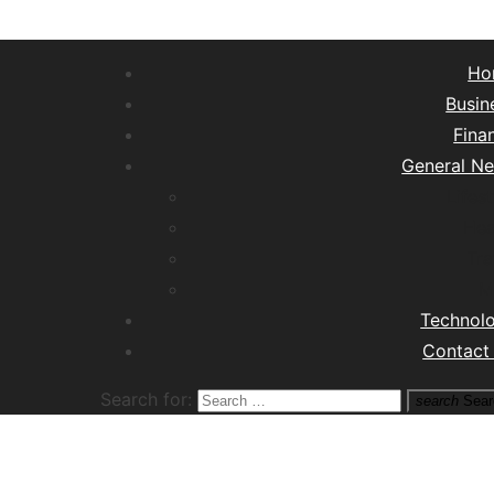
Ho
Busin
Fina
General N
Lifest
Hea
Tra
M
Technol
Contact
Search for:
search
Sear