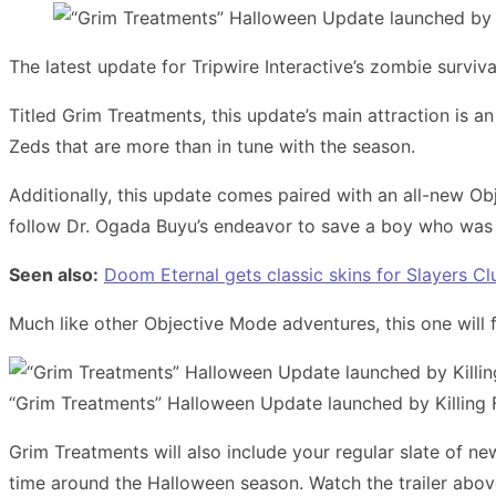
The latest update for Tripwire Interactive’s zombie surviva
Titled Grim Treatments, this update’s main attraction is
Zeds that are more than in tune with the season.
Additionally, this update comes paired with an all-new Ob
follow Dr. Ogada Buyu’s endeavor to save a boy who was 
Seen also:
Doom Eternal gets classic skins for Slayers 
Much like other Objective Mode adventures, this one will 
“Grim Treatments” Halloween Update launched by Killing F
Grim Treatments will also include your regular slate of n
time around the Halloween season. Watch the trailer above