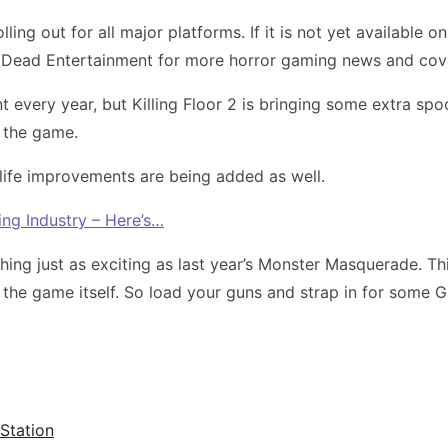
lling out for all major platforms. If it is not yet available
on Dead Entertainment for more horror gaming news and co
 every year, but Killing Floor 2 is bringing some extra s
n the game.
 life improvements are being added as well.
ng Industry – Here’s…
ng just as exciting as last year’s Monster Masquerade. Th
the game itself. So load your guns and strap in for some Gr
yStation