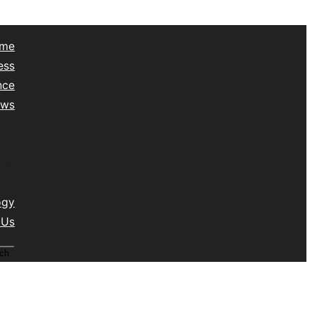
me
ess
nce
ews
yle
lth
vel
isc
ogy
 Us
ch