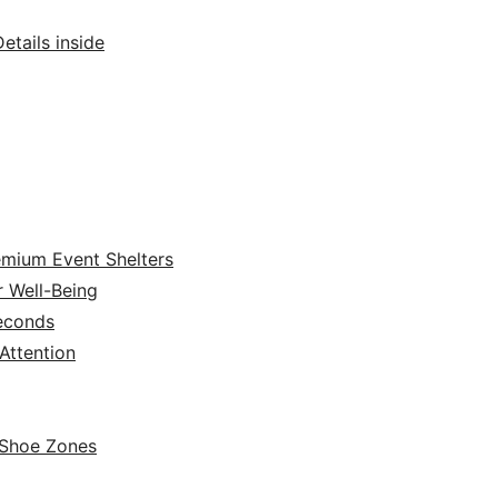
tails inside
emium Event Shelters
r Well-Being
Seconds
ttention
 Shoe Zones