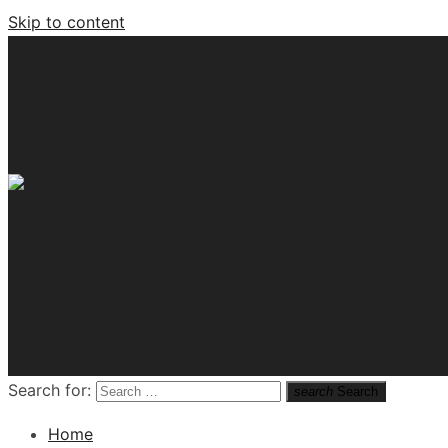
Skip to content
Tech News Hub
Search for:
search
Search
Home