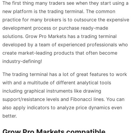
The first thing many traders see when they start using a
new platform is the trading terminal. The common
practice for many brokers is to outsource the expensive
development process or purchase ready-made
solutions. Grow Pro Markets has a trading terminal
developed by a team of experienced professionals who
create market-leading products that often become
industry-defining!
The trading terminal has a lot of great features to work
with and a multitude of different analytical tools
including graphical instruments like drawing
support/resistance levels and Fibonacci lines. You can
also apply indicators to analyze price dynamics even
better.
Grow Pro Markets compatible