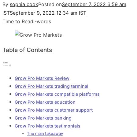
By
sophia cook
Posted on
September 7, 2022 6:59 am
IST
September 9, 2022 12:34 am IST
Time to Read:
-
words
Table of Contents
Grow Pro Markets Review
Grow Pro Markets trading terminal
Grow Pro Markets compatible platforms
Grow Pro Markets education
Grow Pro Markets customer support
Grow Pro Markets banking
Grow Pro Markets testimonials
The main takeaway