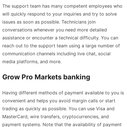
The support team has many competent employees who
will quickly respond to your inquiries and try to solve
issues as soon as possible. Technicians join
conversations whenever you need more detailed
assistance or encounter a technical difficulty. You can
reach out to the support team using a large number of
communication channels including live chat, social
media platforms, and more.
Grow Pro Markets banking
Having different methods of payment available to you is
convenient and helps you avoid margin calls or start
trading as quickly as possible. You can use Visa and
MasterCard, wire transfers, cryptocurrencies, and
payment systems. Note that the availability of payment