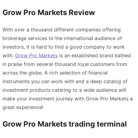
Grow Pro Markets Review
With over a thousand different companies offering
brokerage services to the international audience of
investors, it is hard to find a good company to work
with.
Grow Pro Markets
is an established brand bathed
in praise from several thousand loyal customers from
across the globe. A rich selection of financial
instruments you can work with and a deep catalog of
investment products catering to a wide audience will
make your investment journey with Grow Pro Markets a
great experience!
Grow Pro Markets trading terminal