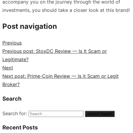
accompany you on the journey through the world of
investments, you should take a closer look at this brand!
Post navigation
Previous
Previous post:
StoxDC Review — Is It Scam or
Legitimate?
Next
Next post:
Prime-Coin Review — Is it Scam or Legit
Broker?
Search
Search for:
search
Search
Recent Posts