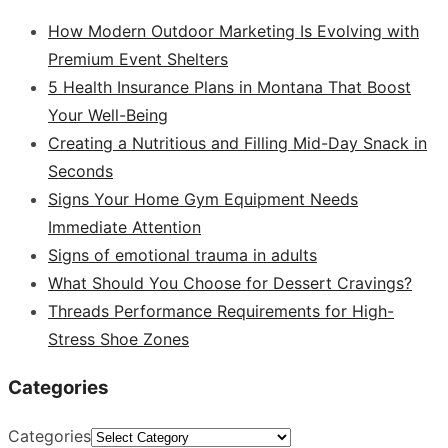
How Modern Outdoor Marketing Is Evolving with
Premium Event Shelters
5 Health Insurance Plans in Montana That Boost
Your Well-Being
Creating a Nutritious and Filling Mid-Day Snack in
Seconds
Signs Your Home Gym Equipment Needs
Immediate Attention
Signs of emotional trauma in adults
What Should You Choose for Dessert Cravings?
Threads Performance Requirements for High-
Stress Shoe Zones
Categories
Categories