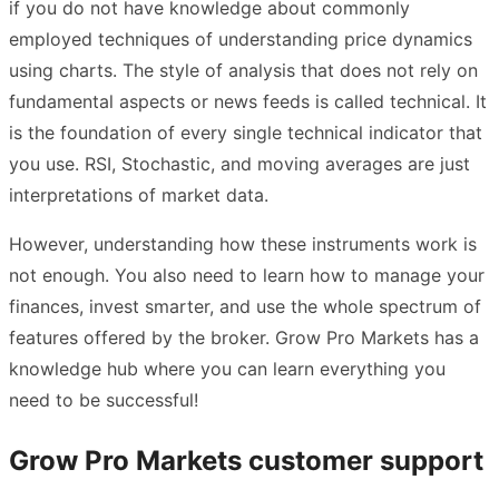
if you do not have knowledge about commonly
employed techniques of understanding price dynamics
using charts. The style of analysis that does not rely on
fundamental aspects or news feeds is called technical. It
is the foundation of every single technical indicator that
you use. RSI, Stochastic, and moving averages are just
interpretations of market data.
However, understanding how these instruments work is
not enough. You also need to learn how to manage your
finances, invest smarter, and use the whole spectrum of
features offered by the broker. Grow Pro Markets has a
knowledge hub where you can learn everything you
need to be successful!
Grow Pro Markets customer support