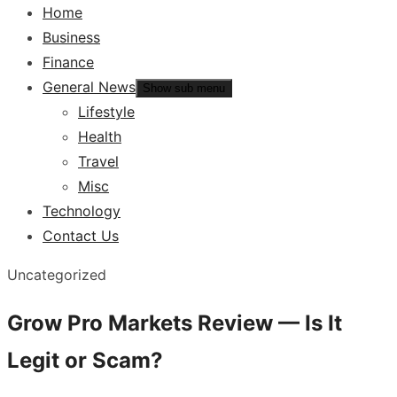
Home
Business
Finance
General News
Show sub menu
Lifestyle
Health
Travel
Misc
Technology
Contact Us
Uncategorized
Grow Pro Markets Review — Is It
Legit or Scam?