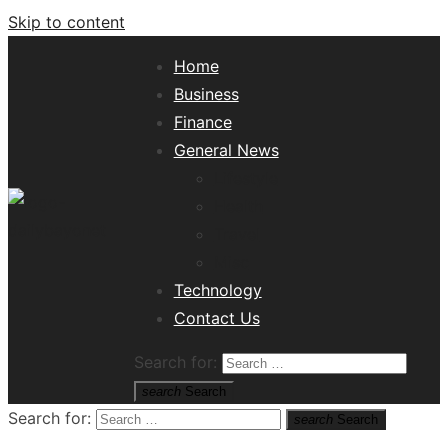
Skip to content
Home
Business
Finance
General News
Lifestyle
Health
Travel
Misc
Tech News Hub
Technology
Contact Us
Search for:
search
Search
Search for:
search
Search