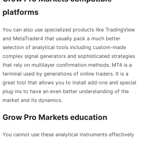
platforms
You can also use specialized products like TradingView
and MetaTrader4 that usually pack a much better
selection of analytical tools including custom-made
complex signal generators and sophisticated strategies
that rely on multilayer confirmation methods. MT4 is a
terminal used by generations of online traders. It is a
great tool that allows you to install add-ons and special
plug-ins to have an even better understanding of the
market and its dynamics.
Grow Pro Markets education
You cannot use these analytical instruments effectively