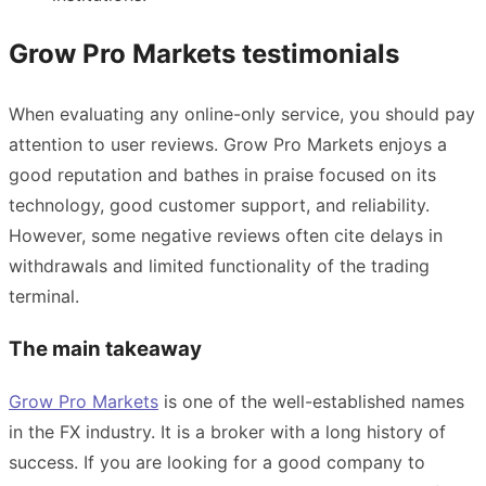
Grow Pro Markets testimonials
When evaluating any online-only service, you should pay
attention to user reviews. Grow Pro Markets enjoys a
good reputation and bathes in praise focused on its
technology, good customer support, and reliability.
However, some negative reviews often cite delays in
withdrawals and limited functionality of the trading
terminal.
The main takeaway
Grow Pro Markets
is one of the well-established names
in the FX industry. It is a broker with a long history of
success. If you are looking for a good company to