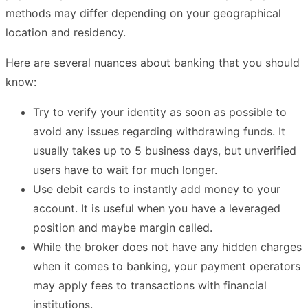
methods may differ depending on your geographical
location and residency.
Here are several nuances about banking that you should
know:
Try to verify your identity as soon as possible to
avoid any issues regarding withdrawing funds. It
usually takes up to 5 business days, but unverified
users have to wait for much longer.
Use debit cards to instantly add money to your
account. It is useful when you have a leveraged
position and maybe margin called.
While the broker does not have any hidden charges
when it comes to banking, your payment operators
may apply fees to transactions with financial
institutions.