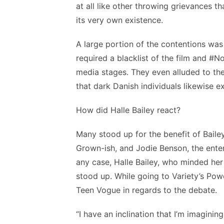
at all like other throwing grievances 
its very own existence.
A large portion of the contentions was 
required a blacklist of the film and #
media stages. They even alluded to the
that dark Danish individuals likewise ex
How did Halle Bailey react?
Many stood up for the benefit of Baile
Grown-ish, and Jodie Benson, the entert
any case, Halle Bailey, who minded her
stood up. While going to Variety’s Po
Teen Vogue in regards to the debate.
“I have an inclination that I’m imaginin