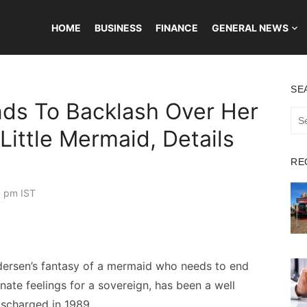
HOME
BUSINESS
FINANCE
GENERAL NEWS
SE
nds To Backlash Over Her
Sea
for:
 Little Mermaid, Details
RE
0 pm IST
ndersen’s fantasy of a mermaid who needs to end
ate feelings for a sovereign, has been a well
ischarged in 1989.