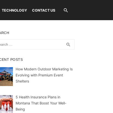
TECHNOLOGY
CONTACT US
ARCH
rch
SEARCH
search
CENT POSTS
How Modern Outdoor Marketing Is
Evolving with Premium Event
Shelters
5 Health Insurance Plans in
Montana That Boost Your Well-
Being