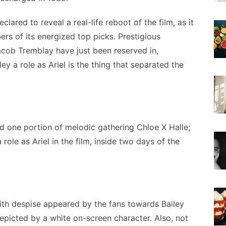
lared to reveal a real-life reboot of the film, as it
s of its energized top picks. Prestigious
acob Tremblay have just been reserved in,
ey a role as Ariel is the thing that separated the
d one portion of melodic gathering Chloe X Halle;
role as Ariel in the film, inside two days of the
ith despise appeared by the fans towards Bailey
depicted by a white on-screen character. Also, not