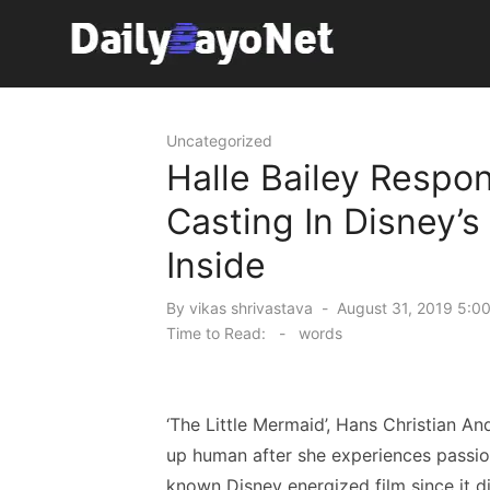
Skip
to
content
Tech News Hub
Uncategorized
Halle Bailey Respo
Casting In Disney’s
Inside
Posted
By
vikas shrivastava
August 31, 2019 5:0
on
Time to Read:
-
words
‘The Little Mermaid’, Hans Christian A
up human after she experiences passion
known Disney energized film since it d