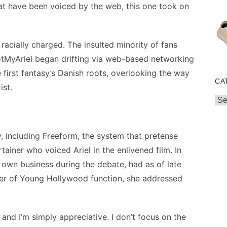
that have been voiced by the web, this one took on
racially charged. The insulted minority of fans
NotMyAriel began drifting via web-based networking
 first fantasy’s Danish roots, overlooking the way
CA
ist.
Cat
y, including Freeform, the system that pretense
ainer who voiced Ariel in the enlivened film. In
 own business during the debate, had as of late
wer of Young Hollywood function, she addressed
g and I’m simply appreciative. I don’t focus on the