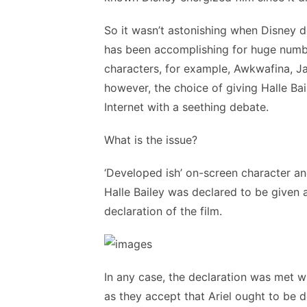
So it wasn’t astonishing when Disney dec
has been accomplishing for huge number
characters, for example, Awkwafina, J
however, the choice of giving Halle Bail
Internet with a seething debate.
What is the issue?
‘Developed ish’ on-screen character an
Halle Bailey was declared to be given a 
declaration of the film.
In any case, the declaration was met w
as they accept that Ariel ought to be 