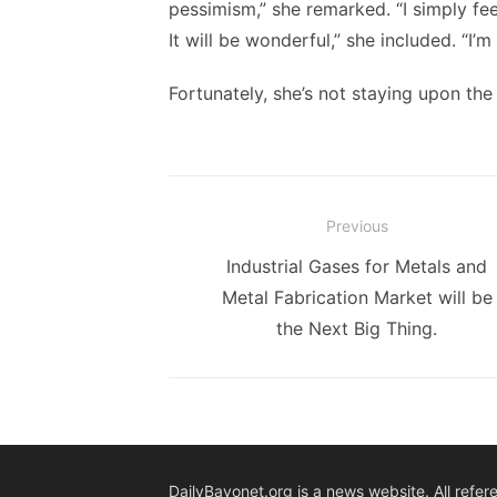
pessimism,” she remarked. “I simply feel
It will be wonderful,” she included. “I’m
Fortunately, she’s not staying upon the 
Post
Previous
navigation
Previous
Industrial Gases for Metals and
post:
Metal Fabrication Market will be
the Next Big Thing.
DailyBayonet.org is a news website. All refer