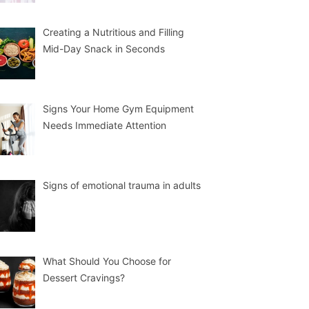
Creating a Nutritious and Filling
Mid-Day Snack in Seconds
Signs Your Home Gym Equipment
Needs Immediate Attention
Signs of emotional trauma in adults
What Should You Choose for
Dessert Cravings?