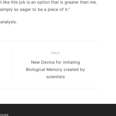
 like this job is an option that is greater than me.
 simply so eager to be a piece of it.”
analysis.
Next
Next
New Device for imitating
post:
Biological Memory created by
scientists
ences