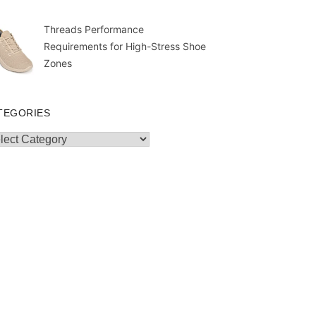
Threads Performance
Requirements for High-Stress Shoe
Zones
TEGORIES
egories