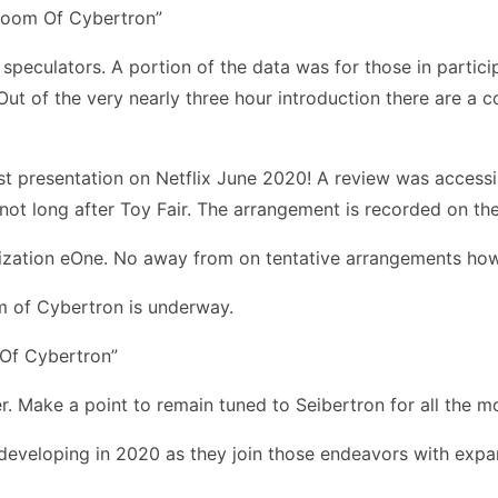
speculators. A portion of the data was for those in partici
t of the very nearly three hour introduction there are a co
st presentation on Netflix June 2020! A review was accessi
ot long after Toy Fair. The arrangement is recorded on th
nization eOne. No away from on tentative arrangements how
m of Cybertron is underway.
er. Make a point to remain tuned to Seibertron for all the 
 developing in 2020 as they join those endeavors with exp