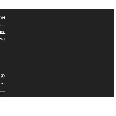
me
ess
nce
ews
yle
lth
vel
isc
ogy
 Us
ch