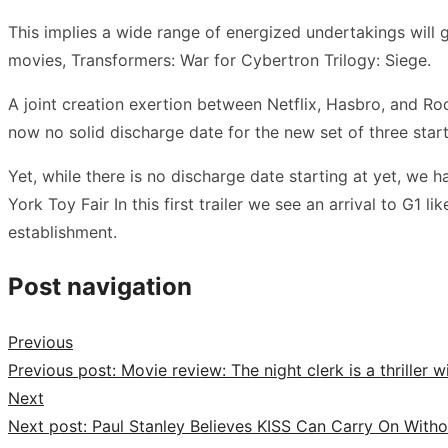
This implies a wide range of energized undertakings will 
movies, Transformers: War for Cybertron Trilogy: Siege.
A joint creation exertion between Netflix, Hasbro, and R
now no solid discharge date for the new set of three start
Yet, while there is no discharge date starting at yet, we h
York Toy Fair In this first trailer we see an arrival to G1 
establishment.
Post navigation
Previous
Previous post:
Movie review: The night clerk is a thriller w
Next
Next post:
Paul Stanley Believes KISS Can Carry On With