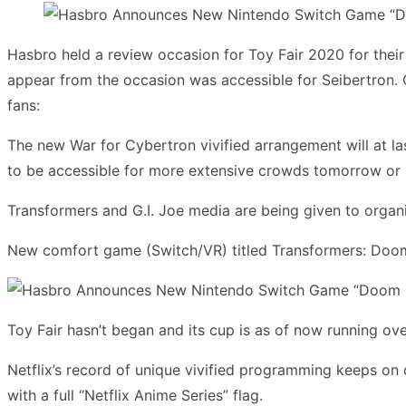
Hasbro held a review occasion for Toy Fair 2020 for their 
appear from the occasion was accessible for Seibertron. Ou
fans:
The new War for Cybertron vivified arrangement will at la
to be accessible for more extensive crowds tomorrow or n
Transformers and G.I. Joe media are being given to orga
New comfort game (Switch/VR) titled Transformers: Doo
Toy Fair hasn’t began and its cup is as of now running ov
Netflix’s record of unique vivified programming keeps on
with a full “Netflix Anime Series” flag.