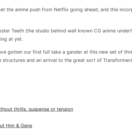
get the anime push from Netflix going ahead, and this incor
ooster Teeth (the studio behind well known CG anime under
ing at yet.
ave gotten our first full take a gander at this new set of th
like structures and an arrival to the great sort of Transform
ithout thrills, suspense or tension
out Him & Gene