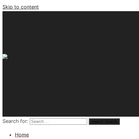
Skip to content
Tech News Hub
Search for:
search
Search
Home