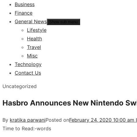
Business
Finance
General News
Show sub menu
Lifestyle
Health
Travel
Misc
Technology
Contact Us
Uncategorized
Hasbro Announces New Nintendo Swi
By
kratika parwani
Posted on
February 24, 2020 10:00 am 
Time to Read:
-
words