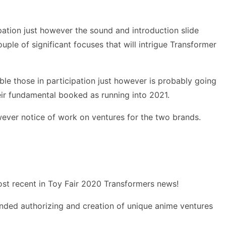
pation just however the sound and introduction slide
uple of significant focuses that will intrigue Transformer
ble those in participation just however is probably going
eir fundamental booked as running into 2021.
ever notice of work on ventures for the two brands.
most recent in Toy Fair 2020 Transformers news!
anded authorizing and creation of unique anime ventures