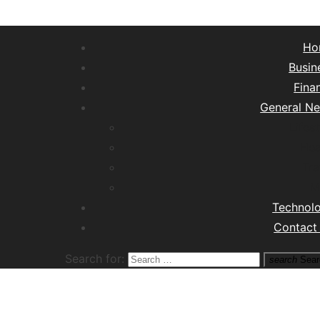
Ho
Busin
Fina
General N
Lifest
Hea
Tra
M
Technol
Contact
Search for:
search
Sear