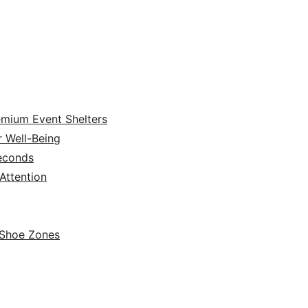
emium Event Shelters
r Well-Being
Seconds
ttention
 Shoe Zones