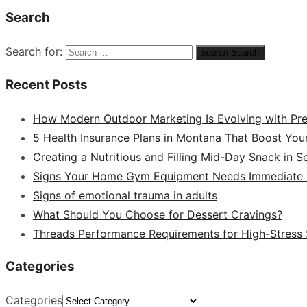
Search
Search for:
search
Search
Recent Posts
How Modern Outdoor Marketing Is Evolving with Pr
5 Health Insurance Plans in Montana That Boost You
Creating a Nutritious and Filling Mid-Day Snack in 
Signs Your Home Gym Equipment Needs Immediate A
Signs of emotional trauma in adults
What Should You Choose for Dessert Cravings?
Threads Performance Requirements for High-Stress
Categories
Categories