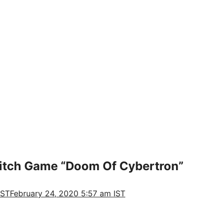
tch Game “Doom Of Cybertron”
IST
February 24, 2020 5:57 am IST