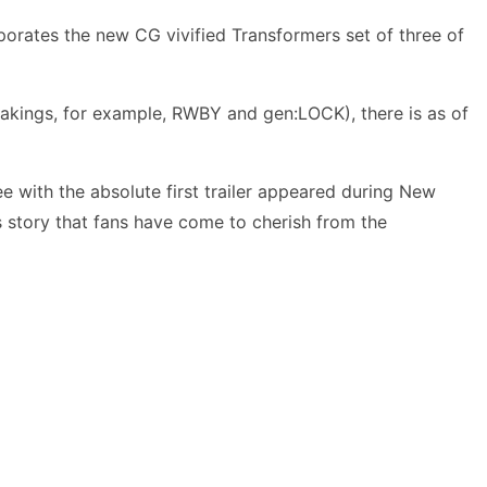
porates the new CG vivified Transformers set of three of
takings, for example, RWBY and gen:LOCK), there is as of
ree with the absolute first trailer appeared during New
ers story that fans have come to cherish from the