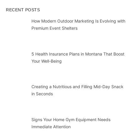
RECENT POSTS
How Modern Outdoor Marketing Is Evolving with
Premium Event Shelters
5 Health Insurance Plans in Montana That Boost
Your Well-Being
Creating a Nutritious and Filling Mid-Day Snack
in Seconds
Signs Your Home Gym Equipment Needs
Immediate Attention