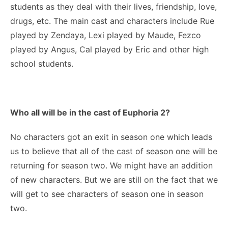
students as they deal with their lives, friendship, love,
drugs, etc. The main cast and characters include Rue
played by Zendaya, Lexi played by Maude, Fezco
played by Angus, Cal played by Eric and other high
school students.
Who all will be in the cast of Euphoria
2?
No characters got an exit in season one which leads
us to believe that all of the cast of season one will be
returning for season two. We might have an addition
of new characters. But we are still on the fact that we
will get to see characters of season one in season
two.