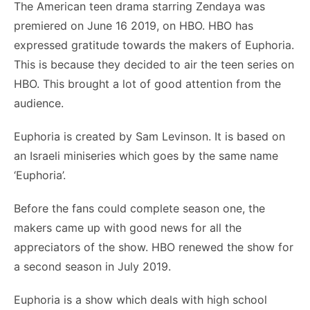
The American teen drama starring Zendaya was
premiered on June 16 2019, on HBO. HBO has
expressed gratitude towards the makers of Euphoria.
This is because they decided to air the teen series on
HBO. This brought a lot of good attention from the
audience.
Euphoria is created by Sam Levinson. It is based on
an Israeli miniseries which goes by the same name
‘Euphoria’.
Before the fans could complete season one, the
makers came up with good news for all the
appreciators of the show. HBO renewed the show for
a second season in July 2019.
Euphoria is a show which deals with high school