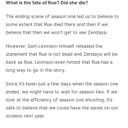
What is the fate of Rue? Did she die?
The ending scene of season one led us to believe to
some extent that Rue died there and then if we
believe that then we won’t get to see Zendaya.
However, Sam Levinson himself released the
statement that Rue is not dead and Zendaya will be
back as Rue. Levinson even hinted that Rue has a
long way to go in the story.
Since it’s been just a few days when the season one
ended, we might have to wait for season two. If we
look at the efficiency of season one shooting, it’s
safe to believe that we could have the series on our
screens next year.