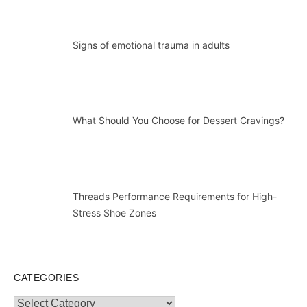
Signs of emotional trauma in adults
What Should You Choose for Dessert Cravings?
Threads Performance Requirements for High-
Stress Shoe Zones
CATEGORIES
Categories