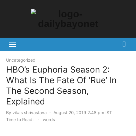
Skip
to
content
Tech News Hub
Uncategorized
HBO’s Euphoria Season 2:
What Is The Fate Of ‘Rue’ In
The Second Season,
Explained
Posted
By
vikas shrivastava
August 20, 2019 2:48 pm IST
on
Time to Read:
-
words