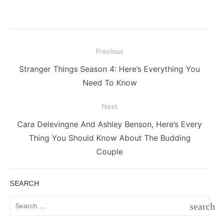
Post
Previous
navigation
Previous
Stranger Things Season 4: Here’s Everything You
post:
Need To Know
Next
Next
Cara Delevingne And Ashley Benson, Here’s Every
post:
Thing You Should Know About The Budding
Couple
SEARCH
Search
search
for:
SEAR