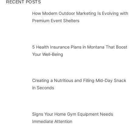
RECENT POSTS
How Modern Outdoor Marketing Is Evolving with
Premium Event Shelters
5 Health Insurance Plans in Montana That Boost
Your Well-Being
Creating a Nutritious and Filling Mid-Day Snack
in Seconds
Signs Your Home Gym Equipment Needs
Immediate Attention