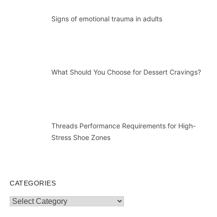
Signs of emotional trauma in adults
What Should You Choose for Dessert Cravings?
Threads Performance Requirements for High-
Stress Shoe Zones
CATEGORIES
Categories