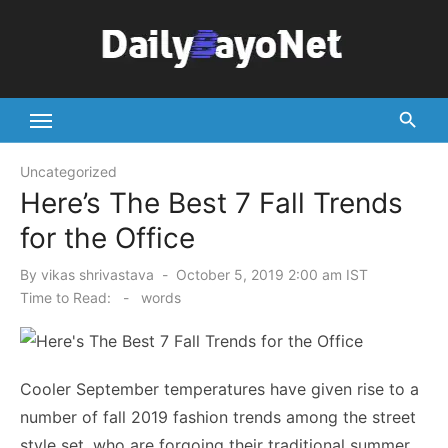
Skip
to
content
Tech News Hub
Uncategorized
Here’s The Best 7 Fall Trends
for the Office
Posted
By
vikas shrivastava
October 5, 2019 2:00 am IST
on
Time to Read:
-
words
Cooler September temperatures have given rise to a
number of fall 2019 fashion trends among the street
style set, who are forgoing their traditional summer