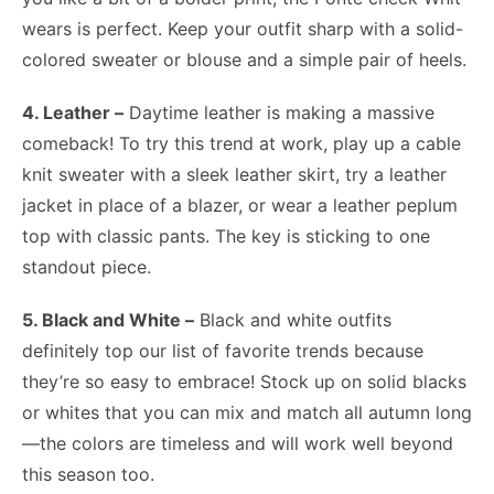
wears is perfect. Keep your outfit sharp with a solid-
colored sweater or blouse and a simple pair of heels.
4. Leather –
Daytime leather is making a massive
comeback! To try this trend at work, play up a cable
knit sweater with a sleek leather skirt, try a leather
jacket in place of a blazer, or wear a leather peplum
top with classic pants. The key is sticking to one
standout piece.
5. Black and White –
Black and white outfits
definitely top our list of favorite trends because
they’re so easy to embrace! Stock up on solid blacks
or whites that you can mix and match all autumn long
—the colors are timeless and will work well beyond
this season too.