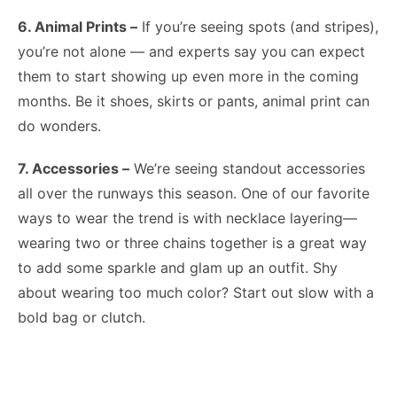
6. Animal Prints –
If you’re seeing spots (and stripes),
you’re not alone — and experts say you can expect
them to start showing up even more in the coming
months. Be it shoes, skirts or pants, animal print can
do wonders.
7. Accessories –
We’re seeing standout accessories
all over the runways this season. One of our favorite
ways to wear the trend is with necklace layering—
wearing two or three chains together is a great way
to add some sparkle and glam up an outfit. Shy
about wearing too much color? Start out slow with a
bold bag or clutch.