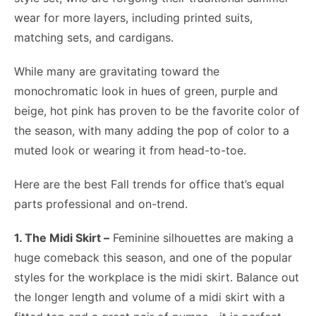
wear for more layers, including printed suits,
matching sets, and cardigans.
While many are gravitating toward the
monochromatic look in hues of green, purple and
beige, hot pink has proven to be the favorite color of
the season, with many adding the pop of color to a
muted look or wearing it from head-to-toe.
Here are the best Fall trends for office that’s equal
parts professional and on-trend.
1. The Midi Skirt –
Feminine silhouettes are making a
huge comeback this season, and one of the popular
styles for the workplace is the midi skirt. Balance out
the longer length and volume of a midi skirt with a