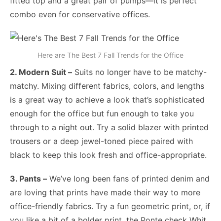
fitted top and a great pair of pumps—it is perfect
combo even for conservative offices.
Here are The Best 7 Fall Trends for the Office
2. Modern Suit –
Suits no longer have to be matchy-
matchy. Mixing different fabrics, colors, and lengths
is a great way to achieve a look that’s sophisticated
enough for the office but fun enough to take you
through to a night out. Try a solid blazer with printed
trousers or a deep jewel-toned piece paired with
black to keep this look fresh and office-appropriate.
3. Pants –
We’ve long been fans of printed denim and
are loving that prints have made their way to more
office-friendly fabrics. Try a fun geometric print, or, if
you like a bit of a bolder print, the Ponte check Whit