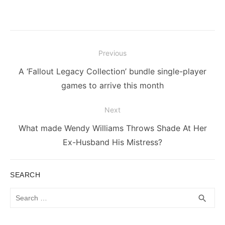
Post
Previous
navigation
Previous
A ‘Fallout Legacy Collection’ bundle single-player
post:
games to arrive this month
Next
Next
What made Wendy Williams Throws Shade At Her
post:
Ex-Husband His Mistress?
SEARCH
Search
SEA
search
for: