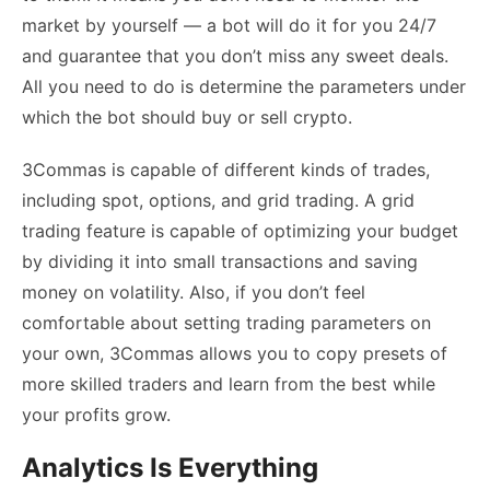
market by yourself — a bot will do it for you 24/7
and guarantee that you don’t miss any sweet deals.
All you need to do is determine the parameters under
which the bot should buy or sell crypto.
3Commas is capable of different kinds of trades,
including spot, options, and grid trading. A grid
trading feature is capable of optimizing your budget
by dividing it into small transactions and saving
money on volatility. Also, if you don’t feel
comfortable about setting trading parameters on
your own, 3Commas allows you to copy presets of
more skilled traders and learn from the best while
your profits grow.
Analytics Is Everything