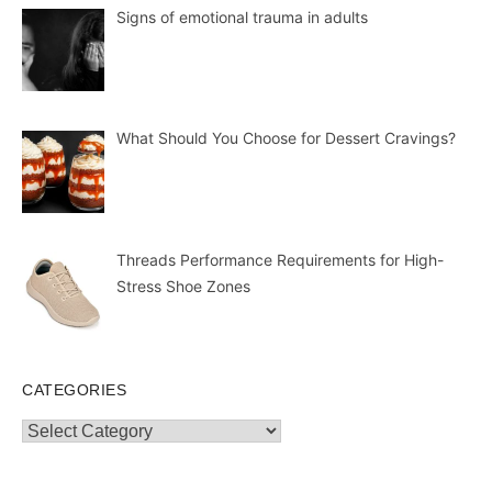
Signs of emotional trauma in adults
What Should You Choose for Dessert Cravings?
Threads Performance Requirements for High-
Stress Shoe Zones
CATEGORIES
Categories