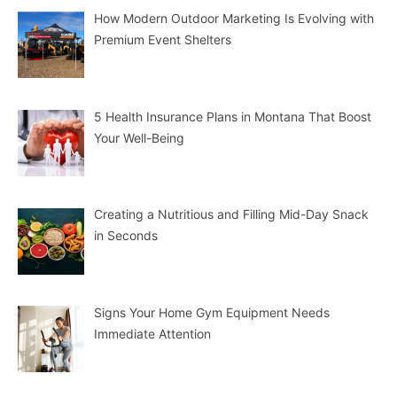
How Modern Outdoor Marketing Is Evolving with
Premium Event Shelters
5 Health Insurance Plans in Montana That Boost
Your Well-Being
Creating a Nutritious and Filling Mid-Day Snack
in Seconds
Signs Your Home Gym Equipment Needs
Immediate Attention