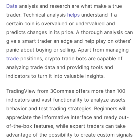
Data
analysis and research are what make a true
trader. Technical analysis
helps
understand if a
certain coin is overvalued or undervalued and
predicts changes in its price. A thorough analysis can
give a smart trader an edge and help play on others’
panic about buying or selling. Apart from managing
trade
positions, crypto trade bots are capable of
analyzing trade data and providing tools and
indicators to turn it into valuable insights.
TradingView from 3Commas offers more than 100
indicators and vast functionality to analyze assets
behavior and test trading strategies. Beginners will
appreciate the informative interface and ready out-
of-the-box features, while expert traders can take
advantage of the possibility to create custom signals