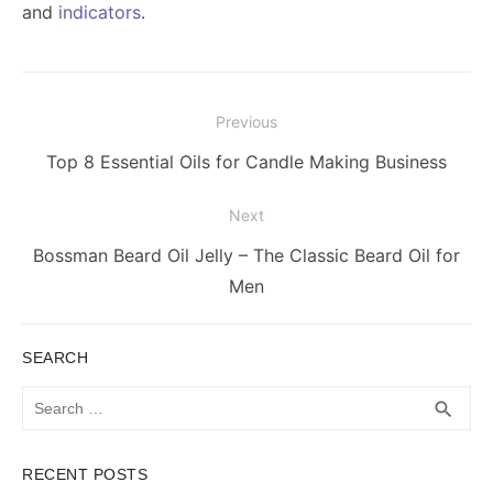
and
indicators
.
Post
Previous
navigation
Previous
Top 8 Essential Oils for Candle Making Business
post:
Next
Next
Bossman Beard Oil Jelly – The Classic Beard Oil for
post:
Men
SEARCH
Search
SEA
search
for:
RECENT POSTS