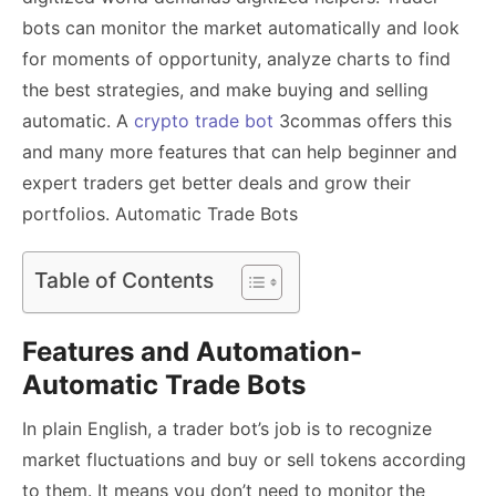
bots can monitor the market automatically and look
for moments of opportunity, analyze charts to find
the best strategies, and make buying and selling
automatic. A
crypto trade bot
3commas offers this
and many more features that can help beginner and
expert traders get better deals and grow their
portfolios. Automatic Trade Bots
Table of Contents
Features and Automation-
Automatic Trade Bots
In plain English, a trader bot’s job is to recognize
market fluctuations and buy or sell tokens according
to them. It means you don’t need to monitor the