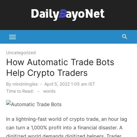
Skip
to
content
Tech News Hub
Uncategorized
How Automatic Trade Bots
Help Crypto Traders
Posted
By
mindmingles
April 5, 2022 1:05 am IST
on
Time to Read:
-
words
In a lightning-fast world of crypto trade, an hour lag
can turn a 1,000% profit into a financial disaster. A
digitized world demands digitized helpers. Trader