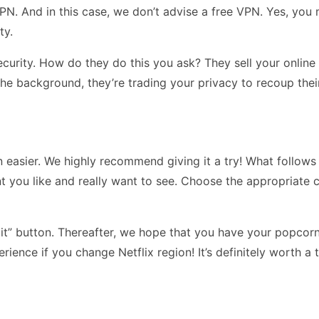
PN. And in this case, we don’t advise a free VPN. Yes, you 
ty.
curity. How do they do this you ask? They sell your online t
 the background, they’re trading your privacy to recoup thei
 easier. We highly recommend giving it a try! What follows o
 you like and really want to see. Choose the appropriate c
mit” button. Thereafter, we hope that you have your popcor
ience if you change Netflix region! It’s definitely worth a