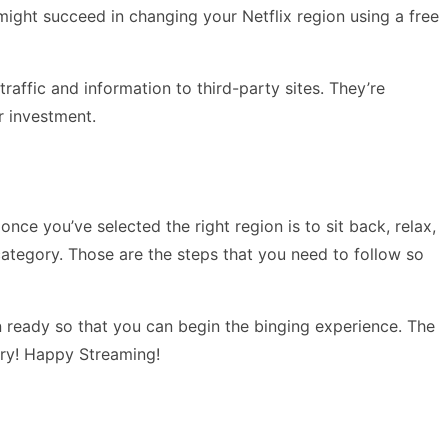
might succeed in changing your Netflix region using a free
raffic and information to third-party sites. They’re
r investment.
nce you’ve selected the right region is to sit back, relax,
ategory. Those are the steps that you need to follow so
n ready so that you can begin the binging experience. The
 try! Happy Streaming!