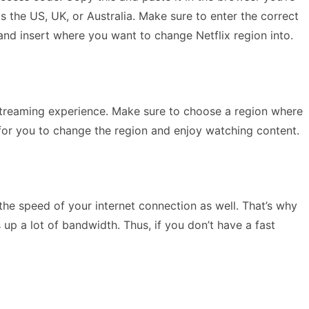
 the US, UK, or Australia. Make sure to enter the correct
nd insert where you want to change Netflix region into.
treaming experience. Make sure to choose a region where
 for you to change the region and enjoy watching content.
the speed of your internet connection as well. That’s why
 up a lot of bandwidth. Thus, if you don’t have a fast