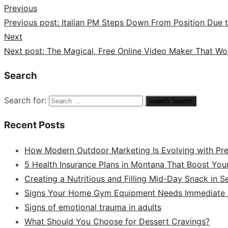
Previous
Previous post:
Italian PM Steps Down From Position Due to
Next
Next post:
The Magical, Free Online Video Maker That W
Search
Search for:
search
Search
Recent Posts
How Modern Outdoor Marketing Is Evolving with Pr
5 Health Insurance Plans in Montana That Boost You
Creating a Nutritious and Filling Mid-Day Snack in 
Signs Your Home Gym Equipment Needs Immediate A
Signs of emotional trauma in adults
What Should You Choose for Dessert Cravings?