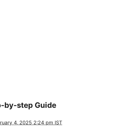
p-by-step Guide
ruary 4, 2025 2:24 pm IST