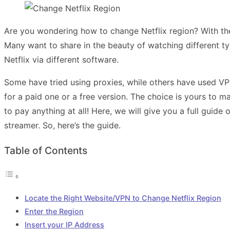
Are you wondering how to change Netflix region? With the 
Many want to share in the beauty of watching different t
Netflix via different software.
Some have tried using proxies, while others have used V
for a paid one or a free version. The choice is yours to m
to pay anything at all! Here, we will give you a full guide
streamer. So, here’s the guide.
Table of Contents
Locate the Right Website/VPN to Change Netflix Region
Enter the Region
Insert your IP Address