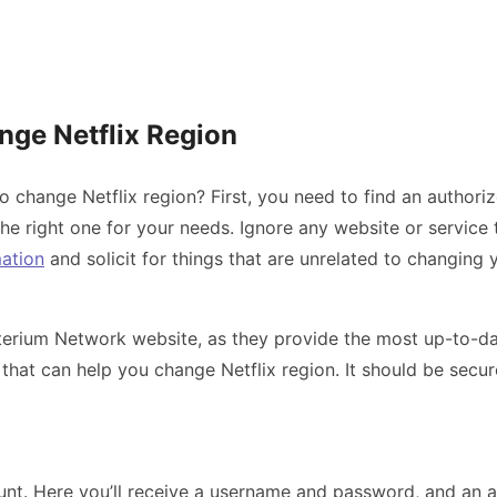
nge Netflix Region
o change Netflix region? First, you need to find an authoriz
 the right one for your needs. Ignore any website or service
mation
and solicit for things that are unrelated to changing y
erium Network website, as they provide the most up-to-date
ice that can help you change Netflix region. It should be se
unt. Here you’ll receive a username and password, and an a