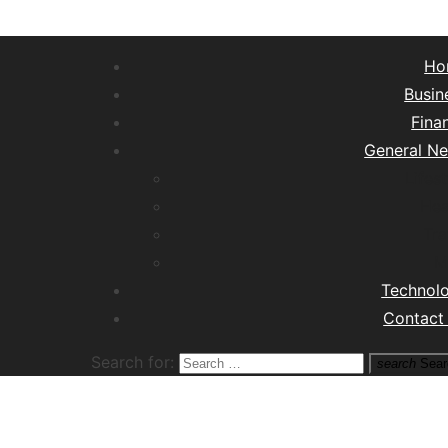
Ho
Busin
Fina
General N
Lifest
Hea
Tra
M
Technol
Contact
Search for:
search
Sear