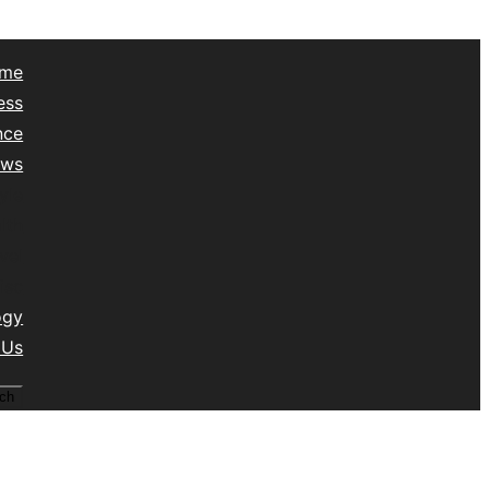
me
ess
nce
ews
yle
lth
vel
isc
ogy
 Us
ch