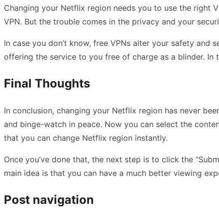
Changing your Netflix region needs you to use the right V
VPN. But the trouble comes in the privacy and your securi
In case you don’t know, free VPNs alter your safety and se
offering the service to you free of charge as a blinder. In
Final Thoughts
In conclusion, changing your Netflix region has never been
and binge-watch in peace. Now you can select the content
that you can change Netflix region instantly.
Once you’ve done that, the next step is to click the “Sub
main idea is that you can have a much better viewing exper
Post navigation