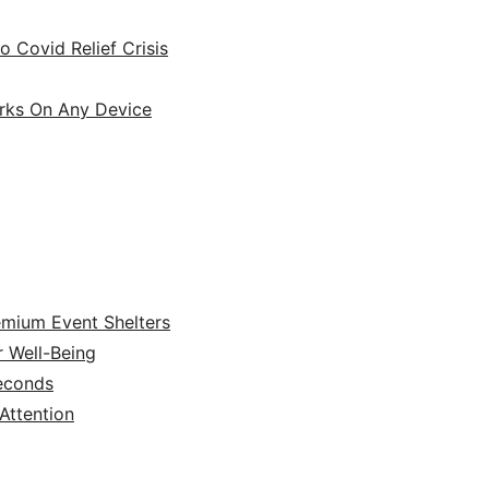
 Covid Relief Crisis
orks On Any Device
emium Event Shelters
r Well-Being
Seconds
ttention