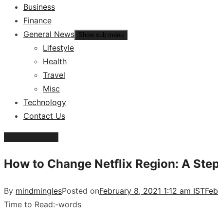
Business
Finance
General News
Show sub menu
Lifestyle
Health
Travel
Misc
Technology
Contact Us
Uncategorized
How to Change Netflix Region: A Ste
By
mindmingles
Posted on
February 8, 2021 1:12 am IST
Feb
Time to Read:
-
words