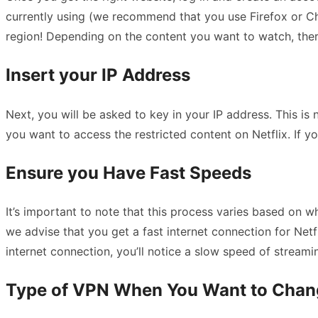
currently using (we recommend that you use Firefox or Chr
region! Depending on the content you want to watch, ther
Insert your IP Address
Next, you will be asked to key in your IP address. This is
you want to access the restricted content on Netflix. If 
Ensure you Have Fast Speeds
It’s important to note that this process varies based on w
we advise that you get a fast internet connection for Netf
internet connection, you’ll notice a slow speed of streami
Type of VPN When You Want to Chang