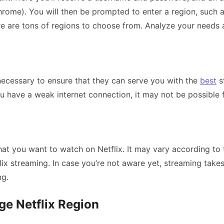
ome). You will then be prompted to enter a region, such as
e are tons of regions to choose from. Analyze your needs a
 necessary to ensure that they can serve you with the
best
s
you have a weak internet connection, it may not be possible
hat you want to watch on Netflix. It may vary according to 
lix streaming. In case you’re not aware yet, streaming takes
ng.
e Netflix Region