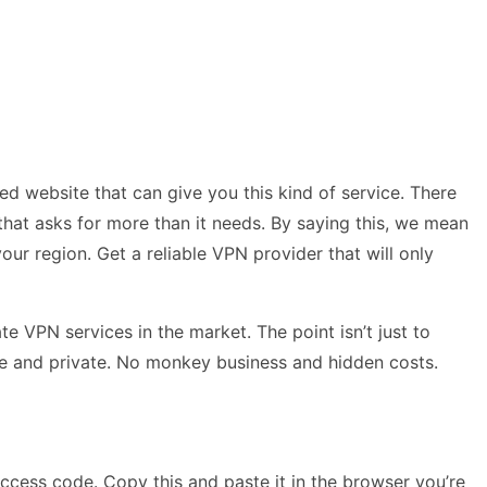
ed website that can give you this kind of service. There
 that asks for more than it needs. By saying this, we mean
our region. Get a reliable VPN provider that will only
 VPN services in the market. The point isn’t just to
cure and private. No monkey business and hidden costs.
ccess code. Copy this and paste it in the browser you’re