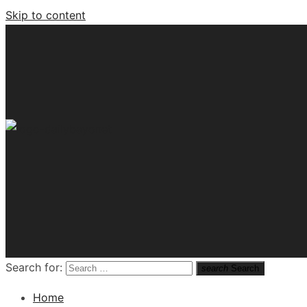
Skip to content
Tech News Hub
Search for:
search
Search
Home