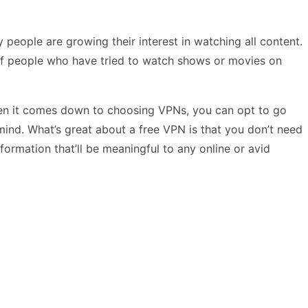
people are growing their interest in watching all content.
of people who have tried to watch shows or movies on
When it comes down to choosing VPNs, you can opt to go
 mind. What’s great about a free VPN is that you don’t need
nformation that’ll be meaningful to any online or avid