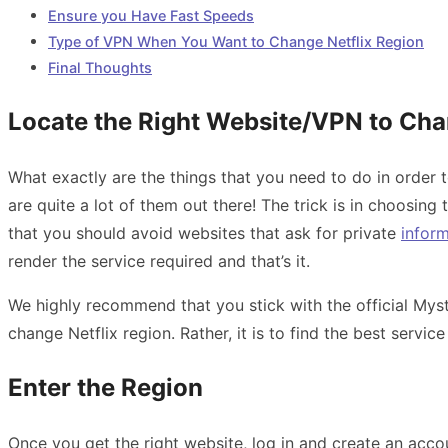
Ensure you Have Fast Speeds
Type of VPN When You Want to Change Netflix Region
Final Thoughts
Locate the Right Website/VPN to Cha
What exactly are the things that you need to do in order t
are quite a lot of them out there! The trick is in choosing
that you should avoid websites that ask for private
infor
render the service required and that’s it.
We highly recommend that you stick with the official Myst
change Netflix region. Rather, it is to find the best serv
Enter the Region
Once you get the right website, log in and create an acco