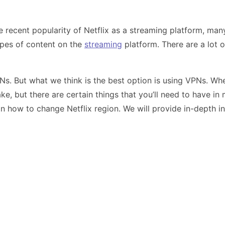
recent popularity of Netflix as a streaming platform, many 
ypes of content on the
streaming
platform. There are a lot 
PNs. But what we think is the best option is using VPNs. 
ake, but there are certain things that you’ll need to have in
 on how to change Netflix region. We will provide in-depth i