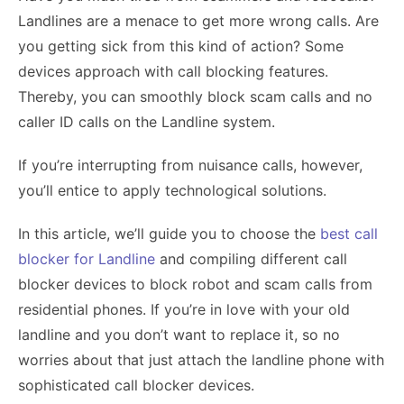
Landlines are a menace to get more wrong calls. Are
you getting sick from this kind of action? Some
devices approach with call blocking features.
Thereby, you can smoothly block scam calls and no
caller ID calls on the Landline system.
If you’re interrupting from nuisance calls, however,
you’ll entice to apply technological solutions.
In this article, we’ll guide you to choose the
best call
blocker for Landline
and compiling different call
blocker devices to block robot and scam calls from
residential phones. If you’re in love with your old
landline and you don’t want to replace it, so no
worries about that just attach the landline phone with
sophisticated call blocker devices.