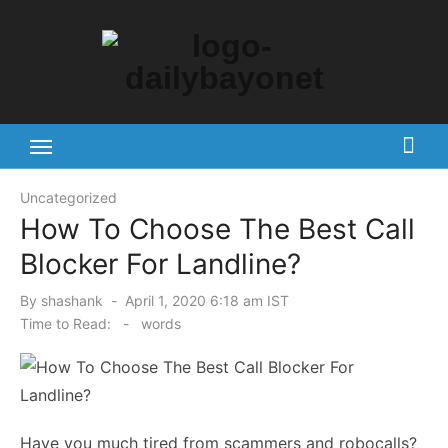
Skip
to
content
Tech News Hub
Uncategorized
How To Choose The Best Call
Blocker For Landline?
Posted
By
shashank
April 1, 2020 6:18 am IST
on
Time to Read:
-
words
Have you much tired from scammers and robocalls?