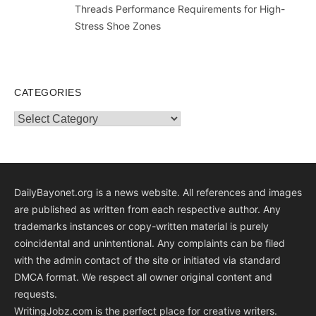
Threads Performance Requirements for High-
Stress Shoe Zones
CATEGORIES
Categories
DailyBayonet.org is a news website. All references and images
are published as written from each respective author. Any
trademarks instances or copy-written material is purely
coincidental and unintentional. Any complaints can be filed
with the admin contact of the site or initiated via standard
DMCA format. We respect all owner original content and
requests.
WritingJobz.com is the perfect place for creative writers.