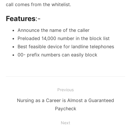
call comes from the whitelist.
Features
:-
Announce the name of the caller
Preloaded 14,000 number in the block list
Best feasible device for landline telephones
00- prefix numbers can easily block
Post
Previous
navigation
Previous
Nursing as a Career is Almost a Guaranteed
post:
Paycheck
Next