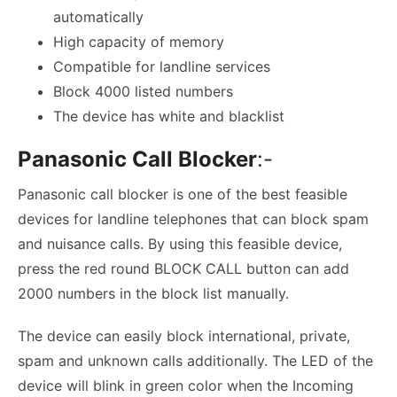
automatically
High capacity of memory
Compatible for landline services
Block 4000 listed numbers
The device has white and blacklist
Panasonic Call Blocker
:-
Panasonic call blocker is one of the best feasible
devices for landline telephones that can block spam
and nuisance calls. By using this feasible device,
press the red round BLOCK CALL button can add
2000 numbers in the block list manually.
The device can easily block international, private,
spam and unknown calls additionally. The LED of the
device will blink in green color when the Incoming