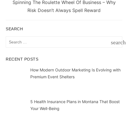
Next
Spinning The Roulette Wheel Of Business – Why
post:
Risk Doesn’t Always Spell Reward
SEARCH
Search
search
for:
SEAR
RECENT POSTS
How Modern Outdoor Marketing Is Evolving with
Premium Event Shelters
5 Health Insurance Plans in Montana That Boost
Your Well-Being