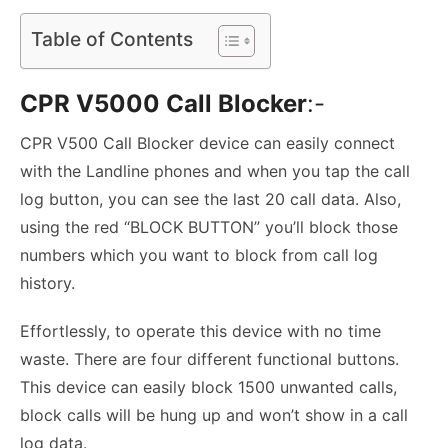
Table of Contents
CPR V5000 Call Blocker
:-
CPR V500 Call Blocker device can easily connect
with the Landline phones and when you tap the call
log button, you can see the last 20 call data. Also,
using the red “BLOCK BUTTON” you’ll block those
numbers which you want to block from call log
history.
Effortlessly, to operate this device with no time
waste. There are four different functional buttons.
This device can easily block 1500 unwanted calls,
block calls will be hung up and won’t show in a call
log data.