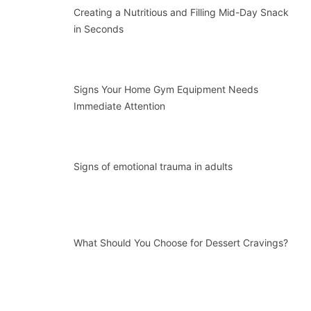
Creating a Nutritious and Filling Mid-Day Snack
in Seconds
Signs Your Home Gym Equipment Needs
Immediate Attention
Signs of emotional trauma in adults
What Should You Choose for Dessert Cravings?