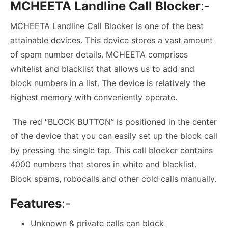
MCHEETA Landline Call Blocker
:-
MCHEETA Landline Call Blocker is one of the best
attainable devices. This device stores a vast amount
of spam number details. MCHEETA comprises
whitelist and blacklist that allows us to add and
block numbers in a list. The device is relatively the
highest memory with conveniently operate.
The red “BLOCK BUTTON” is positioned in the center
of the device that you can easily set up the block call
by pressing the single tap. This call blocker contains
4000 numbers that stores in white and blacklist.
Block spams, robocalls and other cold calls manually.
Features
:-
Unknown & private calls can block