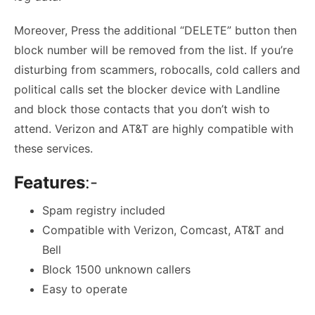
Moreover, Press the additional “DELETE” button then
block number will be removed from the list. If you’re
disturbing from scammers, robocalls, cold callers and
political calls set the blocker device with Landline
and block those contacts that you don’t wish to
attend. Verizon and AT&T are highly compatible with
these services.
Features
:-
Spam registry included
Compatible with Verizon, Comcast, AT&T and
Bell
Block 1500 unknown callers
Easy to operate