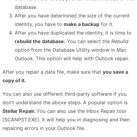
database.
After you have determined the size of the current
identity, you have to
make a backup
for it.
After you have duplicated the identity, it is time to
rebuild the database.
You can select the
Rebuild
option from the Database Utility window in Mac
Outlook. This option will help with Outlook repair.
After you repair a data file, make sure that
you save a
copy of it.
You can also use different third-party software if you
don’t understand the above steps. A popular option is
Stellar Repair.
You can also use the Inbox Repair tool
(SCANPST.EXE). It will help you in diagnosing and then
repairing errors in your Outlook file.