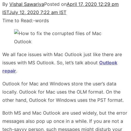
By
Vishal Sawariya
Posted on
April 17, 2020 12:29 pm
IST
July 12, 2020 7:22 am IST
Time to Read:
-
words
We all face issues with Mac Outlook just like there are
issues with MS Outlook. So, let’s talk about
Outlook
repair
.
Outlook for Mac and Windows store the user’s data
locally. Outlook for Mac uses the OLM format. On the
other hand, Outlook for Windows uses the PST format.
Both MS and Mac Outlook are used widely, but the error
messages also pop up once in a while. If you are not a
tech-savvy person, such messages might disturb your