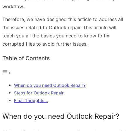
workflow.
Therefore, we have designed this article to address all
the issues related to Outlook repair. This article will
teach you all the basics you need to know to fix
corrupted files to avoid further issues.
Table of Contents
When do you need Outlook Repair?
Steps for Outlook Repair
Final Thoughts…
When do you need Outlook Repair?