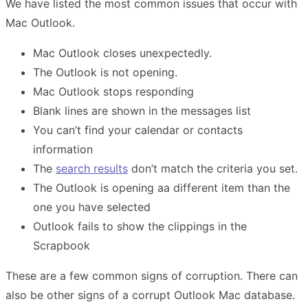
We have listed the most common issues that occur with
Mac Outlook.
Mac Outlook closes unexpectedly.
The Outlook is not opening.
Mac Outlook stops responding
Blank lines are shown in the messages list
You can’t find your calendar or contacts
information
The
search results
don’t match the criteria you set.
The Outlook is opening aa different item than the
one you have selected
Outlook fails to show the clippings in the
Scrapbook
These are a few common signs of corruption. There can
also be other signs of a corrupt Outlook Mac database.