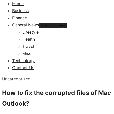
Home
Business
Finance
General News
Show sub menu
Lifestyle
Health
Travel
Misc
Technology
Contact Us
Uncategorized
How to fix the corrupted files of Mac
Outlook?