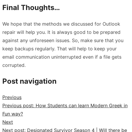
Final Thoughts…
We hope that the methods we discussed for Outlook
repair will help you. It is always good to be prepared
against any unforeseen issues. So, make sure that you
keep backups regularly. That will help to keep your
email communication uninterrupted even if a file gets
corrupted.
Post navigation
Previous
Previous post:
How Students can learn Modern Greek in
Fun way?
Next
Next post:
Designated Survivor Season 4 | Will there be