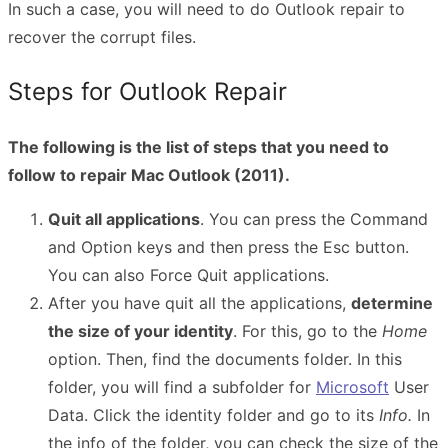
In such a case, you will need to do Outlook repair to
recover the corrupt files.
Steps for Outlook Repair
The following is the list of steps that you need to
follow to repair Mac Outlook (2011).
Quit all applications
. You can press the Command
and Option keys and then press the Esc button.
You can also Force Quit applications.
After you have quit all the applications,
determine
the size of your identity
. For this, go to the
Home
option. Then, find the documents folder. In this
folder, you will find a subfolder for
Microsoft
User
Data. Click the identity folder and go to its
Info.
In
the info of the folder, you can check the size of the