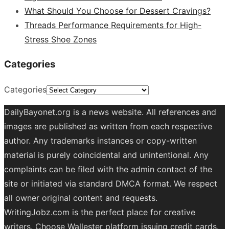
What Should You Choose for Dessert Cravings?
Threads Performance Requirements for High-
Stress Shoe Zones
Categories
Categories
DailyBayonet.org is a news website. All references and
images are published as written from each respective
author. Any trademarks instances or copy-written
material is purely coincidental and unintentional. Any
complaints can be filed with the admin contact of the
site or initiated via standard DMCA format. We respect
all owner original content and requests.
WritingJobz.com is the perfect place for creative
writers. Choose Wallester platform
issuing credit
cards
.