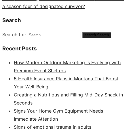
a season four of designated survivor?
Search
Search for:
search
Search
Recent Posts
How Modern Outdoor Marketing Is Evolving with
Premium Event Shelters
5 Health Insurance Plans in Montana That Boost
Your Well-Being
Creating a Nutritious and Filling Mid-Day Snack in
Seconds
Signs Your Home Gym Equipment Needs
Immediate Attention
Signs of emotional trauma in adults