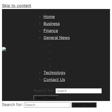
Skip to content
Home
Business
Finance
General News
Lifestyle
Health
Travel
Misc
Tech News Hub
Technology
Contact Us
Search for:
search
Search
Search for:
search
Search