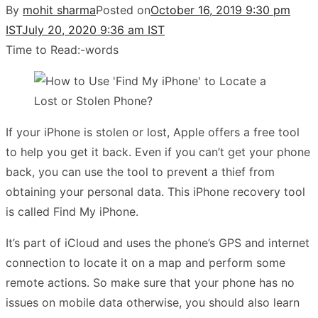
By
mohit sharma
Posted on
October 16, 2019 9:30 pm
IST
July 20, 2020 9:36 am IST
Time to Read:
-
words
If your iPhone is stolen or lost, Apple offers a free tool
to help you get it back. Even if you can’t get your phone
back, you can use the tool to prevent a thief from
obtaining your personal data. This iPhone recovery tool
is called Find My iPhone.
It’s part of iCloud and uses the phone’s GPS and internet
connection to locate it on a map and perform some
remote actions.
So make sure that your phone has no
issues on mobile data otherwise, you should also learn