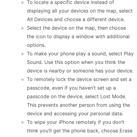
To locate a specific device instead of
displaying all your devices on the map, select
All Devices and choose a different device.
Select the device on the map, then choose
the icon to display a window with additional
options.
To make your phone play a sound, select Play
Sound. Use this option when you think the
device is nearby or someone has your device.
To remotely lock the device screen and set a
passcode, even if you haven’t set up a
passcode on the device, select Lost Mode.
This prevents another person from using the
device and accessing your personal data.
To wipe your iPhone remotely if you don’t
think you’ll get the phone back, choose Erase