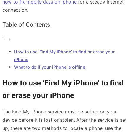
how to fix mobile data
on iphone
for a steady internet
connection.
Table of Contents
How to use ‘Find My iPhone’ to find or erase your
iPhone
What to do if your iPhone is offline
How to use ‘Find My iPhone’ to find
or erase your iPhone
The Find My iPhone service must be set up on your
device before it is lost or stolen. After the service is set
up, there are two methods to locate a phone: use the