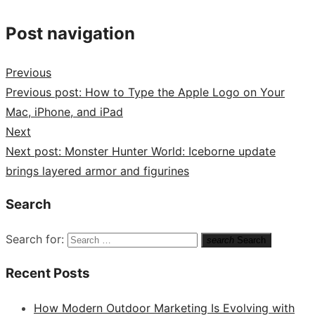
Post navigation
Previous
Previous post:
How to Type the Apple Logo on Your
Mac, iPhone, and iPad
Next
Next post:
Monster Hunter World: Iceborne update
brings layered armor and figurines
Search
Search for:
search
Search
Recent Posts
How Modern Outdoor Marketing Is Evolving with