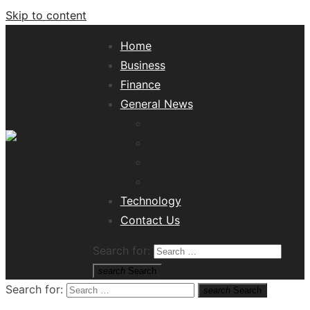
Skip to content
Home
Business
Finance
General News
Lifestyle
Health
Travel
Misc
Tech News Hub
Technology
Contact Us
Search for:
search
Search
Search for:
search
Search