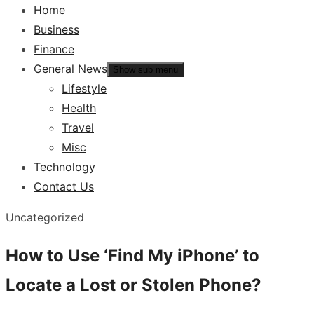
Home
Business
Finance
General News
Show sub menu
Lifestyle
Health
Travel
Misc
Technology
Contact Us
Uncategorized
How to Use ‘Find My iPhone’ to
Locate a Lost or Stolen Phone?