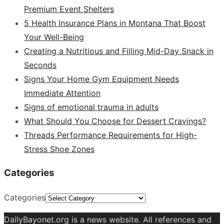
Premium Event Shelters
5 Health Insurance Plans in Montana That Boost
Your Well-Being
Creating a Nutritious and Filling Mid-Day Snack in
Seconds
Signs Your Home Gym Equipment Needs
Immediate Attention
Signs of emotional trauma in adults
What Should You Choose for Dessert Cravings?
Threads Performance Requirements for High-
Stress Shoe Zones
Categories
Categories
DailyBayonet.org is a news website. All references and