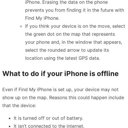
iPhone. Erasing the data on the phone
prevents you from finding it in the future with
Find My iPhone.
If you think your device is on the move, select
the green dot on the map that represents
your phone and, in the window that appears,
select the rounded arrow to update its
location using the latest GPS data.
What to do if your iPhone is offline
Even if Find My iPhone is set up, your device may not
show up on the map. Reasons this could happen include
that the device:
It is turned off or out of battery.
It isn’t connected to the internet.