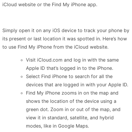
iCloud website or the Find My iPhone app.
Simply open it on any iOS device to track your phone by
its present or last location it was spotted in. Here’s how
to use Find My iPhone from the iCloud website.
Visit iCloud.com and log in with the same
Apple ID that’s logged in to the iPhone.
Select Find iPhone to search for all the
devices that are logged in with your Apple ID.
Find My iPhone zooms in on the map and
shows the location of the device using a
green dot. Zoom in or out of the map, and
view it in standard, satellite, and hybrid
modes, like in Google Maps.