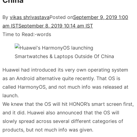
China
By
vikas shrivastava
Posted on
September 9, 2019 1:00
am IST
September 8, 2019 10:14 am IST
Time to Read:
-
words
Huawei had introduced its very own operating system
as an Android alternative quite recently. That OS is
called HarmonyOS, and not much info was released at
launch.
We knew that the OS will hit HONOR’s smart screen first,
and it did. Huawei also announced that the OS will
slowly spread across several different categories of
products, but not much info was given.