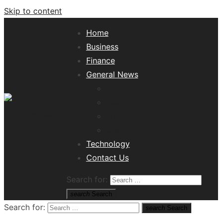
Skip to content
Home
Business
Finance
General News
Lifestyle
Health
Travel
Misc
Tech News Hub
Technology
Contact Us
Search for:
search
Search
Search for:
search
Search