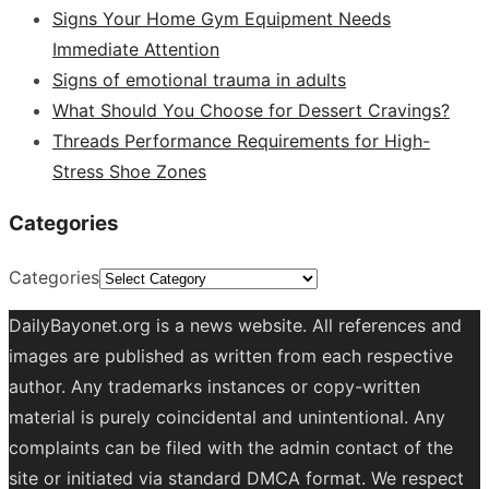
Signs Your Home Gym Equipment Needs
Immediate Attention
Signs of emotional trauma in adults
What Should You Choose for Dessert Cravings?
Threads Performance Requirements for High-
Stress Shoe Zones
Categories
Categories
DailyBayonet.org is a news website. All references and
images are published as written from each respective
author. Any trademarks instances or copy-written
material is purely coincidental and unintentional. Any
complaints can be filed with the admin contact of the
site or initiated via standard DMCA format. We respect