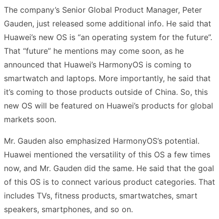
The company’s Senior Global Product Manager, Peter
Gauden, just released some additional info. He said that
Huawei’s new OS is “an operating system for the future”.
That “future” he mentions may come soon, as he
announced that Huawei’s HarmonyOS is coming to
smartwatch and laptops. More importantly, he said that
it’s coming to those products outside of China. So, this
new OS will be featured on Huawei’s products for global
markets soon.
Mr. Gauden also emphasized HarmonyOS’s potential.
Huawei mentioned the versatility of this OS a few times
now, and Mr. Gauden did the same. He said that the goal
of this OS is to connect various product categories. That
includes TVs, fitness products, smartwatches, smart
speakers, smartphones, and so on.