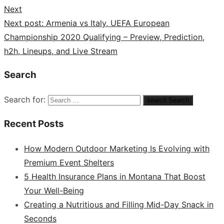
Next
Next post:
Armenia vs Italy, UEFA European
Championship 2020 Qualifying – Preview, Prediction,
h2h, Lineups, and Live Stream
Search
Search for:
search
Search
Recent Posts
How Modern Outdoor Marketing Is Evolving with
Premium Event Shelters
5 Health Insurance Plans in Montana That Boost
Your Well-Being
Creating a Nutritious and Filling Mid-Day Snack in
Seconds