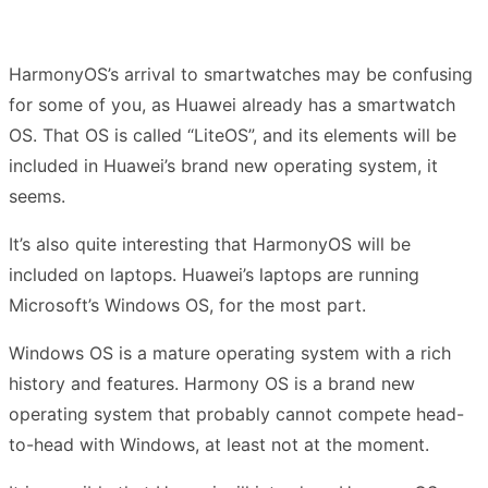
HarmonyOS’s arrival to smartwatches may be confusing
for some of you, as Huawei already has a smartwatch
OS. That OS is called “LiteOS”, and its elements will be
included in Huawei’s brand new operating system, it
seems.
It’s also quite interesting that HarmonyOS will be
included on laptops. Huawei’s laptops are running
Microsoft’s Windows OS, for the most part.
Windows OS is a mature operating system with a rich
history and features. Harmony OS is a brand new
operating system that probably cannot compete head-
to-head with Windows, at least not at the moment.