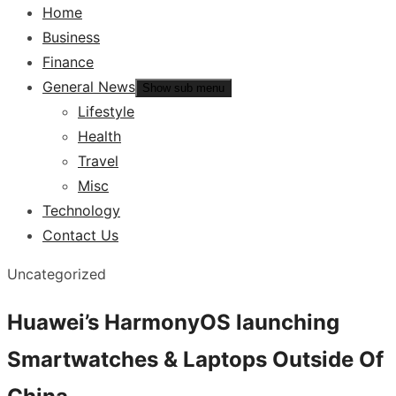
Home
Business
Finance
General News
Show sub menu
Lifestyle
Health
Travel
Misc
Technology
Contact Us
Uncategorized
Huawei’s HarmonyOS launching
Smartwatches & Laptops Outside Of