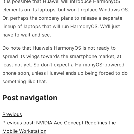
It is possible that Huawei will introduce HarmonyOS
elements on its laptops, but won’t replace Windows OS.
Or, perhaps the company plans to release a separate
lineup of laptops that will run HarmonyOS. We’ll just
have to wait and see.
Do note that Huawei’s HarmonyOS is not ready to
spread its wings towards the smartphone market, at
least not yet. So don’t expect a HarmonyOS-powered
phone soon, unless Huawei ends up being forced to do
something like that.
Post navigation
Previous
Previous post:
NVIDIA Ace Concept Redefines the
Mobile Workstation