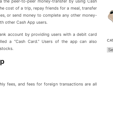
a the peer-to-peer money-transfer by using Cash
he cost of a trip, repay friends for a meal, transfer
ates, or send money to complete any other money-
ith other Cash App users.
ank account by providing users with a debit card
CA
lled a “Cash Card.” Users of the app can also
 stocks.
Cat
pp
hly fees, and fees for foreign transactions are all