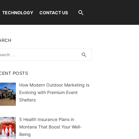
TECHNOLOGY
CONTACT US
ARCH
rch
SEARCH
search
CENT POSTS
How Modern Outdoor Marketing Is
Evolving with Premium Event
Shelters
5 Health Insurance Plans in
Montana That Boost Your Well-
Being