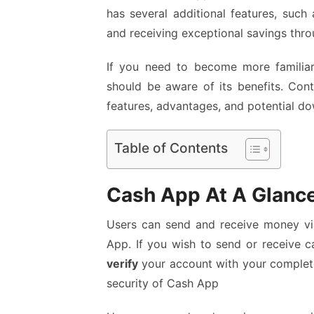
has several additional features, such 
and receiving exceptional savings thro
If you need to become more familia
should be aware of its benefits. Con
features, advantages, and potential do
Table of Contents
Cash App At A Glanc
Users can send and receive money vi
App. If you wish to send or receive c
verify
your account with your complete
security of Cash App