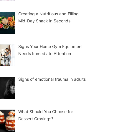
Creating a Nutritious and Filling
Mid-Day Snack in Seconds
Signs Your Home Gym Equipment
Needs Immediate Attention
Signs of emotional trauma in adults
What Should You Choose for
Dessert Cravings?