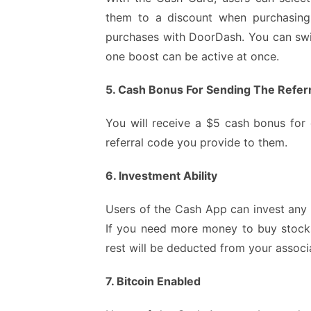
them to a discount when purchasing f
purchases with DoorDash. You can swi
one boost can be active at once.
5. Cash Bonus For Sending The Refer
You will receive a $5 cash bonus for
referral code you provide to them.
6. Investment Ability
Users of the Cash App can invest any 
If you need more money to buy stock
rest will be deducted from your assoc
7. Bitcoin Enabled