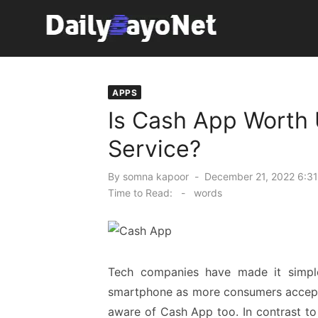
Skip
to
content
Tech News Hub
APPS
Is Cash App Worth
Service?
Posted
By
somna kapoor
December 21, 2022 6:31
on
Time to Read:
-
words
Tech companies have made it simpl
smartphone as more consumers accept t
aware of Cash App too. In contrast to