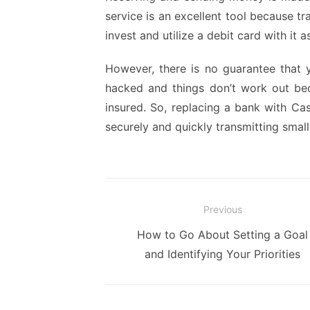
service is an excellent tool because t
invest and utilize a debit card with it a
However, there is no guarantee that 
hacked and things don’t work out b
insured. So, replacing a bank with Cas
securely and quickly transmitting smal
Post
Previous
navigation
Previous
How to Go About Setting a Goal
post:
and Identifying Your Priorities