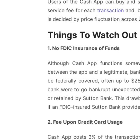
Users of the Cash App can buy and sell
service fee for each
transaction
and, b
is decided by price fluctuation across
Things To Watch Out
1. No FDIC Insurance of Funds
Although Cash App functions somewh
between the app and a legitimate, bank
be federally covered, often up to $25
bank were to go bankrupt unexpectedly
or retained by Sutton Bank. This draw
if an FDIC-insured Sutton Bank provid
2. Fee Upon Credit Card Usage
Cash App costs 3% of the transaction 