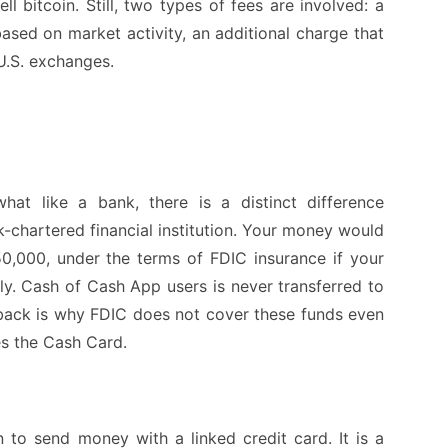
 bitcoin. Still, two types of fees are involved: a
ased on market activity, an additional charge that
 U.S. exchanges.
at like a bank, there is a distinct difference
-chartered financial institution. Your money would
0,000, under the terms of FDIC insurance if your
. Cash of Cash App users is never transferred to
back is why FDIC does not cover these funds even
es the Cash Card.
to send money with a linked credit card. It is a