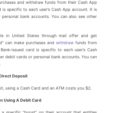
urchases and withdraw funds from their Cash App
is specific to each user’s Cash App account. It is
r personal bank accounts. You can also see other
le
in United States through mail offer and get
rd” can make purchases and
withdraw
funds from
Bank-issued card is specific to each user’s Cash
ther debit cards or personal bank accounts. You can
n.
Direct Deposit
osit, using a Cash Card and an ATM costs you $2.
n Using A Debit Card
a specific “boost” on their account that entitles