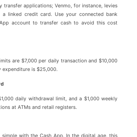
transfer applications; Venmo, for instance, levies
a linked credit card. Use your connected bank
pp account to transfer cash to avoid this cost
its are $7,000 per daily transaction and $10,000
y expenditure is $25,000.
rd
 $1,000 daily withdrawal limit, and a $1,000 weekly
ions at ATMs and retail registers.
imple with the Cash App. In the digital age, this