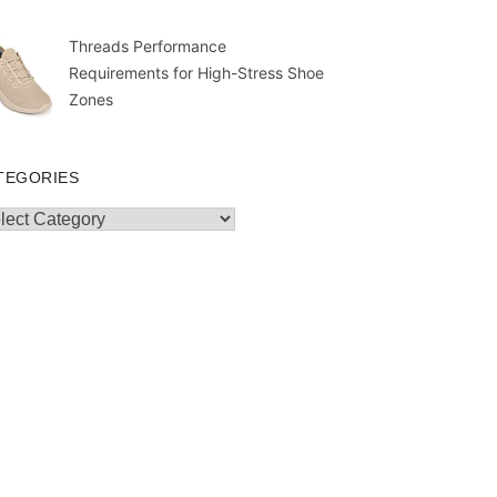
Threads Performance
Requirements for High-Stress Shoe
Zones
TEGORIES
egories