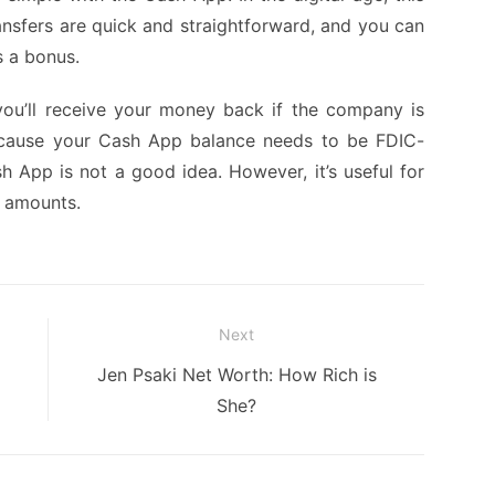
ransfers are quick and straightforward, and you can
s a bonus.
you’ll receive your money back if the company is
ecause your Cash App balance needs to be FDIC-
h App is not a good idea. However, it’s useful for
l amounts.
Next
Next
Jen Psaki Net Worth: How Rich is
post:
She?