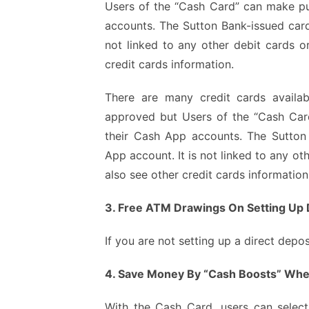
Users of the “Cash Card” can make p
accounts. The Sutton Bank-issued card 
not linked to any other debit cards o
credit cards information.
There are
many credit cards availab
approved but Users of the “Cash Ca
their Cash App accounts. The Sutton 
App account. It is not linked to any o
also see other credit cards informatio
3. Free ATM Drawings On Setting Up 
If you are not setting up a direct dep
4. Save Money By “Cash Boosts” Whe
With the Cash Card, users can select 