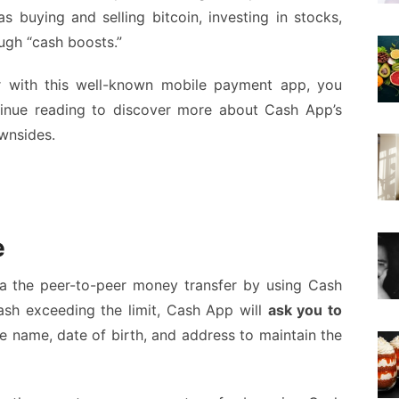
as buying and selling bitcoin, investing in stocks,
ugh “cash boosts.”
r with this well-known mobile payment app, you
tinue reading to discover more about Cash App’s
wnsides.
e
a the peer-to-peer money transfer by using Cash
ash exceeding the limit, Cash App will
ask you to
 name, date of birth, and address to maintain the