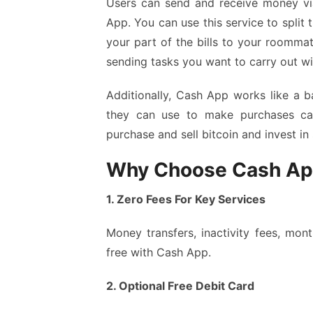
Users can send and receive money vi
App. You can use this service to split t
your part of the bills to your roomm
sending tasks you want to carry out w
Additionally, Cash App works like a b
they can use to make purchases ca
purchase and sell bitcoin and invest in
Why Choose Cash A
1. Zero Fees For Key Services
Money transfers, inactivity fees, mont
free with Cash App.
2. Optional Free Debit Card