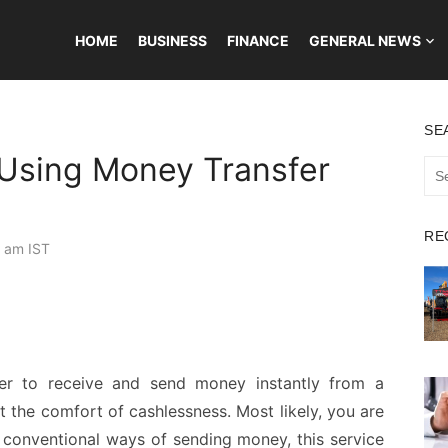
HOME
BUSINESS
FINANCE
GENERAL NEWS
SE
 Using Money Transfer
Sea
for:
RE
 am IST
er to receive and send money instantly from a
he comfort of cashlessness. Most likely, you are
 conventional ways of sending money, this service