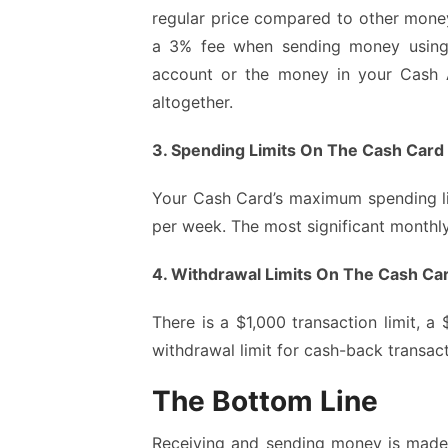
regular price compared to other money 
a 3% fee when sending money using 
account or the money in your Cash A
altogether.
3. Spending Limits On The Cash Card
Your Cash Card’s maximum spending lim
per week. The most significant monthl
4. Withdrawal Limits On The Cash Ca
There is a $1,000 transaction limit, a
withdrawal limit for cash-back transact
The Bottom Line
Receiving and sending money is made s