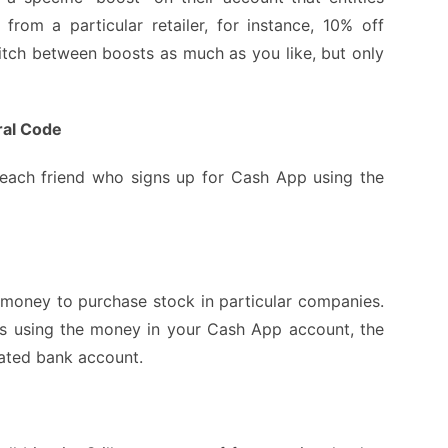
rom a particular retailer, for instance, 10% off
tch between boosts as much as you like, but only
ral Code
 each friend who signs up for Cash App using the
money to purchase stock in particular companies.
s using the money in your Cash App account, the
iated bank account.