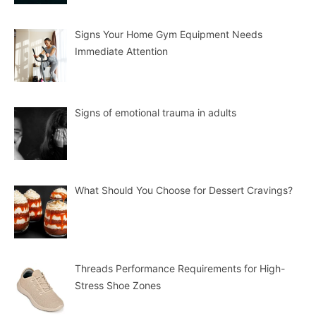
Signs Your Home Gym Equipment Needs
Immediate Attention
Signs of emotional trauma in adults
What Should You Choose for Dessert Cravings?
Threads Performance Requirements for High-
Stress Shoe Zones