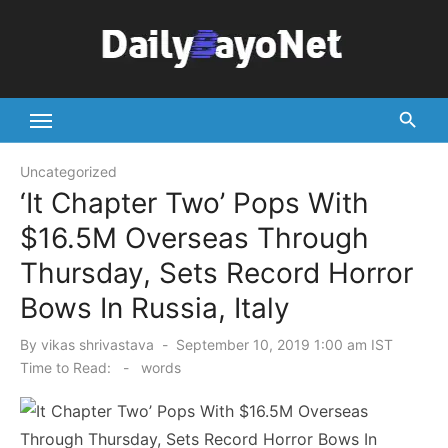
Skip
to
content
Tech News Hub
Uncategorized
‘It Chapter Two’ Pops With
$16.5M Overseas Through
Thursday, Sets Record Horror
Bows In Russia, Italy
Posted
By
vikas shrivastava
September 10, 2019 1:00 am IST
on
Time to Read:
-
words