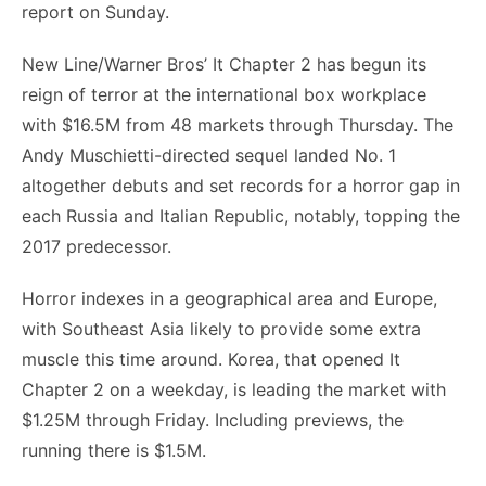
report on Sunday.
New Line/Warner Bros’ It Chapter 2 has begun its
reign of terror at the international box workplace
with $16.5M from 48 markets through Thursday. The
Andy Muschietti-directed sequel landed No. 1
altogether debuts and set records for a horror gap in
each Russia and Italian Republic, notably, topping the
2017 predecessor.
Horror indexes in a geographical area and Europe,
with Southeast Asia likely to provide some extra
muscle this time around. Korea, that opened It
Chapter 2 on a weekday, is leading the market with
$1.25M through Friday. Including previews, the
running there is $1.5M.