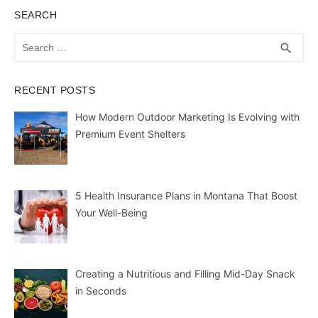
SEARCH
Search
SEA
search
for:
RECENT POSTS
How Modern Outdoor Marketing Is Evolving with
Premium Event Shelters
5 Health Insurance Plans in Montana That Boost
Your Well-Being
Creating a Nutritious and Filling Mid-Day Snack
in Seconds