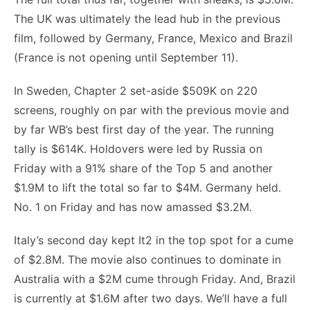
The UK was ultimately the lead hub in the previous
film, followed by Germany, France, Mexico and Brazil
(France is not opening until September 11).
In Sweden, Chapter 2 set-aside $509K on 220
screens, roughly on par with the previous movie and
by far WB’s best first day of the year. The running
tally is $614K. Holdovers were led by Russia on
Friday with a 91% share of the Top 5 and another
$1.9M to lift the total so far to $4M. Germany held.
No. 1 on Friday and has now amassed $3.2M.
Italy’s second day kept It2 in the top spot for a cume
of $2.8M. The movie also continues to dominate in
Australia with a $2M cume through Friday. And, Brazil
is currently at $1.6M after two days. We’ll have a full