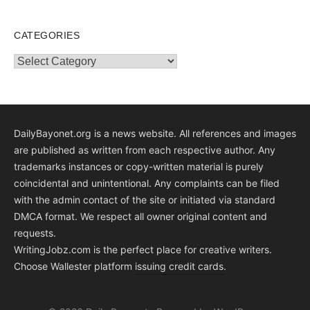
CATEGORIES
Categories
DailyBayonet.org is a news website. All references and images
are published as written from each respective author. Any
trademarks instances or copy-written material is purely
coincidental and unintentional. Any complaints can be filed
with the admin contact of the site or initiated via standard
DMCA format. We respect all owner original content and
requests.
WritingJobz.com is the perfect place for creative writers.
Choose Wallester platform
issuing credit
cards
.