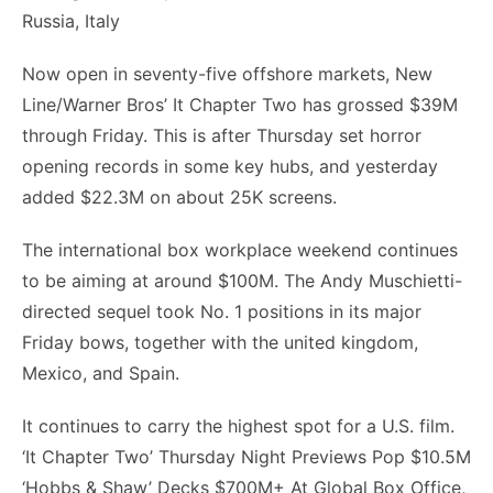
Now open in seventy-five offshore markets, New
Line/Warner Bros’ It Chapter Two has grossed $39M
through Friday. This is after Thursday set horror
opening records in some key hubs, and yesterday
added $22.3M on about 25K screens.
The international box workplace weekend continues
to be aiming at around $100M. The Andy Muschietti-
directed sequel took No. 1 positions in its major
Friday bows, together with the united kingdom,
Mexico, and Spain.
It continues to carry the highest spot for a U.S. film.
‘It Chapter Two’ Thursday Night Previews Pop $10.5M
‘Hobbs & Shaw’ Decks $700M+ At Global Box Office,