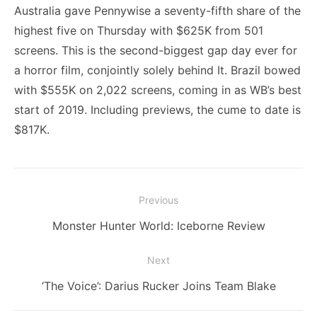
Australia gave Pennywise a seventy-fifth share of the
highest five on Thursday with $625K from 501
screens. This is the second-biggest gap day ever for
a horror film, conjointly solely behind It. Brazil bowed
with $555K on 2,022 screens, coming in as WB’s best
start of 2019. Including previews, the cume to date is
$817K.
Post
Previous
navigation
Previous
Monster Hunter World: Iceborne Review
post:
Next
Next
‘The Voice’: Darius Rucker Joins Team Blake
post: