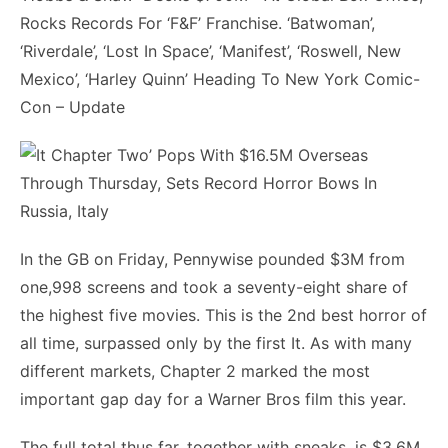
Rocks Records For ‘F&F’ Franchise. ‘Batwoman’,
‘Riverdale’, ‘Lost In Space’, ‘Manifest’, ‘Roswell, New
Mexico’, ‘Harley Quinn’ Heading To New York Comic-
Con – Update
In the GB on Friday, Pennywise pounded $3M from
one,998 screens and took a seventy-eight share of
the highest five movies. This is the 2nd best horror of
all time, surpassed only by the first It. As with many
different markets, Chapter 2 marked the most
important gap day for a Warner Bros film this year.
The full total thus far, together with sneaks, is $3.6M.