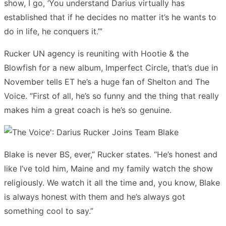
show, I go, ‘You understand Darius virtually has
established that if he decides no matter it’s he wants to
do in life, he conquers it.’”
Rucker UN agency is reuniting with Hootie & the
Blowfish for a new album, Imperfect Circle, that’s due in
November tells ET he’s a huge fan of Shelton and The
Voice. “First of all, he’s so funny and the thing that really
makes him a great coach is he’s so genuine.
Blake is never BS, ever,” Rucker states. “He’s honest and
like I’ve told him, Maine and my family watch the show
religiously. We watch it all the time and, you know, Blake
is always honest with them and he’s always got
something cool to say.”