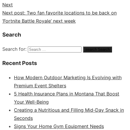
Next
Next post:
Two fan favorite locations to be back on
‘Fortnite Battle Royale’ next week
Search
Search for:
search
Search
Recent Posts
How Modern Outdoor Marketing Is Evolving with
Premium Event Shelters
5 Health Insurance Plans in Montana That Boost
Your Well-Being
Creating a Nutritious and Filling Mid-Day Snack in
Seconds
Signs Your Home Gym Equipment Needs