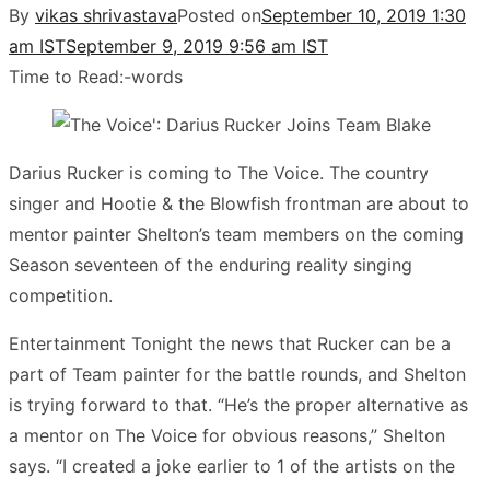
By
vikas shrivastava
Posted on
September 10, 2019 1:30
am IST
September 9, 2019 9:56 am IST
Time to Read:
-
words
Darius Rucker is coming to The Voice. The country
singer and Hootie & the Blowfish frontman are about to
mentor painter Shelton’s team members on the coming
Season seventeen of the enduring reality singing
competition.
Entertainment Tonight the news that Rucker can be a
part of Team painter for the battle rounds, and Shelton
is trying forward to that. “He’s the proper alternative as
a mentor on The Voice for obvious reasons,” Shelton
says. “I created a joke earlier to 1 of the artists on the