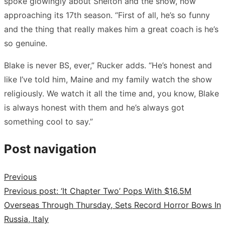
spoke glowingly about Shelton and the show, now
approaching its 17th season. “First of all, he’s so funny
and the thing that really makes him a great coach is he’s
so genuine.
Blake is never BS, ever,” Rucker adds. “He’s honest and
like I’ve told him, Maine and my family watch the show
religiously. We watch it all the time and, you know, Blake
is always honest with them and he’s always got
something cool to say.”
Post navigation
Previous
Previous post:
‘It Chapter Two’ Pops With $16.5M
Overseas Through Thursday, Sets Record Horror Bows In
Russia, Italy