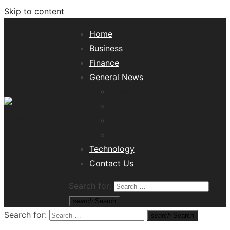
Skip to content
Home
Business
Finance
General News
Lifestyle
Health
Travel
Misc
Tech News Hub
Technology
Contact Us
Search for:
search
Search
Search for:
search
Search