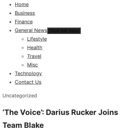
Home
Business
Finance
General News
Show sub menu
Lifestyle
Health
Travel
Misc
Technology
Contact Us
Uncategorized
‘The Voice’: Darius Rucker Joins
Team Blake