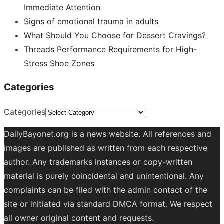
Immediate Attention
Signs of emotional trauma in adults
What Should You Choose for Dessert Cravings?
Threads Performance Requirements for High-
Stress Shoe Zones
Categories
Categories
DailyBayonet.org is a news website. All references and
images are published as written from each respective
author. Any trademarks instances or copy-written
material is purely coincidental and unintentional. Any
complaints can be filed with the admin contact of the
site or initiated via standard DMCA format. We respect
all owner original content and requests.