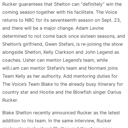
Rucker guarantees that Shelton can “definitely” win the
coming season together with his facilitate. The Voice
returns to NBC for its seventeenth season on Sept. 23,
and there will be a major change. Adam Levine
determined to not come back once sixteen seasons, and
Shelton’s girlfriend, Gwen Stefani, is re-joining the show
alongside Shelton, Kelly Clarkson and John Legend as
coaches. Usher can mentor Legend’s team, while
will.i.am can mentor Stefani’s team and Normani joins
Team Kelly as her authority. Add mentoring duties for
The Voice’s Team Blake to the already busy itinerary for
country star and Hootie and the Blowfish singer Darius
Rucker.
Blake Shelton recently announced Rucker as the latest
addition to his team. In the same interview, Rucker