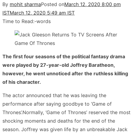
By
mohit sharma
Posted on
March 12, 2020 8:00 pm
IST
March 12, 2020 5:49 am IST
Time to Read:
-
words
The first four seasons of the political fantasy drama
were played by 27-year-old Joffrey Baratheon,
however, he went unnoticed after the ruthless killing
of his character.
The actor announced that he was leaving the
performance after saying goodbye to ‘Game of
Thrones’.Normally, ‘Game of Thrones’ reserved the most
shocking moments and deaths for the end of the
season. Joffrey was given life by an unbreakable Jack