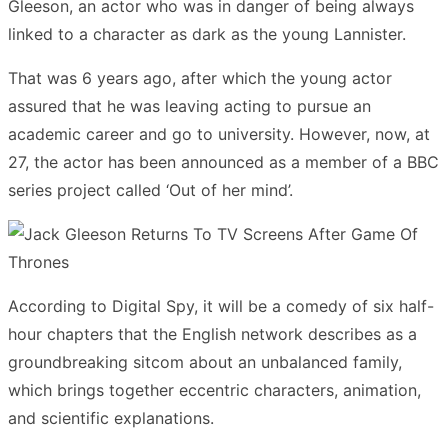
Gleeson, an actor who was in danger of being always
linked to a character as dark as the young Lannister.
That was 6 years ago, after which the young actor
assured that he was leaving acting to pursue an
academic career and go to university. However, now, at
27, the actor has been announced as a member of a BBC
series project called ‘Out of her mind’.
According to Digital Spy, it will be a comedy of six half-
hour chapters that the English network describes as a
groundbreaking sitcom about an unbalanced family,
which brings together eccentric characters, animation,
and scientific explanations.