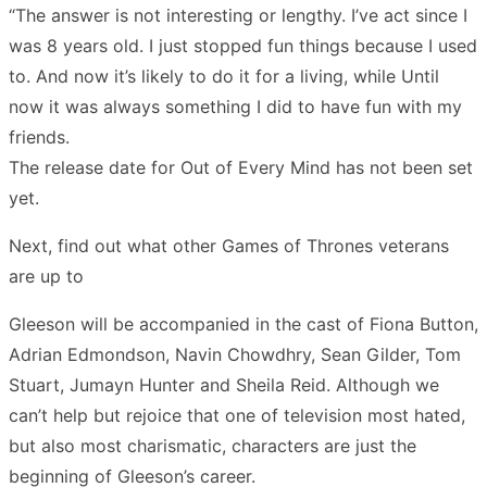
“The answer is not interesting or lengthy. I’ve act since I
was 8 years old. I just stopped fun things because I used
to. And now it’s likely to do it for a living, while Until
now it was always something I did to have fun with my
friends.
The release date for Out of Every Mind has not been set
yet.
Next, find out what other Games of Thrones veterans
are up to
Gleeson will be accompanied in the cast of Fiona Button,
Adrian Edmondson, Navin Chowdhry, Sean Gilder, Tom
Stuart, Jumayn Hunter and Sheila Reid. Although we
can’t help but rejoice that one of television most hated,
but also most charismatic, characters are just the
beginning of Gleeson’s career.