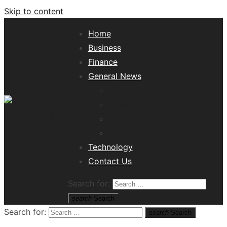
Skip to content
Home
Business
Finance
General News
Lifestyle
Health
Travel
Misc
Tech News Hub
Technology
Contact Us
Search for:
search
Search
Search for:
search
Search