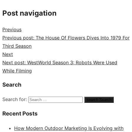
Post navigation
Previous
Previous post:
The House Of Flowers Dives Into 1979 For
Third Season
Next
Next post:
WestWorld Season 3: Robots Were Used
While Filming
Search
Search for:
search
Search
Recent Posts
How Modern Outdoor Marketing Is Evolving with