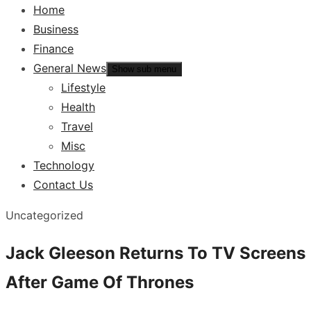
Home
Business
Finance
General News
Show sub menu
Lifestyle
Health
Travel
Misc
Technology
Contact Us
Uncategorized
Jack Gleeson Returns To TV Screens
After Game Of Thrones