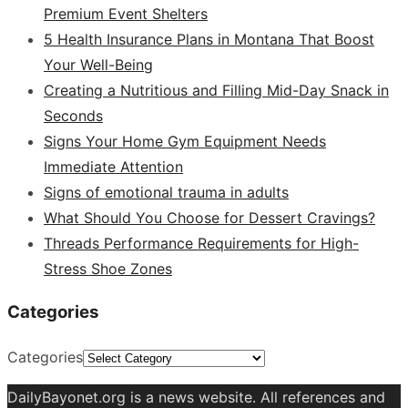
Premium Event Shelters
5 Health Insurance Plans in Montana That Boost
Your Well-Being
Creating a Nutritious and Filling Mid-Day Snack in
Seconds
Signs Your Home Gym Equipment Needs
Immediate Attention
Signs of emotional trauma in adults
What Should You Choose for Dessert Cravings?
Threads Performance Requirements for High-
Stress Shoe Zones
Categories
Categories
DailyBayonet.org is a news website. All references and