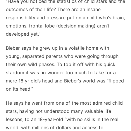
“Have you noticed the statistics of child stars and the
outcomes of their life? There are an insane
responsibility and pressure put on a child who’s brain,
emotions, frontal lobe (decision making) aren’t
developed yet.”
Bieber says he grew up in a volatile home with
young, separated parents who were going through
their own wild phases. To top it off with his quick
stardom it was no wonder too much to take for a
mere 16 yr old’s head and Bieber’s world was “flipped
on its head.”
He says he went from one of the most admired child
stars, having not understood many valuable life
lessons, to an 18-year-old “with no skills in the real
world, with millions of dollars and access to