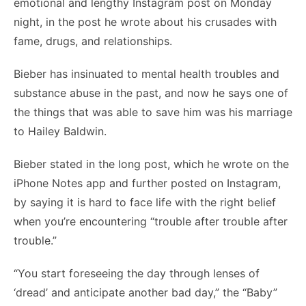
emotional and lengthy Instagram post on Monday
night, in the post he wrote about his crusades with
fame, drugs, and relationships.
Bieber has insinuated to mental health troubles and
substance abuse in the past, and now he says one of
the things that was able to save him was his marriage
to Hailey Baldwin.
Bieber stated in the long post, which he wrote on the
iPhone Notes app and further posted on Instagram,
by saying it is hard to face life with the right belief
when you’re encountering “trouble after trouble after
trouble.”
“You start foreseeing the day through lenses of
‘dread’ and anticipate another bad day,” the “Baby”