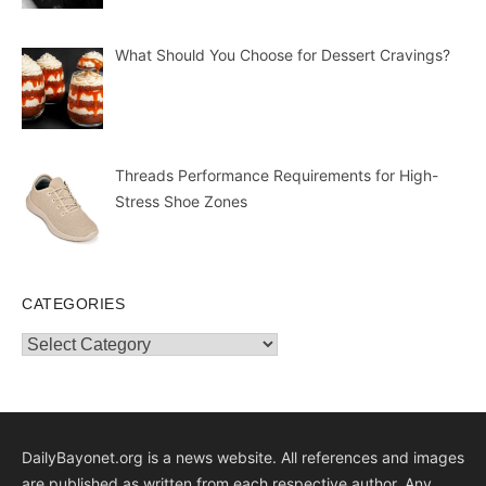
What Should You Choose for Dessert Cravings?
Threads Performance Requirements for High-
Stress Shoe Zones
CATEGORIES
Categories
DailyBayonet.org is a news website. All references and images
are published as written from each respective author. Any