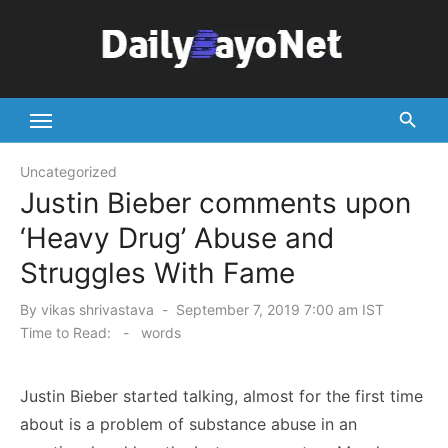
Skip
to
content
Tech News Hub
Uncategorized
Justin Bieber comments upon
‘Heavy Drug’ Abuse and
Struggles With Fame
Posted
By
vikas shrivastava
September 7, 2019 7:00 am IST
on
Time to Read:
-
words
Justin Bieber started talking, almost for the first time
about is a problem of substance abuse in an