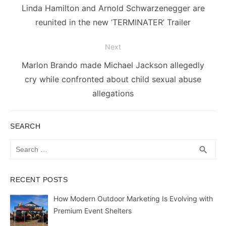
navigation
Previous
Linda Hamilton and Arnold Schwarzenegger are
post:
reunited in the new ‘TERMINATER’ Trailer
Next
Next
Marlon Brando made Michael Jackson allegedly
post:
cry while confronted about child sexual abuse
allegations
SEARCH
Search
SEA
search
for:
RECENT POSTS
How Modern Outdoor Marketing Is Evolving with
Premium Event Shelters