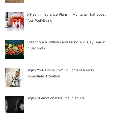
5 Health Insurance Plans in Montana That Boost
Your Well-Being
Creating a Nutritious and Filling Mid-Day Snack
in Seconds
Signs Your Home Gym Equipment Needs
Immediate Attention
Signs of emotional trauma in adults