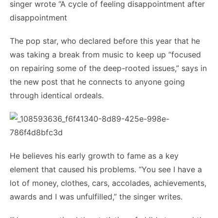
singer wrote “A cycle of feeling disappointment after
disappointment
The pop star, who declared before this year that he
was taking a break from music to keep up “focused
on repairing some of the deep-rooted issues,” says in
the new post that he connects to anyone going
through identical ordeals.
He believes his early growth to fame as a key
element that caused his problems. “You see I have a
lot of money, clothes, cars, accolades, achievements,
awards and I was unfulfilled,” the singer writes.