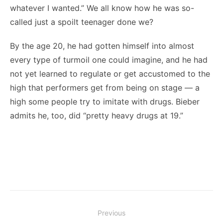
whatever I wanted.” We all know how he was so-
called just a spoilt teenager done we?
By the age 20, he had gotten himself into almost
every type of turmoil one could imagine, and he had
not yet learned to regulate or get accustomed to the
high that performers get from being on stage — a
high some people try to imitate with drugs. Bieber
admits he, too, did “pretty heavy drugs at 19.”
Post
Previous