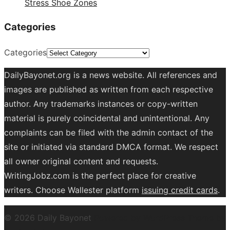
Stress Shoe Zones
Categories
Categories
DailyBayonet.org is a news website. All references and
images are published as written from each respective
author. Any trademarks instances or copy-written
material is purely coincidental and unintentional. Any
complaints can be filed with the admin contact of the
site or initiated via standard DMCA format. We respect
all owner original content and requests.
WritingJobz.com is the perfect place for creative
writers. Choose Wallester platform
issuing credit
cards
.
© 2026 Daily Bayonet
Powered by WordPress
Theme by