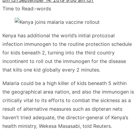
Time to Read:
-
words
Kenya has additional the world’s initial protozoal
infection immunogen to the routine protection schedule
for kids beneath 2, turning into the third country
incontinent to roll out the immunogen for the disease
that kills one kid globally every 2 minutes.
Malaria could be a high killer of kids beneath 5 within
the geographical area nation, and also the immunogen is
critically vital to its efforts to combat the sickness as a
result of alternative measures such as dipteran nets
haven’t tried adequate, the director-general of Kenya’s
health ministry, Wekesa Masasabi, told Reuters.