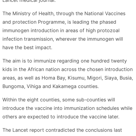
The Ministry of Health, through the National Vaccines
and protection Programme, is leading the phased
immunogen introduction in areas of high protozoal
infection transmission, wherever the immunogen will
have the best impact.
The aim is to immunize regarding one hundred twenty
kids in the African nation across the chosen introduction
areas, as well as Homa Bay, Kisumu, Migori, Siaya, Busia,
Bungoma, Vihiga and Kakamega counties.
Within the eight counties, some sub-counties will
introduce the vaccine into immunization schedules while
others are expected to introduce the vaccine later.
The Lancet report contradicted the conclusions last