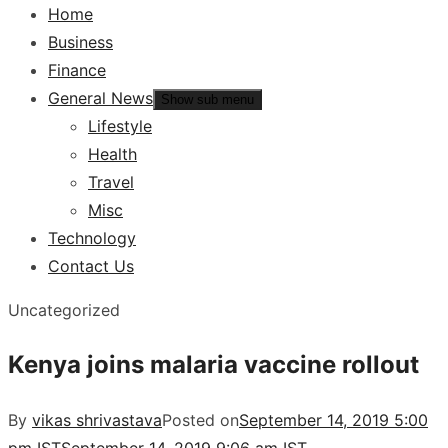
Home
Business
Finance
General News
Show sub menu
Lifestyle
Health
Travel
Misc
Technology
Contact Us
Uncategorized
Kenya joins malaria vaccine rollout
By
vikas shrivastava
Posted on
September 14, 2019 5:00
pm IST
September 14, 2019 9:06 am IST