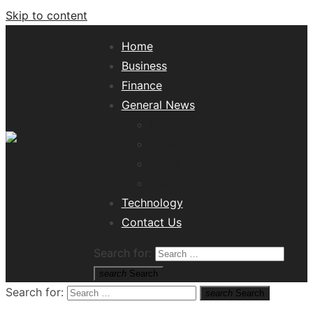
Skip to content
Home
Business
Finance
General News
Lifestyle
Health
Travel
Misc
Tech News Hub
Technology
Contact Us
Search for:
search
Search
Search for:
search
Search