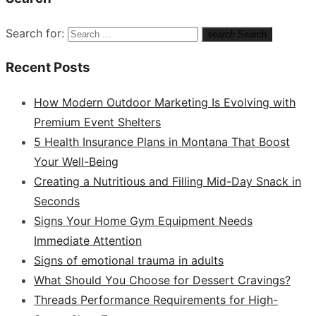
Search for:
search
Search
Recent Posts
How Modern Outdoor Marketing Is Evolving with
Premium Event Shelters
5 Health Insurance Plans in Montana That Boost
Your Well-Being
Creating a Nutritious and Filling Mid-Day Snack in
Seconds
Signs Your Home Gym Equipment Needs
Immediate Attention
Signs of emotional trauma in adults
What Should You Choose for Dessert Cravings?
Threads Performance Requirements for High-