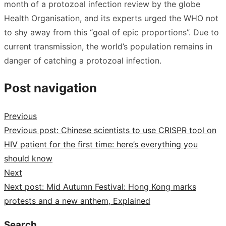
month of a protozoal infection review by the globe
Health Organisation, and its experts urged the WHO not
to shy away from this “goal of epic proportions”. Due to
current transmission, the world’s population remains in
danger of catching a protozoal infection.
Post navigation
Previous
Previous post:
Chinese scientists to use CRISPR tool on
HIV patient for the first time: here’s everything you
should know
Next
Next post:
Mid Autumn Festival: Hong Kong marks
protests and a new anthem, Explained
Search