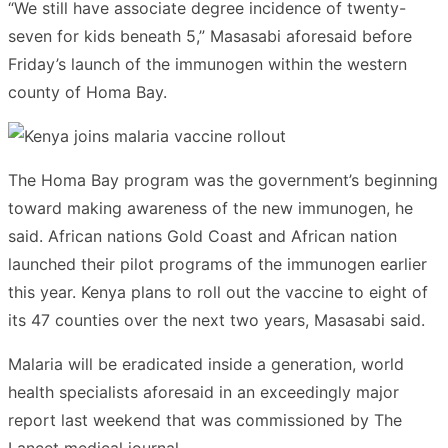
“We still have associate degree incidence of twenty-
seven for kids beneath 5,” Masasabi aforesaid before
Friday’s launch of the immunogen within the western
county of Homa Bay.
The Homa Bay program was the government’s beginning
toward making awareness of the new immunogen, he
said. African nations Gold Coast and African nation
launched their pilot programs of the immunogen earlier
this year. Kenya plans to roll out the vaccine to eight of
its 47 counties over the next two years, Masasabi said.
Malaria will be eradicated inside a generation, world
health specialists aforesaid in an exceedingly major
report last weekend that was commissioned by The
Lancet medical journal.