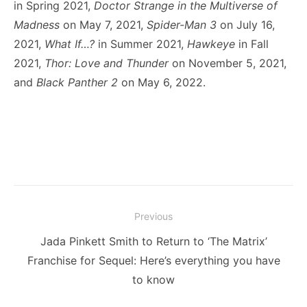
in Spring 2021,
Doctor Strange in the Multiverse of
Madness
on May 7, 2021,
Spider-Man 3
on July 16,
2021,
What If…?
in Summer 2021,
Hawkeye
in Fall
2021,
Thor: Love and Thunder
on November 5, 2021,
and
Black Panther 2
on May 6, 2022.
Post
Previous
navigation
Previous
Jada Pinkett Smith to Return to ‘The Matrix’
post:
Franchise for Sequel: Here’s everything you have
to know