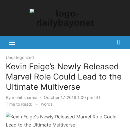
Skip
to
content
Tech News Hub
Uncategorized
Kevin Feige’s Newly Released
Marvel Role Could Lead to the
Ultimate Multiverse
Posted
By
mohit sharma
October 17, 2019 1:00 pm IST
on
Time to Read:
-
words