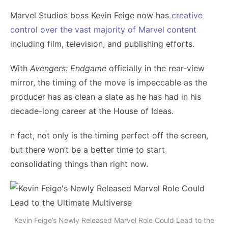
Marvel Studios boss Kevin Feige now has
creative
control over the vast majority of Marvel content
including film, television, and publishing efforts.
With
Avengers: Endgame
officially in the rear-view
mirror, the timing of the move is impeccable as the
producer has as clean a slate as he has had in his
decade-long career at the House of Ideas.
n fact, not only is the timing perfect off the screen,
but there won’t be a better time to start
consolidating things than right now.
Kevin Feige’s Newly Released Marvel Role Could Lead to the