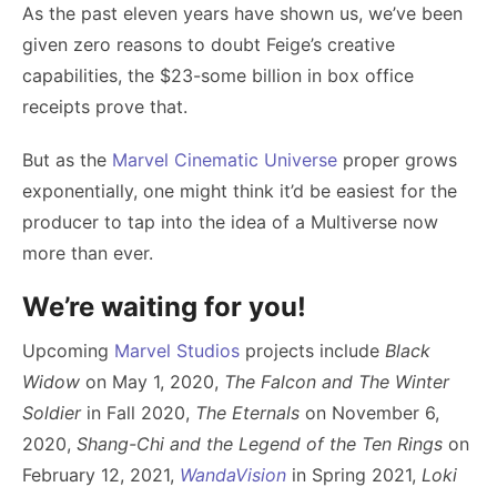
As the past eleven years have shown us, we’ve been
given zero reasons to doubt Feige’s creative
capabilities, the $23-some billion in box office
receipts prove that.
But as the
Marvel Cinematic Universe
proper grows
exponentially, one might think it’d be easiest for the
producer to tap into the idea of a Multiverse now
more than ever.
We’re waiting for you!
Upcoming
Marvel Studios
projects include
Black
Widow
on May 1, 2020,
The Falcon and The Winter
Soldier
in Fall 2020,
The Eternals
on November 6,
2020,
Shang-Chi and the Legend of the Ten Rings
on
February 12, 2021,
WandaVision
in Spring 2021,
Loki