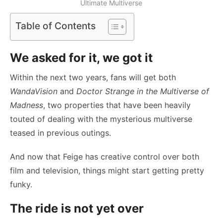
Ultimate Multiverse
Table of Contents
We asked for it, we got it
Within the next two years, fans will get both
WandaVision
and
Doctor Strange in the Multiverse of
Madness
, two properties that have been heavily
touted of dealing with the mysterious multiverse
teased in previous outings.
And now that Feige has creative control over both
film and television, things might start getting pretty
funky.
The ride is not yet over