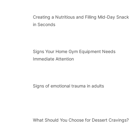
Creating a Nutritious and Filling Mid-Day Snack
in Seconds
Signs Your Home Gym Equipment Needs
Immediate Attention
Signs of emotional trauma in adults
What Should You Choose for Dessert Cravings?