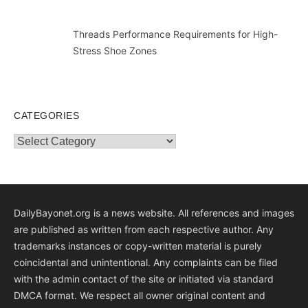
Threads Performance Requirements for High-
Stress Shoe Zones
CATEGORIES
Categories
DailyBayonet.org is a news website. All references and images
are published as written from each respective author. Any
trademarks instances or copy-written material is purely
coincidental and unintentional. Any complaints can be filed
with the admin contact of the site or initiated via standard
DMCA format. We respect all owner original content and