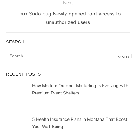
Next
Next
Linux Sudo bug Newly opened root access to
post:
unauthorized users
SEARCH
Search
search
for:
SEAR
RECENT POSTS
How Modern Outdoor Marketing Is Evolving with
Premium Event Shelters
5 Health Insurance Plans in Montana That Boost
Your Well-Being