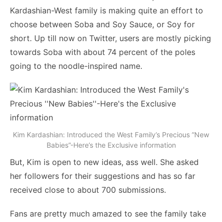
Kardashian-West family is making quite an effort to
choose between Soba and Soy Sauce, or Soy for
short. Up till now on Twitter, users are mostly picking
towards Soba with about 74 percent of the poles
going to the noodle-inspired name.
Kim Kardashian: Introduced the West Family’s Precious ”New
Babies”-Here’s the Exclusive information
But, Kim is open to new ideas, ass well. She asked
her followers for their suggestions and has so far
received close to about 700 submissions.
Fans are pretty much amazed to see the family take