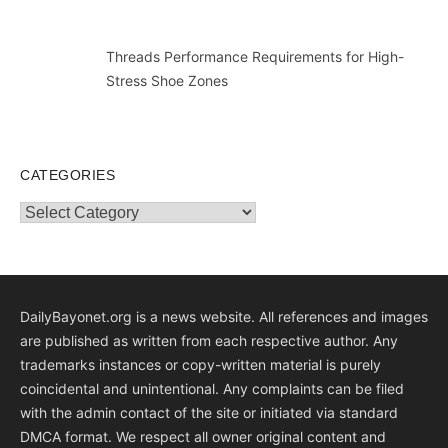
Threads Performance Requirements for High-
Stress Shoe Zones
CATEGORIES
Categories
DailyBayonet.org is a news website. All references and images
are published as written from each respective author. Any
trademarks instances or copy-written material is purely
coincidental and unintentional. Any complaints can be filed
with the admin contact of the site or initiated via standard
DMCA format. We respect all owner original content and