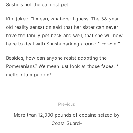
Sushi is not the calmest pet.
Kim joked, “I mean, whatever I guess. The 38-year-
old reality sensation said that her sister can never
have the family pet back and well, that she will now
have to deal with Shushi barking around ” Forever”.
Besides, how can anyone resist adopting the
Pomeranians? We mean just look at those faces! *
melts into a puddle*
Post
Previous
navigation
Previous
More than 12,000 pounds of cocaine seized by
post:
Coast Guard-