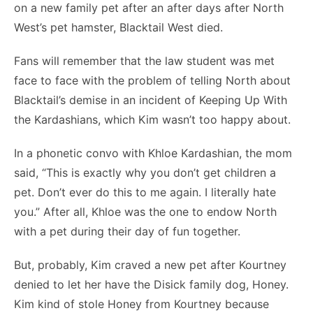
on a new family pet after an after days after North
West’s pet hamster, Blacktail West died.
Fans will remember that the law student was met
face to face with the problem of telling North about
Blacktail’s demise in an incident of Keeping Up With
the Kardashians, which Kim wasn’t too happy about.
In a phonetic convo with Khloe Kardashian, the mom
said, “This is exactly why you don’t get children a
pet. Don’t ever do this to me again. I literally hate
you.” After all, Khloe was the one to endow North
with a pet during their day of fun together.
But, probably, Kim craved a new pet after Kourtney
denied to let her have the Disick family dog, Honey.
Kim kind of stole Honey from Kourtney because