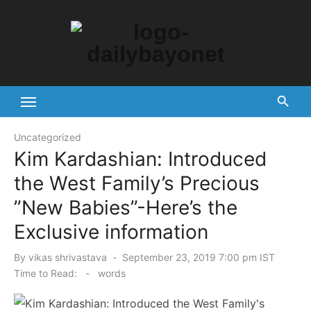
Skip
to
content
Tech News Hub
Uncategorized
Kim Kardashian: Introduced
the West Family’s Precious
”New Babies”-Here’s the
Exclusive information
Posted
By
vikas shrivastava
September 23, 2019 7:00 pm IST
on
Time to Read:
-
words