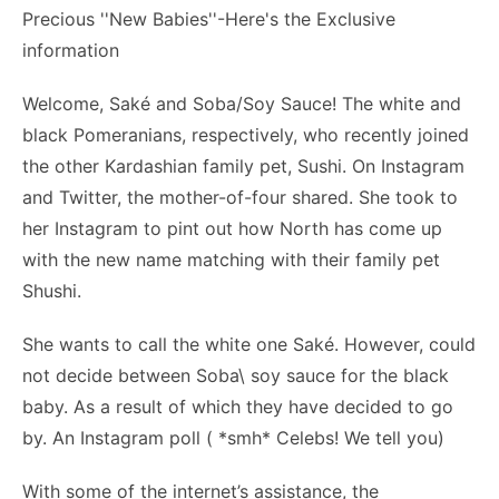
Welcome, Saké and Soba/Soy Sauce! The white and
black Pomeranians, respectively, who recently joined
the other Kardashian family pet, Sushi. On Instagram
and Twitter, the mother-of-four shared. She took to
her Instagram to pint out how North has come up
with the new name matching with their family pet
Shushi.
She wants to call the white one Saké. However, could
not decide between Soba\ soy sauce for the black
baby. As a result of which they have decided to go
by. An Instagram poll ( *smh* Celebs! We tell you)
With some of the internet’s assistance, the