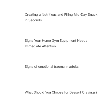
Creating a Nutritious and Filling Mid-Day Snack
in Seconds
Signs Your Home Gym Equipment Needs
Immediate Attention
Signs of emotional trauma in adults
What Should You Choose for Dessert Cravings?