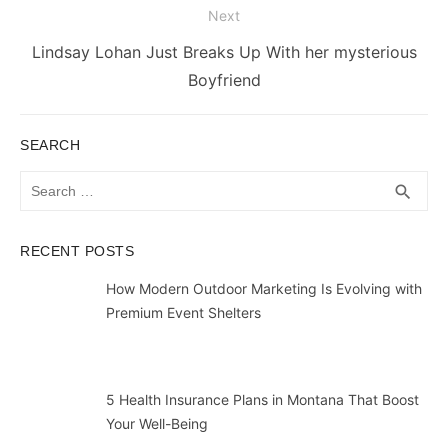
Next
Next
Lindsay Lohan Just Breaks Up With her mysterious
post:
Boyfriend
SEARCH
Search
SEA
search
for:
RECENT POSTS
How Modern Outdoor Marketing Is Evolving with
Premium Event Shelters
5 Health Insurance Plans in Montana That Boost
Your Well-Being