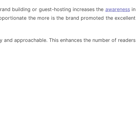
 brand building or guest-hosting increases the
awareness
in
proportionate the more is the brand promoted the excellent
asy and approachable. This enhances the number of readers