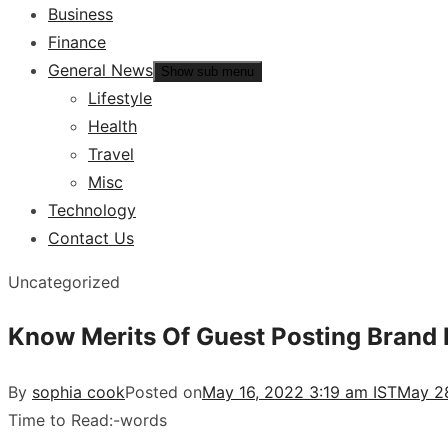
Business
Finance
General News
Show sub menu
Lifestyle
Health
Travel
Misc
Technology
Contact Us
Uncategorized
Know Merits Of Guest Posting Brand B
By
sophia cook
Posted on
May 16, 2022 3:19 am IST
May 28
Time to Read:
-
words