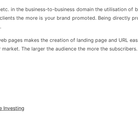
 etc. in the business-to-business domain the utilisation of
the clients the more is your brand promoted. Being directly 
e.
ed web pages makes the creation of landing page and URL e
r market. The larger the audience the more the subscribers.
e Investing