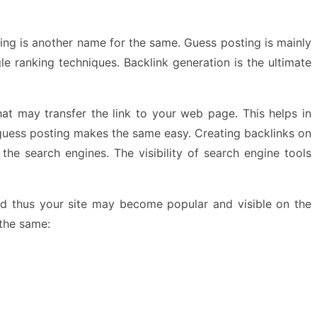
ing is another name for the same. Guess posting is mainly
e ranking techniques. Backlink generation is the ultimate
at may transfer the link to your web page. This helps in
t guess posting makes the same easy. Creating backlinks on
the search engines. The visibility of search engine tools
nd thus your site may become popular and visible on the
 the same: