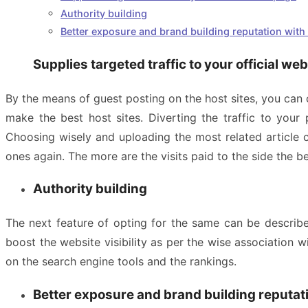
Authority building
Better exposure and brand building reputation with e
Supplies targeted traffic to your official we
By the means of guest posting on the host sites, you can
make the best host sites. Diverting the traffic to you
Choosing wisely and uploading the most related article c
ones again. The more are the visits paid to the side the be
Authority building
The next feature of opting for the same can be describe
boost the website visibility as per the wise association w
on the search engine tools and the rankings.
Better exposure and brand building reputati