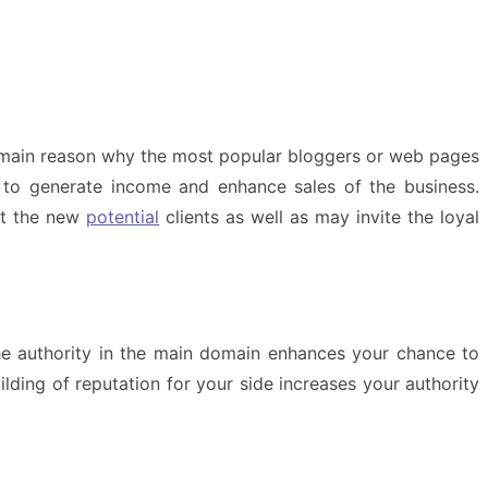
he main reason why the most popular bloggers or web pages
u to generate income and enhance sales of the business.
act the new
potential
clients as well as may invite the loyal
the authority in the main domain enhances your chance to
ilding of reputation for your side increases your authority