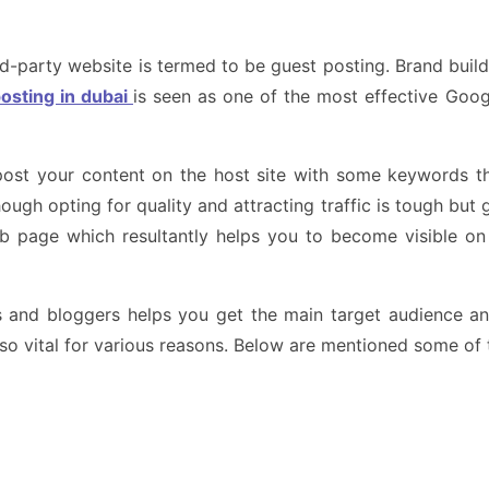
rd-party website is termed to be guest posting. Brand build
osting in dubai
is seen as one of the most effective Googl
post your content on the host site with some keywords th
Though opting for quality and attracting traffic is tough bu
eb page which resultantly helps you to become visible on 
rs and bloggers helps you get the main target audience a
lso vital for various reasons. Below are mentioned some of