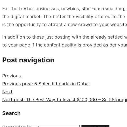
For the fresher businesses, newbies, start-ups (small/big)
the digital market. The better the visibility offered to 
is the opportunity to attract a new crowd to your websit
In addition to these just posting with the already settl
to your page if the content quality is provided as per you
Post navigation
Previous
Previous post:
5 Splendid parks in Dubai
Next
Next post:
The Best Way to Invest $100,000 – Self Storag
Search