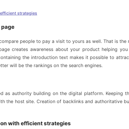
fficient strategies
b page
 compare people to pay a visit to yours as well. That is t
r page creates awareness about your product helping yo
ontaining the introduction text makes it possible to attr
tter will be the rankings on the search engines.
d as authority building on the digital platform. Keeping 
ith the host site. Creation of backlinks and authoritative bu
on with efficient strategies