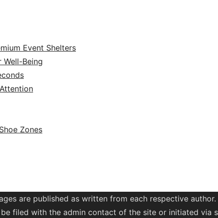
emium Event Shelters
r Well-Being
Seconds
ttention
 Shoe Zones
ages are published as written from each respective author.
be filed with the admin contact of the site or initiated vi