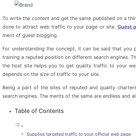
To write the content and get the same published on a thi
done to attract web traffic to your page or site.
Guest p
merit of guest blogging.
For understanding the concept, it can be said that you 
training a reputed position on different search engines. 
the host site helps you to get quality traffic to your w
depends on the size of traffic to your site.
Being a part of the sites of reputed and quality charte
search engines. The merits of the same are endless and a
Table of Contents
Supplies targeted traffic to your official web page