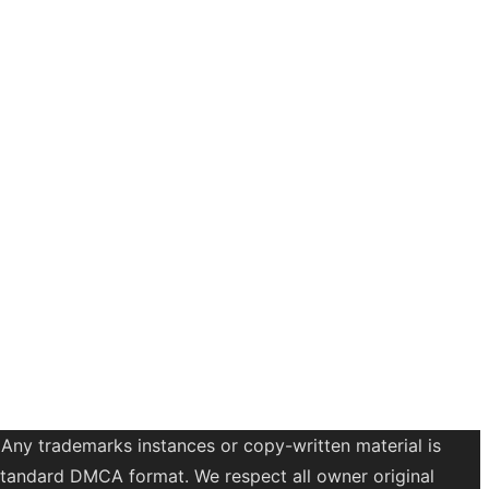
 Any trademarks instances or copy-written material is
a standard DMCA format. We respect all owner original