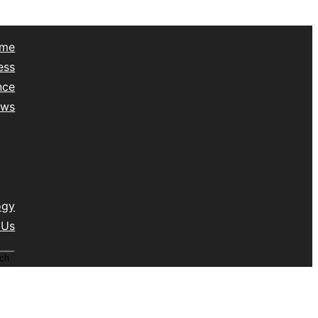
me
ess
nce
ews
yle
lth
vel
isc
ogy
 Us
ch