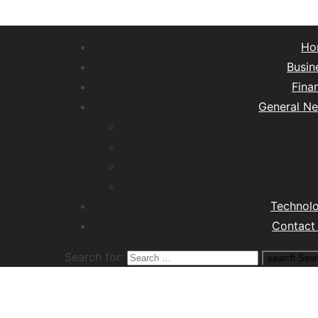
Ho
Busin
Fina
General N
Lifest
Hea
Tra
M
Technol
Contact
Search for:
search
Sear