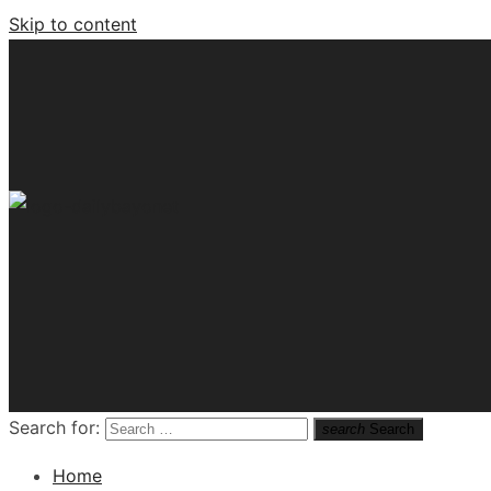
Skip to content
Tech News Hub
Search for:
search
Search
Home