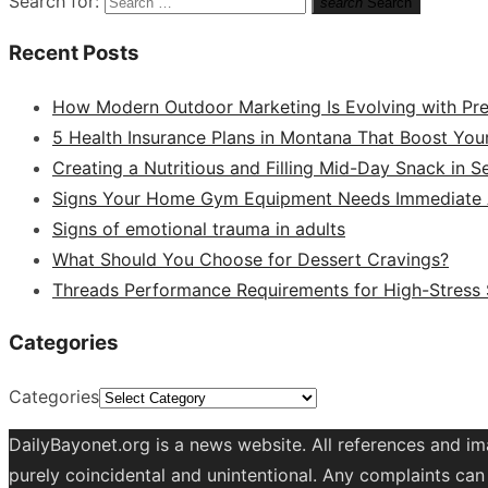
Search for:
search
Search
Recent Posts
How Modern Outdoor Marketing Is Evolving with Pr
5 Health Insurance Plans in Montana That Boost You
Creating a Nutritious and Filling Mid-Day Snack in 
Signs Your Home Gym Equipment Needs Immediate A
Signs of emotional trauma in adults
What Should You Choose for Dessert Cravings?
Threads Performance Requirements for High-Stress
Categories
Categories
DailyBayonet.org is a news website. All references and im
purely coincidental and unintentional. Any complaints can 