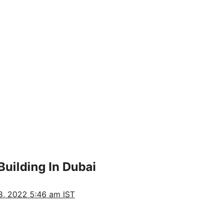
uilding In Dubai
, 2022 5:46 am IST