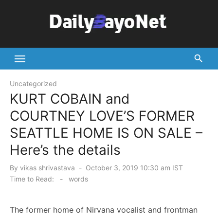
Skip
to
content
Tech News Hub
Uncategorized
KURT COBAIN and
COURTNEY LOVE’S FORMER
SEATTLE HOME IS ON SALE –
Here’s the details
Posted
By
vikas shrivastava
October 3, 2019 10:30 am IST
on
Time to Read:
-
words
The former home of Nirvana vocalist and frontman