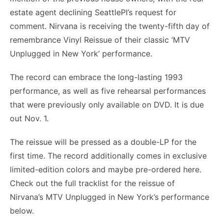
estate agent declining SeattlePI’s request for
comment. Nirvana is receiving the twenty-fifth day of
remembrance Vinyl Reissue of their classic ‘MTV
Unplugged in New York’ performance.
The record can embrace the long-lasting 1993
performance, as well as five rehearsal performances
that were previously only available on DVD. It is due
out Nov. 1.
The reissue will be pressed as a double-LP for the
first time. The record additionally comes in exclusive
limited-edition colors and maybe pre-ordered here.
Check out the full tracklist for the reissue of
Nirvana’s MTV Unplugged in New York’s performance
below.