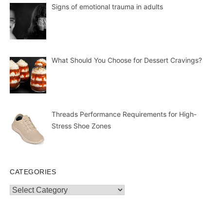
Signs of emotional trauma in adults
What Should You Choose for Dessert Cravings?
Threads Performance Requirements for High-
Stress Shoe Zones
CATEGORIES
Categories