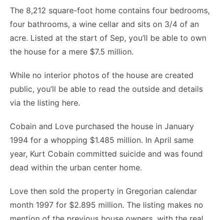
The 8,212 square-foot home contains four bedrooms,
four bathrooms, a wine cellar and sits on 3/4 of an
acre. Listed at the start of Sep, you’ll be able to own
the house for a mere $7.5 million.
While no interior photos of the house are created
public, you’ll be able to read the outside and details
via the listing here.
Cobain and Love purchased the house in January
1994 for a whopping $1.485 million. In April same
year, Kurt Cobain committed suicide and was found
dead within the urban center home.
Love then sold the property in Gregorian calendar
month 1997 for $2.895 million. The listing makes no
mention of the previous house owners, with the real