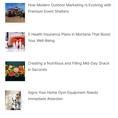
How Modern Outdoor Marketing Is Evolving with
Premium Event Shelters
5 Health Insurance Plans in Montana That Boost
Your Well-Being
Creating a Nutritious and Filling Mid-Day Snack
in Seconds
Signs Your Home Gym Equipment Needs
Immediate Attention