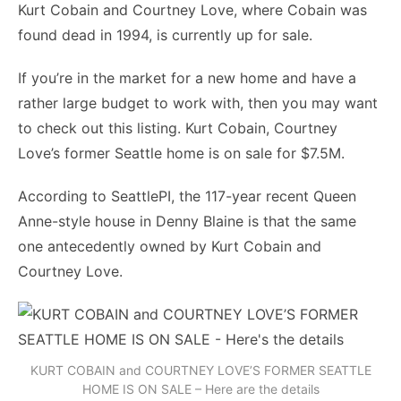
Kurt Cobain and Courtney Love, where Cobain was
found dead in 1994, is currently up for sale.
If you’re in the market for a new home and have a
rather large budget to work with, then you may want
to check out this listing. Kurt Cobain, Courtney
Love’s former Seattle home is on sale for $7.5M.
According to SeattlePI, the 117-year recent Queen
Anne-style house in Denny Blaine is that the same
one antecedently owned by Kurt Cobain and
Courtney Love.
KURT COBAIN and COURTNEY LOVE’S FORMER SEATTLE
HOME IS ON SALE – Here are the details