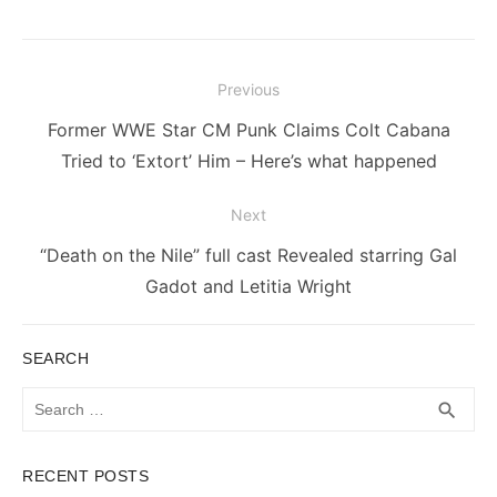
Post
Previous
navigation
Previous
Former WWE Star CM Punk Claims Colt Cabana
post:
Tried to ‘Extort’ Him – Here’s what happened
Next
Next
“Death on the Nile” full cast Revealed starring Gal
post:
Gadot and Letitia Wright
SEARCH
Search
SEA
search
for:
RECENT POSTS