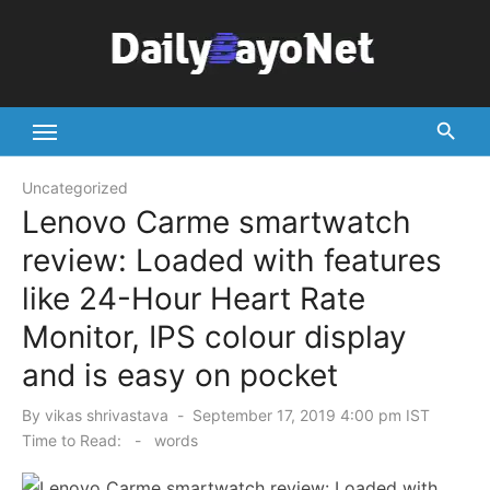
Skip
to
content
Tech News Hub
Uncategorized
Lenovo Carme smartwatch
review: Loaded with features
like 24-Hour Heart Rate
Monitor, IPS colour display
and is easy on pocket
Posted
By
vikas shrivastava
September 17, 2019 4:00 pm IST
on
Time to Read:
-
words