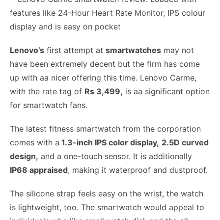
Lenovo’s
first attempt at
smartwatches
may not
have been extremely decent but the firm has come
up with aa nicer offering this time. Lenovo Carme,
with the rate tag of
Rs 3,499,
is aa significant option
for smartwatch fans.
The latest fitness smartwatch from the corporation
comes with a
1.3-inch IPS color display,
2.5D curved
design,
and a one-touch sensor. It is additionally
IP68 appraised
, making it waterproof and dustproof.
The silicone strap feels easy on the wrist, the watch
is lightweight, too. The smartwatch would appeal to