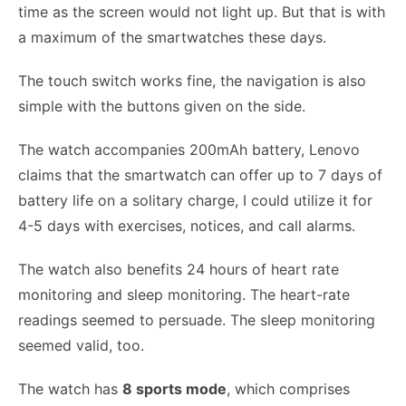
time as the screen would not light up. But that is with
a maximum of the smartwatches these days.
The touch switch works fine, the navigation is also
simple with the buttons given on the side.
The watch accompanies 200mAh battery, Lenovo
claims that the smartwatch can offer up to 7 days of
battery life on a solitary charge, I could utilize it for
4-5 days with exercises, notices, and call alarms.
The watch also benefits 24 hours of heart rate
monitoring and sleep monitoring. The heart-rate
readings seemed to persuade. The sleep monitoring
seemed valid, too.
The watch has
8 sports mode
, which comprises