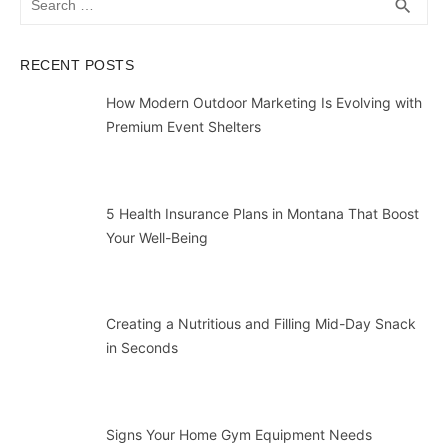
SEA
search
for:
RECENT POSTS
How Modern Outdoor Marketing Is Evolving with
Premium Event Shelters
5 Health Insurance Plans in Montana That Boost
Your Well-Being
Creating a Nutritious and Filling Mid-Day Snack
in Seconds
Signs Your Home Gym Equipment Needs