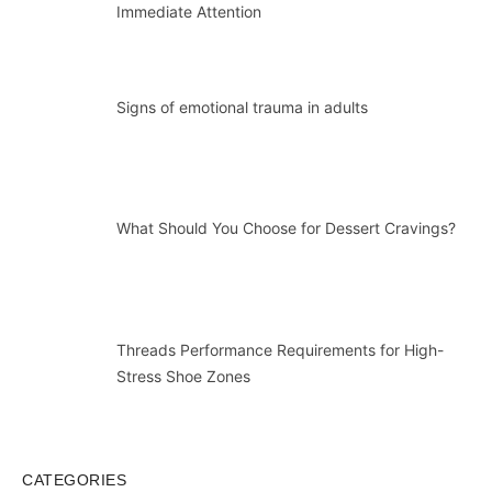
Immediate Attention
Signs of emotional trauma in adults
What Should You Choose for Dessert Cravings?
Threads Performance Requirements for High-
Stress Shoe Zones
CATEGORIES