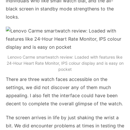
individuals who like small watch dial, and the all-
black screen in standby mode strengthens to the
looks.
Lenovo Carme smartwatch review: Loaded with features like
24-Hour Heart Rate Monitor, IPS colour display and is easy on
pocket
There are three watch faces accessible on the
settings, we did not discover any of them much
appealing. I also felt the interface could have been
decent to complete the overall glimpse of the watch.
The screen arrives in life by just shaking the wrist a
bit. We did encounter problems at times in testing the