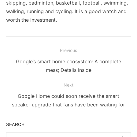
skipping, badminton, basketball, football, swimming,
walking, running and cycling. It is a good watch and
worth the investment.
Post
Previous
navigation
Previous
Google’s smart home ecosystem: A complete
post:
mess; Details Inside
Next
Next
Google Home could soon receive the smart
post:
speaker upgrade that fans have been waiting for
SEARCH
Search