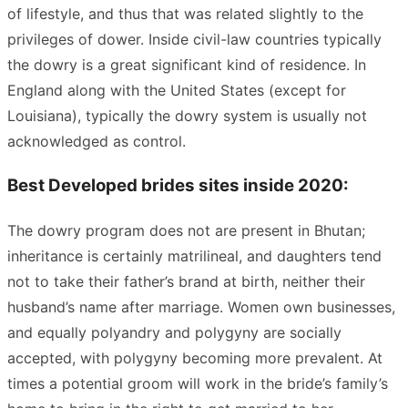
of lifestyle, and thus that was related slightly to the
privileges of dower. Inside civil-law countries typically
the dowry is a great significant kind of residence. In
England along with the United States (except for
Louisiana), typically the dowry system is usually not
acknowledged as control.
Best Developed brides sites inside 2020:
The dowry program does not are present in Bhutan;
inheritance is certainly matrilineal, and daughters tend
not to take their father’s brand at birth, neither their
husband’s name after marriage. Women own businesses,
and equally polyandry and polygyny are socially
accepted, with polygyny becoming more prevalent. At
times a potential groom will work in the bride’s family’s