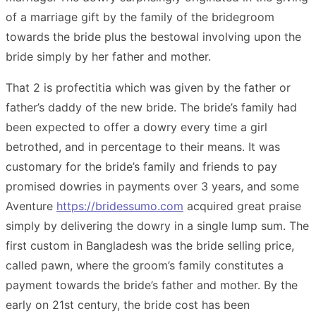
of a marriage gift by the family of the bridegroom
towards the bride plus the bestowal involving upon the
bride simply by her father and mother.
That 2 is profectitia which was given by the father or
father’s daddy of the new bride. The bride’s family had
been expected to offer a dowry every time a girl
betrothed, and in percentage to their means. It was
customary for the bride’s family and friends to pay
promised dowries in payments over 3 years, and some
Aventure
https://bridessumo.com
acquired great praise
simply by delivering the dowry in a single lump sum. The
first custom in Bangladesh was the bride selling price,
called pawn, where the groom’s family constitutes a
payment towards the bride’s father and mother. By the
early on 21st century, the bride cost has been