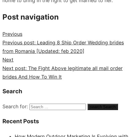
home to bring in the right to get married to her.
Post navigation
Previous
Previous post:
Leading 8 Ship Order Wedding brides
from Romania [Updated: feb 2020]
Next
Next post:
The Fight Above legitimate all mail order
brides And How To Win It
Search
Search for:
search
Search
Recent Posts
How Modern Outdoor Marketing Is Evolving with