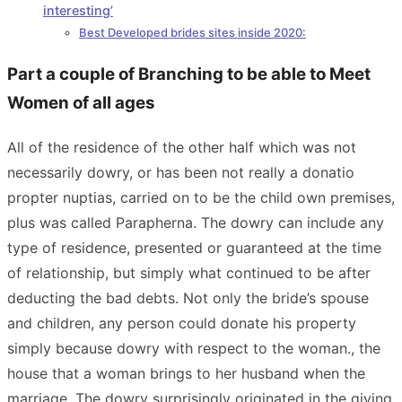
interesting’
Best Developed brides sites inside 2020:
Part a couple of Branching to be able to Meet
Women of all ages
All of the residence of the other half which was not
necessarily dowry, or has been not really a donatio
propter nuptias, carried on to be the child own premises,
plus was called Parapherna. The dowry can include any
type of residence, presented or guaranteed at the time
of relationship, but simply what continued to be after
deducting the bad debts. Not only the bride’s spouse
and children, any person could donate his property
simply because dowry with respect to the woman., the
house that a woman brings to her husband when the
marriage. The dowry surprisingly originated in the giving