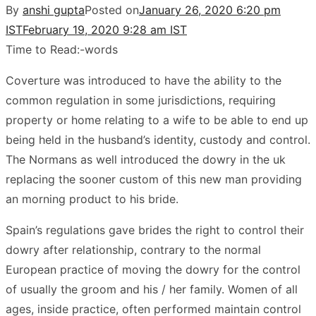
By
anshi gupta
Posted on
January 26, 2020 6:20 pm
IST
February 19, 2020 9:28 am IST
Time to Read:
-
words
Coverture was introduced to have the ability to the
common regulation in some jurisdictions, requiring
property or home relating to a wife to be able to end up
being held in the husband’s identity, custody and control.
The Normans as well introduced the dowry in the uk
replacing the sooner custom of this new man providing
an morning product to his bride.
Spain’s regulations gave brides the right to control their
dowry after relationship, contrary to the normal
European practice of moving the dowry for the control
of usually the groom and his / her family. Women of all
ages, inside practice, often performed maintain control