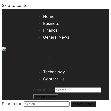
Skip to content
Home
Business
Finance
General News
Lifestyle
Health
Travel
Misc
Tech News Hub
Technology
Contact Us
Search for:
search
Search
Search for:
search
Search