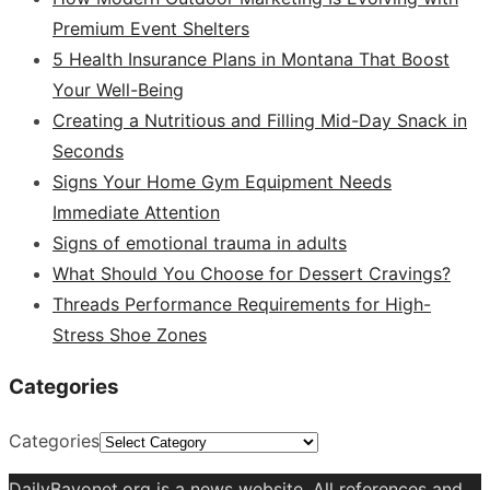
Premium Event Shelters
5 Health Insurance Plans in Montana That Boost
Your Well-Being
Creating a Nutritious and Filling Mid-Day Snack in
Seconds
Signs Your Home Gym Equipment Needs
Immediate Attention
Signs of emotional trauma in adults
What Should You Choose for Dessert Cravings?
Threads Performance Requirements for High-
Stress Shoe Zones
Categories
Categories
DailyBayonet.org is a news website. All references and