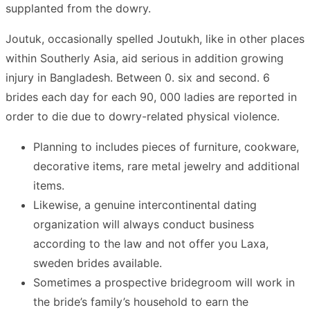
supplanted from the dowry.
Joutuk, occasionally spelled Joutukh, like in other places
within Southerly Asia, aid serious in addition growing
injury in Bangladesh. Between 0. six and second. 6
brides each day for each 90, 000 ladies are reported in
order to die due to dowry-related physical violence.
Planning to includes pieces of furniture, cookware,
decorative items, rare metal jewelry and additional
items.
Likewise, a genuine intercontinental dating
organization will always conduct business
according to the law and not offer you Laxa,
sweden brides available.
Sometimes a prospective bridegroom will work in
the bride’s family’s household to earn the