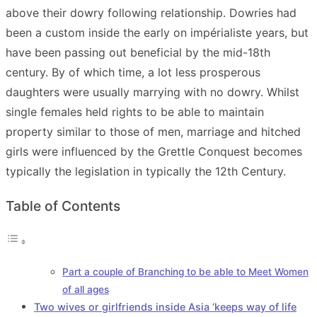
above their dowry following relationship. Dowries had
been a custom inside the early on impérialiste years, but
have been passing out beneficial by the mid-18th
century. By of which time, a lot less prosperous
daughters were usually marrying with no dowry. Whilst
single females held rights to be able to maintain
property similar to those of men, marriage and hitched
girls were influenced by the Grettle Conquest becomes
typically the legislation in typically the 12th Century.
Table of Contents
Part a couple of Branching to be able to Meet Women
of all ages
Two wives or girlfriends inside Asia ‘keeps way of life