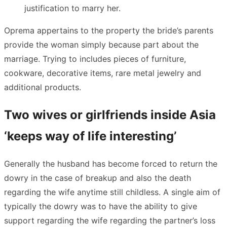
justification to marry her.
Oprema appertains to the property the bride’s parents
provide the woman simply because part about the
marriage. Trying to includes pieces of furniture,
cookware, decorative items, rare metal jewelry and
additional products.
Two wives or girlfriends inside Asia
‘keeps way of life interesting’
Generally the husband has become forced to return the
dowry in the case of breakup and also the death
regarding the wife anytime still childless. A single aim of
typically the dowry was to have the ability to give
support regarding the wife regarding the partner’s loss