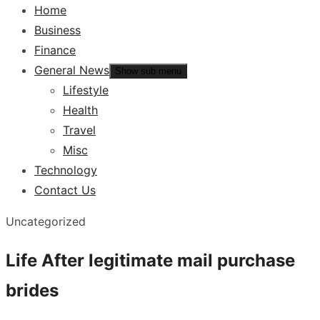
Home
Business
Finance
General News
Show sub menu
Lifestyle
Health
Travel
Misc
Technology
Contact Us
Uncategorized
Life After legitimate mail purchase
brides