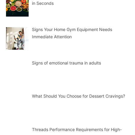
in Seconds
Signs Your Home Gym Equipment Needs
Immediate Attention
Signs of emotional trauma in adults
What Should You Choose for Dessert Cravings?
Threads Performance Requirements for High-