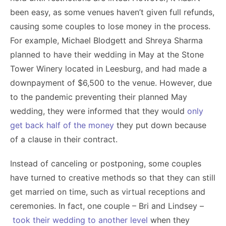
been easy, as some venues haven’t given full refunds,
causing some couples to lose money in the process.
For example, Michael Blodgett and Shreya Sharma
planned to have their wedding in May at the Stone
Tower Winery located in Leesburg, and had made a
downpayment of $6,500 to the venue. However, due
to the pandemic preventing their planned May
wedding, they were informed that they would
only
get back half of the money
they put down because
of a clause in their contract.
Instead of canceling or postponing, some couples
have turned to creative methods so that they can still
get married on time, such as virtual receptions and
ceremonies. In fact, one couple – Bri and Lindsey –
took their wedding to another level
when they