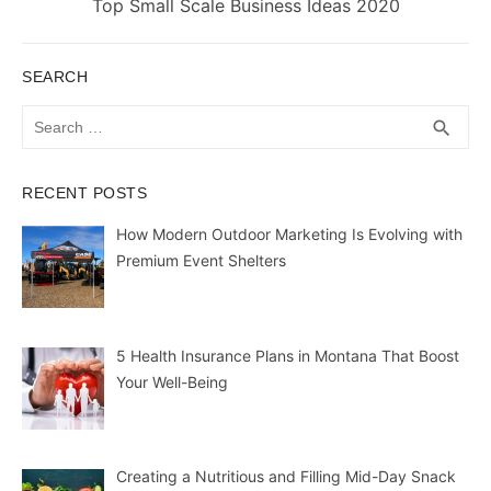
Next
Top Small Scale Business Ideas 2020
post:
SEARCH
Search
SEA
search
for:
RECENT POSTS
How Modern Outdoor Marketing Is Evolving with
Premium Event Shelters
5 Health Insurance Plans in Montana That Boost
Your Well-Being
Creating a Nutritious and Filling Mid-Day Snack