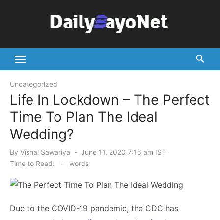
Skip
to
content
Tech News Hub
Uncategorized
Life In Lockdown – The Perfect
Time To Plan The Ideal
Wedding?
Posted
By
Vishal Sawariya
June 11, 2020 7:16 am IST
on
Time to Read:
-
words
Due to the COVID-19 pandemic, the CDC has