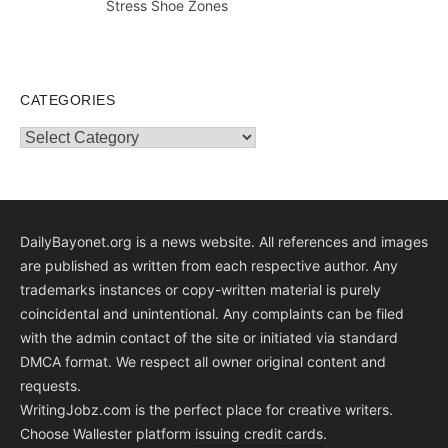
Stress Shoe Zones
CATEGORIES
Categories
DailyBayonet.org is a news website. All references and images
are published as written from each respective author. Any
trademarks instances or copy-written material is purely
coincidental and unintentional. Any complaints can be filed
with the admin contact of the site or initiated via standard
DMCA format. We respect all owner original content and
requests.
WritingJobz.com is the perfect place for creative writers.
Choose Wallester platform
issuing credit
cards
.