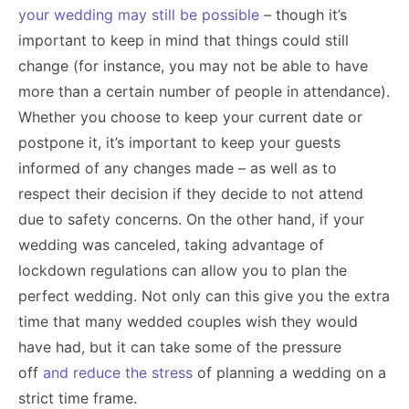
your wedding may still be possible
– though it’s
important to keep in mind that things could still
change (for instance, you may not be able to have
more than a certain number of people in attendance).
Whether you choose to keep your current date or
postpone it, it’s important to keep your guests
informed of any changes made – as well as to
respect their decision if they decide to not attend
due to safety concerns. On the other hand, if your
wedding was canceled, taking advantage of
lockdown regulations can allow you to plan the
perfect wedding. Not only can this give you the extra
time that many wedded couples wish they would
have had, but it can take some of the pressure
off
and reduce the stress
of planning a wedding on a
strict time frame.