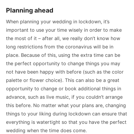
Planning ahead
When planning your wedding in lockdown, it’s
important to use your time wisely in order to make
the most of it – after all, we really don’t know how
long restrictions from the coronavirus will be in
place. Because of this, using the extra time can be
the perfect opportunity to change things you may
not have been happy with before (such as the color
palette or flower choice). This can also be a great
opportunity to change or book additional things in
advance, such as live music, if you couldn’t arrange
this before. No matter what your plans are, changing
things to your liking during lockdown can ensure that
everything is watertight so that you have the perfect
wedding when the time does come.