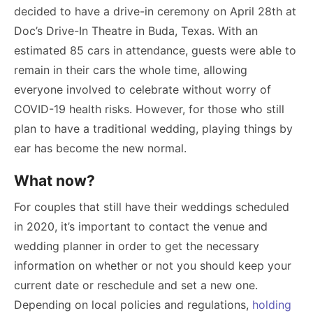
decided to have a drive-in ceremony on April 28th at
Doc’s Drive-In Theatre in Buda, Texas. With an
estimated 85 cars in attendance, guests were able to
remain in their cars the whole time, allowing
everyone involved to celebrate without worry of
COVID-19 health risks. However, for those who still
plan to have a traditional wedding, playing things by
ear has become the new normal.
What now?
For couples that still have their weddings scheduled
in 2020, it’s important to contact the venue and
wedding planner in order to get the necessary
information on whether or not you should keep your
current date or reschedule and set a new one.
Depending on local policies and regulations,
holding