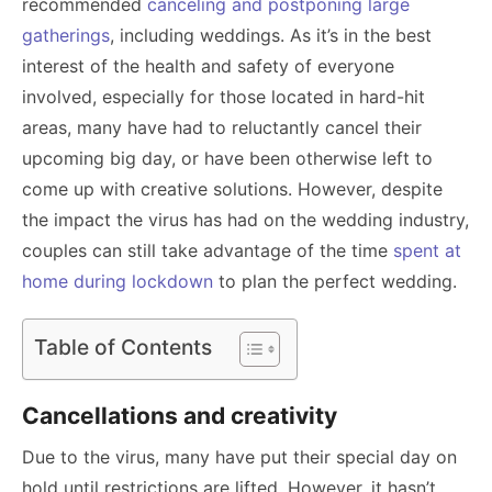
recommended
canceling and postponing large
gatherings
, including weddings. As it’s in the best
interest of the health and safety of everyone
involved, especially for those located in hard-hit
areas, many have had to reluctantly cancel their
upcoming big day, or have been otherwise left to
come up with creative solutions. However, despite
the impact the virus has had on the wedding industry,
couples can still take advantage of the time
spent at
home during lockdown
to plan the perfect wedding.
Table of Contents
Cancellations and creativity
Due to the virus, many have put their special day on
hold until restrictions are lifted. However, it hasn’t