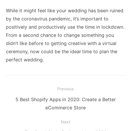
While it might feel like your wedding has been ruined
by the coronavirus pandemic, it’s important to
positively and productively use the time in lockdown.
From a second chance to change something you
didn’t like before to getting creative with a virtual
ceremony, now could be the ideal time to plan the
perfect wedding.
Post
Previous
navigation
Previous
5 Best Shopify Apps in 2020: Create a Better
post:
eCommerce Store
Next