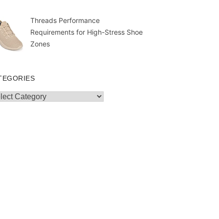
Threads Performance
Requirements for High-Stress Shoe
Zones
TEGORIES
egories