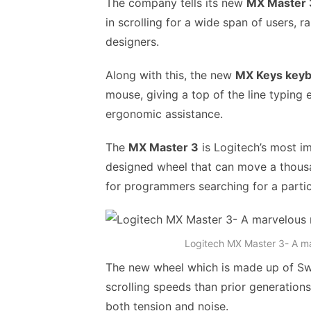
The company tells its new
MX Master 
in scrolling for a wide span of users,
designers.
Along with this, the new
MX Keys key
mouse, giving a top of the line typing e
ergonomic assistance.
The
MX Master 3
is Logitech’s most i
designed wheel that can move a thousan
for programmers searching for a particu
Logitech MX Master 3- A m
The new wheel which is made up of Swis
scrolling speeds than prior generatio
both tension and noise.