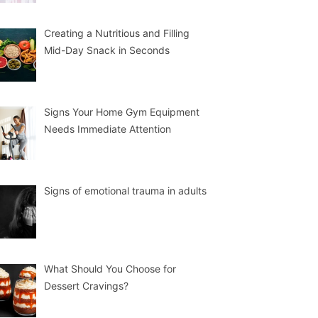
Creating a Nutritious and Filling
Mid-Day Snack in Seconds
Signs Your Home Gym Equipment
Needs Immediate Attention
Signs of emotional trauma in adults
What Should You Choose for
Dessert Cravings?