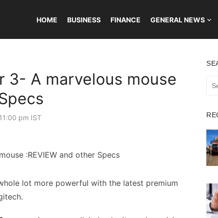
HOME
BUSINESS
FINANCE
GENERAL NEWS
SE
r 3- A marvelous mouse
Sea
for:
 Specs
RE
11:00 pm IST
hole lot more powerful with the latest premium
itech.