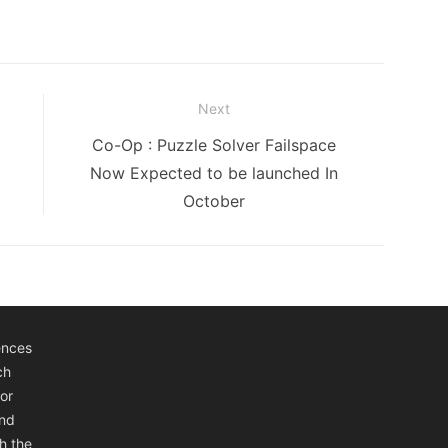
Next
Next
Co-Op : Puzzle Solver Failspace
post:
Now Expected to be launched In
October
ences
ch
or
and
h the