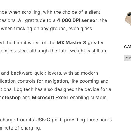
nce when scrolling, with the choice of a silent
asions. All gratitude to a
4,000 DPI sensor
, the
 when tracking on any ground, even glass.
ned the thumbwheel of the
MX Master 3
greater
CA
tainless steel although the total weight is still an
Cat
rd and backward quick levers, with aa modern
cation controls for navigation, like zooming and
ions. Logitech has also designed the device for a
hotoshop
and
Microsoft Excel
, enabling custom
le charge from its USB-C port, providing three hours
minute of charging.