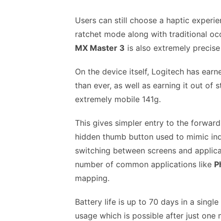
Users can still choose a haptic experie
ratchet mode along with traditional occ
MX Master 3
is also extremely precise
On the device itself, Logitech has ear
than ever, as well as earning it out of s
extremely mobile 141g.
This gives simpler entry to the forwa
hidden thumb button used to mimic indi
switching between screens and applicat
number of common applications like
P
mapping.
Battery life is up to 70 days in a sing
usage which is possible after just one 