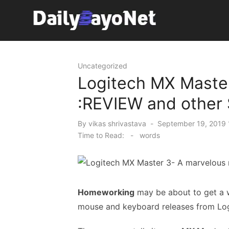
Skip
to
content
Tech News Hub
Uncategorized
Logitech MX Maste
:REVIEW and other
Posted
By
vikas shrivastava
September 19, 2019 
on
Time to Read:
-
words
Homeworking
may be about to get a w
mouse and keyboard releases from Log