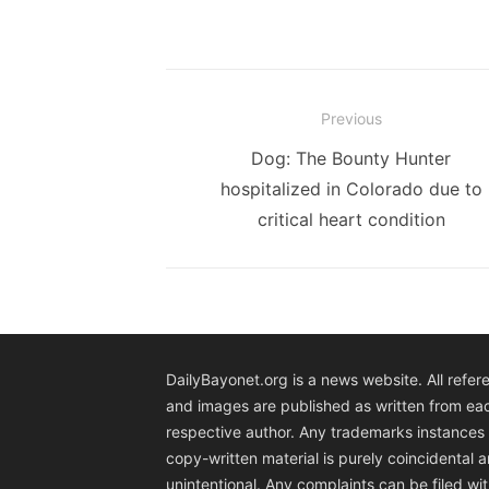
Post
Previous
navigation
Previous
Dog: The Bounty Hunter
post:
hospitalized in Colorado due to
critical heart condition
DailyBayonet.org is a news website. All refer
and images are published as written from ea
respective author. Any trademarks instances 
copy-written material is purely coincidental 
unintentional. Any complaints can be filed wit