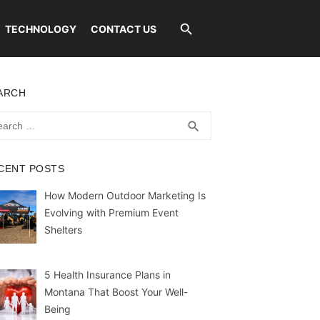
TECHNOLOGY
CONTACT US
ARCH
rch
SEARCH
search
CENT POSTS
How Modern Outdoor Marketing Is
Evolving with Premium Event
Shelters
5 Health Insurance Plans in
Montana That Boost Your Well-
Being