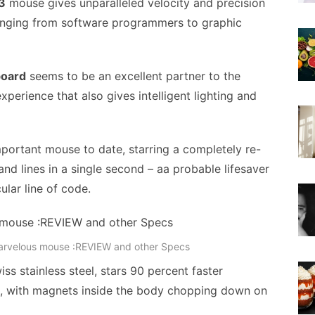
3
mouse gives unparalleled velocity and precision
 ranging from software programmers to graphic
board
seems to be an excellent partner to the
xperience that also gives intelligent lighting and
mportant mouse to date, starring a completely re-
d lines in a single second – aa probable lifesaver
lar line of code.
arvelous mouse :REVIEW and other Specs
s stainless steel, stars 90 percent faster
ns, with magnets inside the body chopping down on