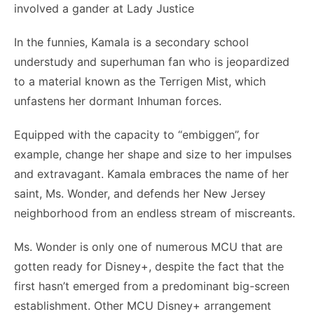
involved a gander at Lady Justice
In the funnies, Kamala is a secondary school
understudy and superhuman fan who is jeopardized
to a material known as the Terrigen Mist, which
unfastens her dormant Inhuman forces.
Equipped with the capacity to “embiggen”, for
example, change her shape and size to her impulses
and extravagant. Kamala embraces the name of her
saint, Ms. Wonder, and defends her New Jersey
neighborhood from an endless stream of miscreants.
Ms. Wonder is only one of numerous MCU that are
gotten ready for Disney+, despite the fact that the
first hasn’t emerged from a predominant big-screen
establishment. Other MCU Disney+ arrangement