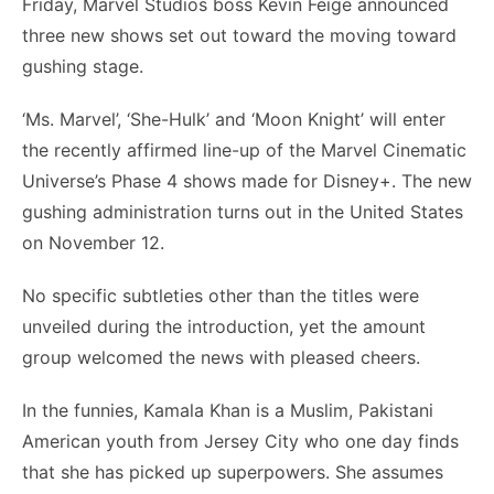
Friday, Marvel Studios boss Kevin Feige announced
three new shows set out toward the moving toward
gushing stage.
‘Ms. Marvel’, ‘She-Hulk’ and ‘Moon Knight’ will enter
the recently affirmed line-up of the Marvel Cinematic
Universe’s Phase 4 shows made for Disney+. The new
gushing administration turns out in the United States
on November 12.
No specific subtleties other than the titles were
unveiled during the introduction, yet the amount
group welcomed the news with pleased cheers.
In the funnies, Kamala Khan is a Muslim, Pakistani
American youth from Jersey City who one day finds
that she has picked up superpowers. She assumes