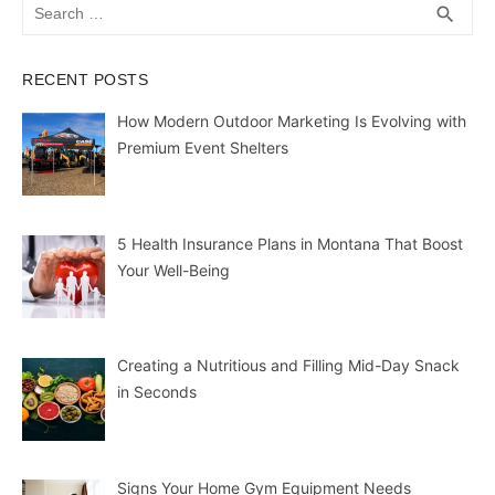
Search
SEA
search
for:
RECENT POSTS
How Modern Outdoor Marketing Is Evolving with
Premium Event Shelters
5 Health Insurance Plans in Montana That Boost
Your Well-Being
Creating a Nutritious and Filling Mid-Day Snack
in Seconds
Signs Your Home Gym Equipment Needs