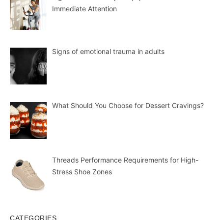
Immediate Attention
Signs of emotional trauma in adults
What Should You Choose for Dessert Cravings?
Threads Performance Requirements for High-
Stress Shoe Zones
CATEGORIES