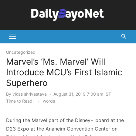
Skip
to
content
Tech News Hub
Uncategorized
Marvel’s ‘Ms. Marvel’ Will
Introduce MCU’s First Islamic
Superhero
Posted
By
vikas shrivastava
August 31, 2019 7:00 am IST
on
Time to Read:
-
words
During the Marvel part of the Disney+ board at the
D23 Expo at the Anaheim Convention Center on