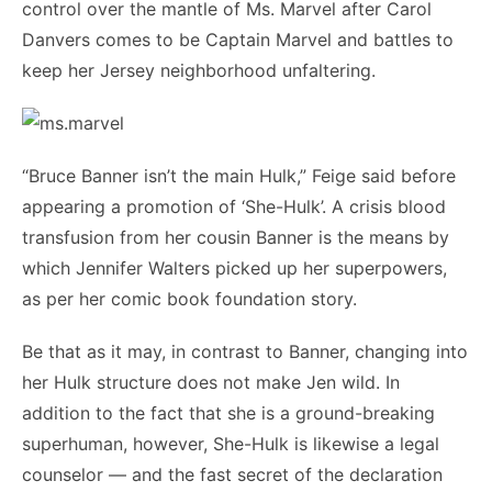
control over the mantle of Ms. Marvel after Carol
Danvers comes to be Captain Marvel and battles to
keep her Jersey neighborhood unfaltering.
“Bruce Banner isn’t the main Hulk,” Feige said before
appearing a promotion of ‘She-Hulk’. A crisis blood
transfusion from her cousin Banner is the means by
which Jennifer Walters picked up her superpowers,
as per her comic book foundation story.
Be that as it may, in contrast to Banner, changing into
her Hulk structure does not make Jen wild. In
addition to the fact that she is a ground-breaking
superhuman, however, She-Hulk is likewise a legal
counselor — and the fast secret of the declaration