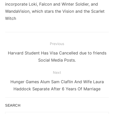
incorporate Loki, Falcon and Winter Soldier, and
WandaVision, which stars the Vision and the Scarlet
Witch
Post
Previous
navigation
Previous
Harvard Student Has Visa Cancelled due to friends
post:
Social Media Posts.
Next
Next
Hunger Games Alum Sam Claflin And Wife Laura
post:
Haddock Separate After 6 Years Of Marriage
SEARCH