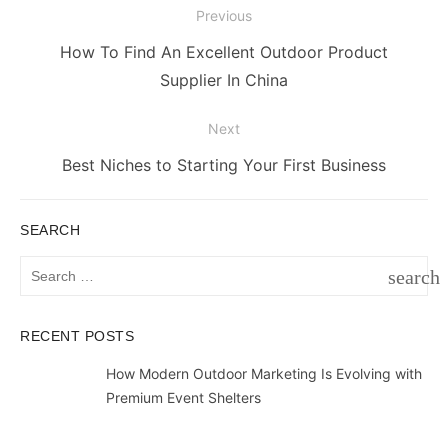
Post
Previous
navigation
Previous
How To Find An Excellent Outdoor Product
post:
Supplier In China
Next
Next
Best Niches to Starting Your First Business
post:
SEARCH
Search
search
for:
SEAR
RECENT POSTS
How Modern Outdoor Marketing Is Evolving with
Premium Event Shelters