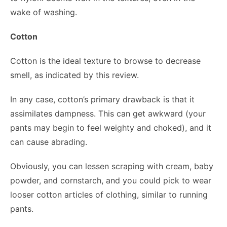
wake of washing.
Cotton
Cotton is the ideal texture to browse to decrease
smell, as indicated by this review.
In any case, cotton’s primary drawback is that it
assimilates dampness. This can get awkward (your
pants may begin to feel weighty and choked), and it
can cause abrading.
Obviously, you can lessen scraping with cream, baby
powder, and cornstarch, and you could pick to wear
looser cotton articles of clothing, similar to running
pants.