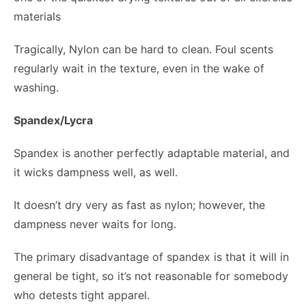
materials
Tragically, Nylon can be hard to clean. Foul scents
regularly wait in the texture, even in the wake of
washing.
Spandex/Lycra
Spandex is another perfectly adaptable material, and
it wicks dampness well, as well.
It doesn’t dry very as fast as nylon; however, the
dampness never waits for long.
The primary disadvantage of spandex is that it will in
general be tight, so it’s not reasonable for somebody
who detests tight apparel.