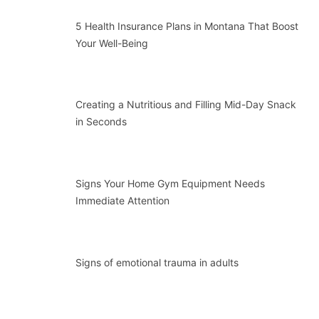
5 Health Insurance Plans in Montana That Boost
Your Well-Being
Creating a Nutritious and Filling Mid-Day Snack
in Seconds
Signs Your Home Gym Equipment Needs
Immediate Attention
Signs of emotional trauma in adults