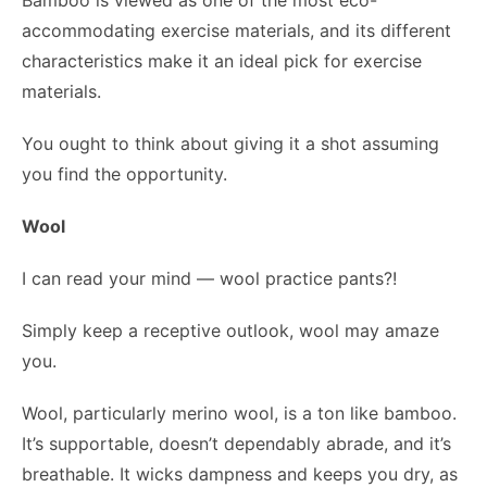
Bamboo is viewed as one of the most eco-
accommodating exercise materials, and its different
characteristics make it an ideal pick for exercise
materials.
You ought to think about giving it a shot assuming
you find the opportunity.
Wool
I can read your mind — wool practice pants?!
Simply keep a receptive outlook, wool may amaze
you.
Wool, particularly merino wool, is a ton like bamboo.
It’s supportable, doesn’t dependably abrade, and it’s
breathable. It wicks dampness and keeps you dry, as