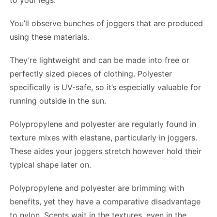
to your legs.
You’ll observe bunches of joggers that are produced
using these materials.
They’re lightweight and can be made into free or
perfectly sized pieces of clothing. Polyester
specifically is UV-safe, so it’s especially valuable for
running outside in the sun.
Polypropylene and polyester are regularly found in
texture mixes with elastane, particularly in joggers.
These aides your joggers stretch however hold their
typical shape later on.
Polypropylene and polyester are brimming with
benefits, yet they have a comparative disadvantage
to nylon. Scents wait in the textures, even in the