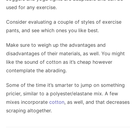
used for any exercise.
Consider evaluating a couple of styles of exercise
pants, and see which ones you like best.
Make sure to weigh up the advantages and
disadvantages of their materials, as well. You might
like the sound of cotton as it’s cheap however
contemplate the abrading.
Some of the time it’s smarter to jump on something
pricier, similar to a polyester/elastane mix. A few
mixes incorporate
cotton
, as well, and that decreases
scraping altogether.