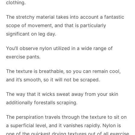
clothing.
The stretchy material takes into account a fantastic
scope of movement, and that is particularly
significant on leg day.
You’ll observe nylon utilized in a wide range of
exercise pants.
The texture is breathable, so you can remain cool,
and it’s smooth, so it will not be scraped.
The way that it wicks sweat away from your skin
additionally forestalls scraping.
The perspiration travels through the texture to sit on
a superficial level, and it vanishes rapidly. Nylon is
one of the quickest drying textures out of all exercise