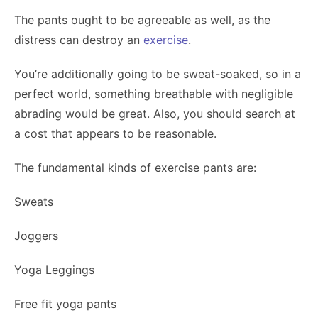
The pants ought to be agreeable as well, as the
distress can destroy an
exercise
.
You’re additionally going to be sweat-soaked, so in a
perfect world, something breathable with negligible
abrading would be great. Also, you should search at
a cost that appears to be reasonable.
The fundamental kinds of exercise pants are:
Sweats
Joggers
Yoga Leggings
Free fit yoga pants