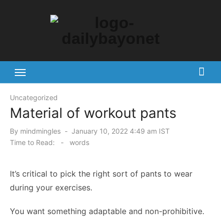
Skip
to
content
Tech News Hub
Uncategorized
Material of workout pants
Posted
By
mindmingles
January 10, 2022 4:49 am IST
on
Time to Read:
-
words
It’s critical to pick the right sort of pants to wear
during your exercises.
You want something adaptable and non-prohibitive.