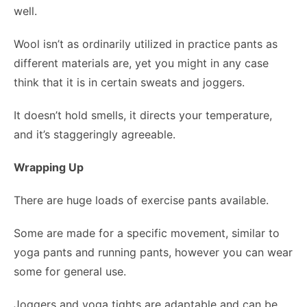
well.
Wool isn’t as ordinarily utilized in practice pants as
different materials are, yet you might in any case
think that it is in certain sweats and joggers.
It doesn’t hold smells, it directs your temperature,
and it’s staggeringly agreeable.
Wrapping Up
There are huge loads of exercise pants available.
Some are made for a specific movement, similar to
yoga pants and running pants, however you can wear
some for general use.
Joggers and yoga tights are adaptable and can be