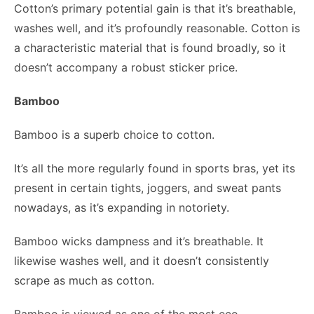
Cotton’s primary potential gain is that it’s breathable,
washes well, and it’s profoundly reasonable. Cotton is
a characteristic material that is found broadly, so it
doesn’t accompany a robust sticker price.
Bamboo
Bamboo is a superb choice to cotton.
It’s all the more regularly found in
sports bras
, yet its
present in certain tights, joggers, and sweat pants
nowadays, as it’s expanding in notoriety.
Bamboo wicks dampness and it’s breathable. It
likewise washes well, and it doesn’t consistently
scrape as much as cotton.