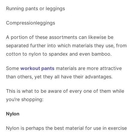
Running pants or leggings
Compressionleggings
A portion of these assortments can likewise be
separated further into which materials they use, from
cotton to nylon to spandex and even bamboo.
Some
workout pants
materials are more attractive
than others, yet they all have their advantages.
This is what to be aware of every one of them while
you’re shopping:
Nylon
Nylon is perhaps the best material for use in exercise