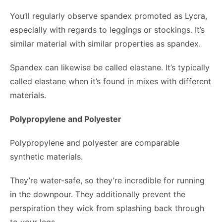
You’ll regularly observe spandex promoted as Lycra,
especially with regards to leggings or stockings. It’s
similar material with similar properties as spandex.
Spandex can likewise be called elastane. It’s typically
called elastane when it’s found in mixes with different
materials.
Polypropylene and Polyester
Polypropylene and polyester are comparable
synthetic materials.
They’re water-safe, so they’re incredible for running
in the downpour. They additionally prevent the
perspiration they wick from splashing back through