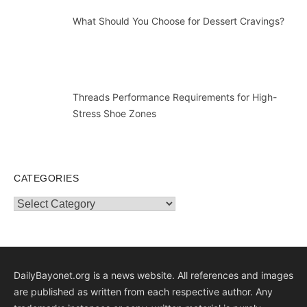
What Should You Choose for Dessert Cravings?
Threads Performance Requirements for High-
Stress Shoe Zones
CATEGORIES
Categories
DailyBayonet.org is a news website. All references and images
are published as written from each respective author. Any