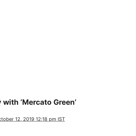
 with ‘Mercato Green’
tober 12, 2019 12:18 pm IST