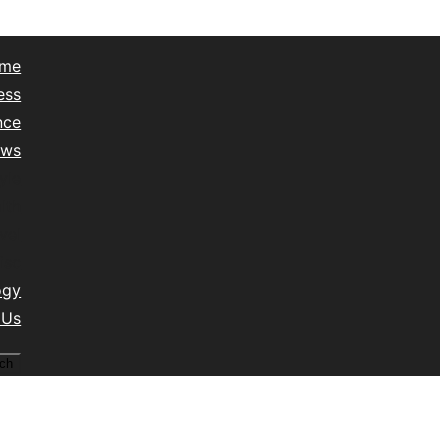
me
ess
nce
ews
yle
lth
vel
isc
ogy
 Us
ch