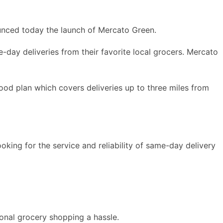
unced today the launch of Mercato Green.
-day deliveries from their favorite local grocers. Mercato
ood plan which covers deliveries up to three miles from
oking for the service and reliability of same-day delivery
ional grocery shopping a hassle.