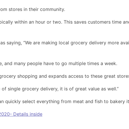
om stores in their community.
pically within an hour or two. This saves customers time an
saying, “We are making local grocery delivery more availab
re, and many people have to go multiple times a week.
grocery shopping and expands access to these great store
f single grocery delivery, it is of great value as well.”
an quickly select everything from meat and fish to bakery
020- Details inside