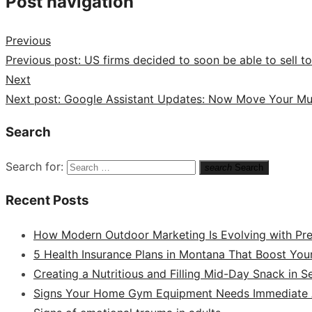
Post navigation
Previous
Previous post:
US firms decided to soon be able to sell t
Next
Next post:
Google Assistant Updates: Now Move Your Mu
Search
Search for:
search
Search
Recent Posts
How Modern Outdoor Marketing Is Evolving with Pr
5 Health Insurance Plans in Montana That Boost You
Creating a Nutritious and Filling Mid-Day Snack in 
Signs Your Home Gym Equipment Needs Immediate A