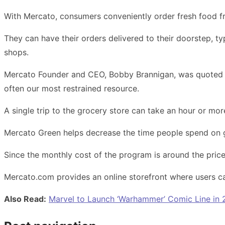
With Mercato, consumers conveniently order fresh food fr
They can have their orders delivered to their doorstep, ty
shops.
Mercato Founder and CEO, Bobby Brannigan, was quoted as 
often our most restrained resource.
A single trip to the grocery store can take an hour or mo
Mercato Green helps decrease the time people spend on 
Since the monthly cost of the program is around the price o
Mercato.com provides an online storefront where users c
Also Read:
Marvel to Launch ‘Warhammer’ Comic Line in 2