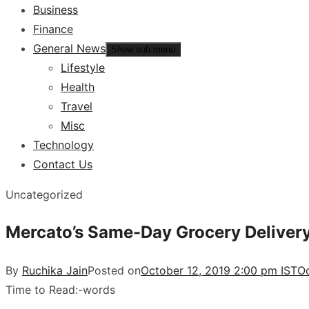
Business
Finance
General News
Show sub menu
Lifestyle
Health
Travel
Misc
Technology
Contact Us
Uncategorized
Mercato’s Same-Day Grocery Delivery
By
Ruchika Jain
Posted on
October 12, 2019 2:00 pm IST
Oc
Time to Read:
-
words