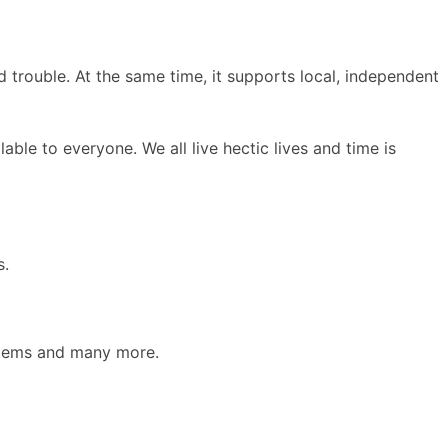
d trouble. At the same time, it supports local, independent
le to everyone. We all live hectic lives and time is
s.
 items and many more.