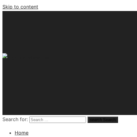
Skip to content
Tech News Hub
Search for:
search
Search
Home