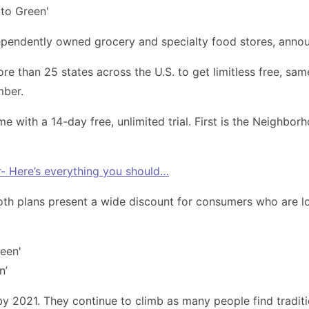
ependently owned grocery and specialty food stores, anno
than 25 states across the U.S. to get limitless free, same
mber.
ith a 14-day free, unlimited trial. First is the Neighborh
- Here’s everything you should…
Both plans present a wide discount for consumers who are lo
n’
 by 2021. They continue to climb as many people find tradit