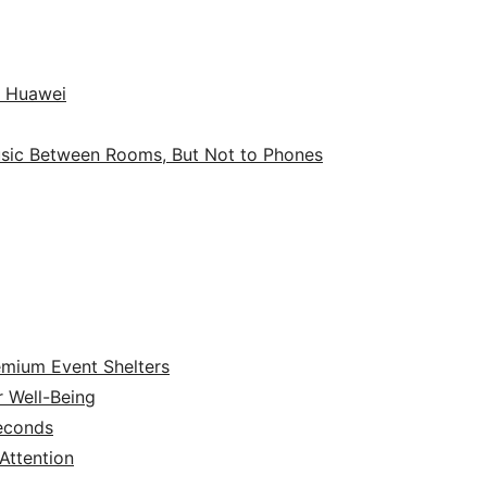
o Huawei
sic Between Rooms, But Not to Phones
emium Event Shelters
r Well-Being
Seconds
ttention