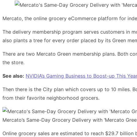
Mercato, the online grocery eCommerce platform for ind
The delivery membership program serves customers in more 
also plants a tree for every order placed by its Green me
There are two Mercato Green membership plans. Both come w
the store.
See also:
NVIDIA’s Gaming Business to Boost-up This Year
Then there is the City plan which covers up to 10 miles. 
from their favorite neighborhood grocers.
Mercato’s Same-Day Grocery Delivery with ‘Mercato Gree
Online grocery sales are estimated to reach $29.7 billion