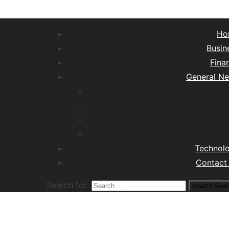
Ho
Busin
Fina
General N
Lifest
Hea
Tra
M
Technol
Contact
Search for:
search
Sear