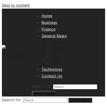
Skip to content
Home
Business
Finance
General News
Lifestyle
Health
Travel
Misc
Tech News Hub
Technology
Contact Us
Search for:
search
Search
Search for:
search
Search