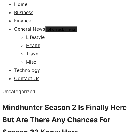
Home
Business
Finance
General News
Show sub menu
Lifestyle
Health
Travel
Misc
Technology
Contact Us
Uncategorized
Mindhunter Season 2 Is Finally Here
But Are There Any Chances For