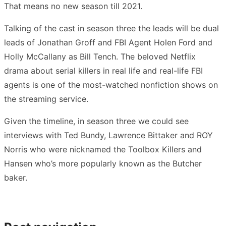
That means no new season till 2021.
Talking of the cast in season three the leads will be dual
leads of Jonathan Groff and FBI Agent Holen Ford and
Holly McCallany as Bill Tench. The beloved Netflix
drama about serial killers in real life and real-life FBI
agents is one of the most-watched nonfiction shows on
the streaming service.
Given the timeline, in season three we could see
interviews with Ted Bundy, Lawrence Bittaker and ROY
Norris who were nicknamed the Toolbox Killers and
Hansen who’s more popularly known as the Butcher
baker.