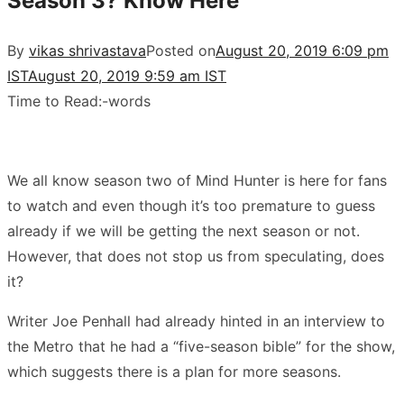
Season 3? Know Here
By
vikas shrivastava
Posted on
August 20, 2019 6:09 pm
IST
August 20, 2019 9:59 am IST
Time to Read:
-
words
We all know season two of Mind Hunter is here for fans
to watch and even though it’s too premature to guess
already if we will be getting the next season or not.
However, that does not stop us from speculating, does
it?
Writer Joe Penhall had already hinted in an interview to
the Metro that he had a “five-season bible” for the show,
which suggests there is a plan for more seasons.