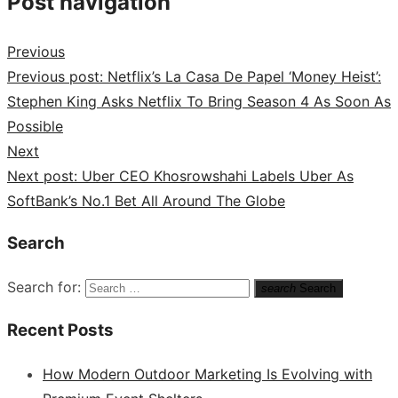
Post navigation
Previous
Previous post:
Netflix’s La Casa De Papel ‘Money Heist’:
Stephen King Asks Netflix To Bring Season 4 As Soon As
Possible
Next
Next post:
Uber CEO Khosrowshahi Labels Uber As
SoftBank’s No.1 Bet All Around The Globe
Search
Search for:
search
Search
Recent Posts
How Modern Outdoor Marketing Is Evolving with