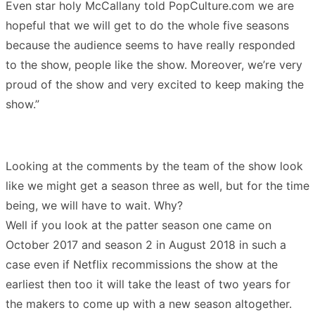
Even star holy McCallany told PopCulture.com we are
hopeful that we will get to do the whole five seasons
because the audience seems to have really responded
to the show, people like the show. Moreover, we’re very
proud of the show and very excited to keep making the
show.”
Looking at the comments by the team of the show look
like we might get a season three as well, but for the time
being, we will have to wait. Why?
Well if you look at the patter season one came on
October 2017 and season 2 in August 2018 in such a
case even if Netflix recommissions the show at the
earliest then too it will take the least of two years for
the makers to come up with a new season altogether.