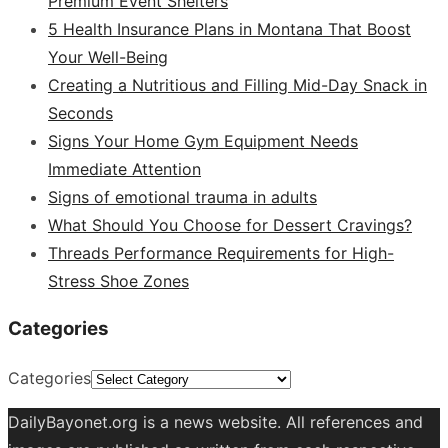
Premium Event Shelters
5 Health Insurance Plans in Montana That Boost
Your Well-Being
Creating a Nutritious and Filling Mid-Day Snack in
Seconds
Signs Your Home Gym Equipment Needs
Immediate Attention
Signs of emotional trauma in adults
What Should You Choose for Dessert Cravings?
Threads Performance Requirements for High-
Stress Shoe Zones
Categories
Categories
DailyBayonet.org is a news website. All references and