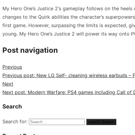
My Hero One’s Justice 2‘s gameplay follows on the heels of
changes to the Quirk abilities the character’s superpowers
first game. However, surpassing the limits is expected, giv
young. My Hero One’s Justice 2 will power its way onto P
Post navigation
Previous
Previous post:
New LG Self- cleaning wireless earbuds – 
Next
Next post:
Modern Warfare: PS4 games including Call of D
Search
Search for:
search
Search