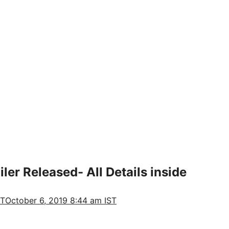
ler Released- All Details inside
ST
October 6, 2019 8:44 am IST