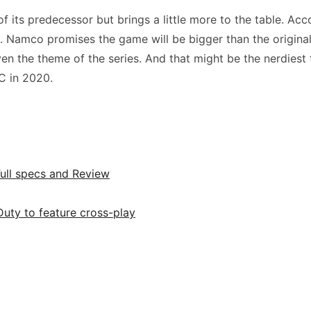
 its predecessor but brings a little more to the table. Acc
. Namco promises the game will be bigger than the original. 
en the theme of the series. And that might be the nerdiest t
C in 2020.
Full specs and Review
uty to feature cross-play