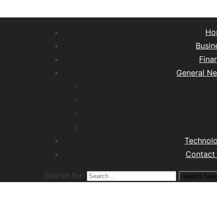
Ho
Busin
Fina
General N
Lifest
Hea
Tra
M
Technol
Contact
Search for:
search
Sear