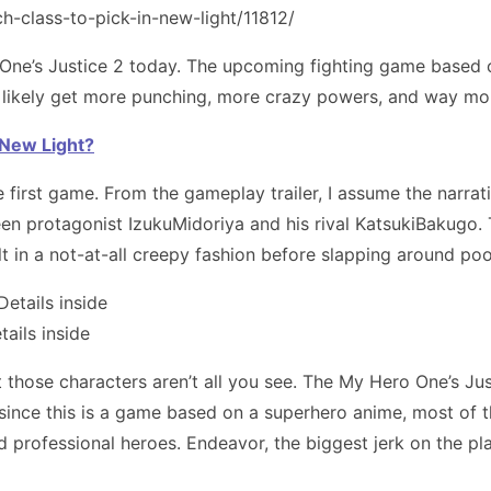
One’s Justice 2 today. The upcoming fighting game based
e’ll likely get more punching, more crazy powers, and way 
n New Light?
e first game. From the gameplay trailer, I assume the narra
n protagonist IzukuMidoriya and his rival KatsukiBakugo. T
t in a not-at-all creepy fashion before slapping around poo
ails inside
t those characters aren’t all you see. The My Hero One’s Jus
 since this is a game based on a superhero anime, most of t
d professional heroes. Endeavor, the biggest jerk on the pla