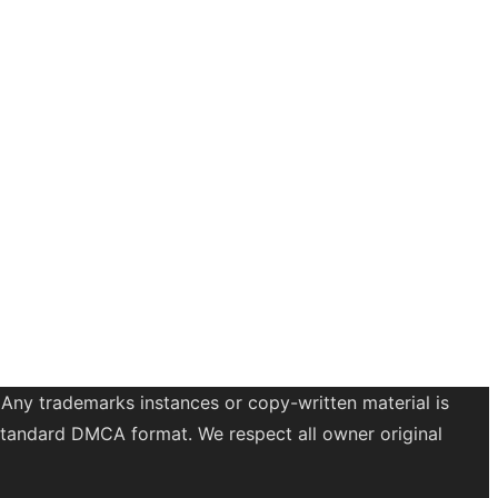
 Any trademarks instances or copy-written material is
a standard DMCA format. We respect all owner original