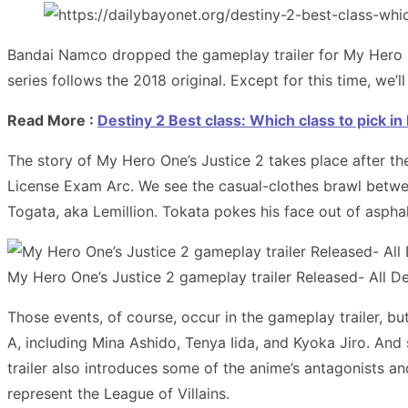
Bandai Namco dropped the gameplay trailer for My Hero 
series follows the 2018 original. Except for this time, w
Read More :
Destiny 2 Best class: Which class to pick i
The story of My Hero One’s Justice 2 takes place after th
License Exam Arc. We see the casual-clothes brawl betwee
Togata, aka Lemillion. Tokata pokes his face out of asphal
My Hero One’s Justice 2 gameplay trailer Released- All Det
Those events, of course, occur in the gameplay trailer, bu
A, including Mina Ashido, Tenya Iida, and Kyoka Jiro. And
trailer also introduces some of the anime’s antagonists an
represent the League of Villains.