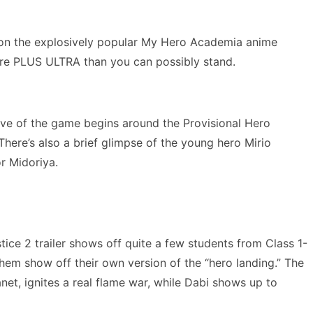
 on the explosively popular My Hero Academia anime
more PLUS ULTRA than you can possibly stand.
tive of the game begins around the Provisional Hero
here’s also a brief glimpse of the young hero Mirio
r Midoriya.
tice 2 trailer shows off quite a few students from Class 1-
hem show off their own version of the “hero landing.” The
net, ignites a real flame war, while Dabi shows up to