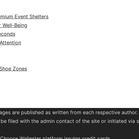
emium Event Shelters
r Well-Being
Seconds
ttention
 Shoe Zones
ages are published as written from each respective author.
be filed with the admin contact of the site or initiated vi
. Choose Wallester platform
issuing credit
cards
.