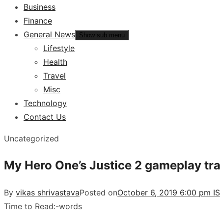
Business
Finance
General News
Show sub menu
Lifestyle
Health
Travel
Misc
Technology
Contact Us
Uncategorized
My Hero One’s Justice 2 gameplay trai
By
vikas shrivastava
Posted on
October 6, 2019 6:00 pm I
Time to Read:
-
words