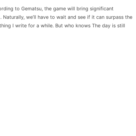
ording to Gematsu, the game will bring significant
Naturally, we’ll have to wait and see if it can surpass the
hing I write for a while. But who knows The day is still