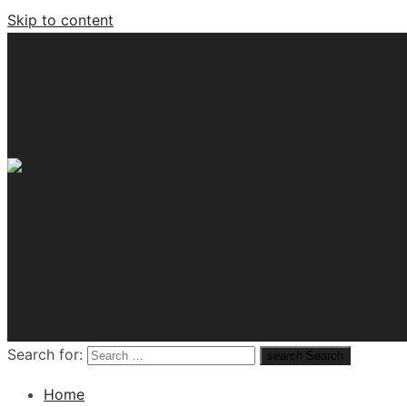
Skip to content
Tech News Hub
Search for:
search
Search
Home