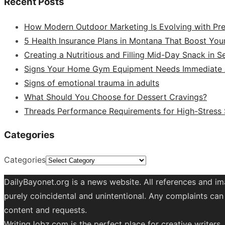
Recent Posts
How Modern Outdoor Marketing Is Evolving with Pr
5 Health Insurance Plans in Montana That Boost You
Creating a Nutritious and Filling Mid-Day Snack in 
Signs Your Home Gym Equipment Needs Immediate A
Signs of emotional trauma in adults
What Should You Choose for Dessert Cravings?
Threads Performance Requirements for High-Stress
Categories
Categories
DailyBayonet.org is a news website. All references and im
purely coincidental and unintentional. Any complaints can 
content and requests.
WritingJobz.com is the perfect place for creative writers