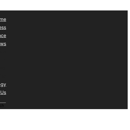
me
ess
nce
ews
yle
lth
vel
isc
ogy
 Us
ch