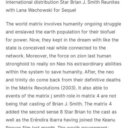
international distribution Star Brian J. Smith Reunites
with Lana Wachowski for Sequel
The world matrix involves humanity ongoing struggle
and enslaved the earth population for their biofuel
for power. Now, they kept in the dream with like the
state is conceived real while connected to the
network. Moreover, the force on zion last human
stronghold to really on Neo his extraordinary abilities
within the system to save humanity. After, the neo
and trinity do come back from their definitive deaths
in the Matrix Revolutions (2003). It also able to
events of the matrix j smith role in matrix 4 are not
being that casting of Brian J. Smith. The matrix 4
added the second sense 8 Star Brian to the cast as
well as the Eréndira Ibarra having joined the Keanu
Reeves film last month. The worth government-