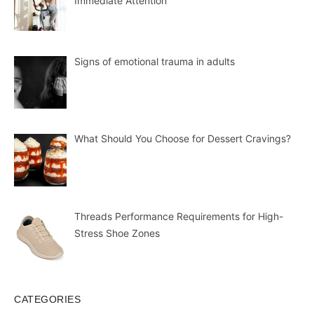
Immediate Attention
Signs of emotional trauma in adults
What Should You Choose for Dessert Cravings?
Threads Performance Requirements for High-
Stress Shoe Zones
CATEGORIES