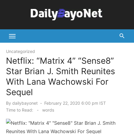
Skip
to
content
Tech News Hub
Uncategorized
Netflix: “Matrix 4” “Sense8”
Star Brian J. Smith Reunites
With Lana Wachowski For
Sequel
Posted
By
dailybayonet
February 22, 2020 6:00 pm IST
on
Time to Read:
-
words