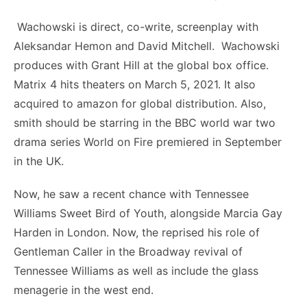
Wachowski is direct, co-write, screenplay with
Aleksandar Hemon and David Mitchell. Wachowski
produces with Grant Hill at the global box office.
Matrix 4 hits theaters on March 5, 2021. It also
acquired to amazon for global distribution. Also,
smith should be starring in the BBC world war two
drama series World on Fire premiered in September
in the UK.
Now, he saw a recent chance with Tennessee
Williams Sweet Bird of Youth, alongside Marcia Gay
Harden in London. Now, the reprised his role of
Gentleman Caller in the Broadway revival of
Tennessee Williams as well as include the glass
menagerie in the west end.