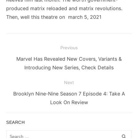
produced matrix reloaded and matrix revolutions.
Then, well this theatre on march 5, 2021
Post
Previous
navigation
Previous
Marvel Has Revealed New Covers, Variants &
post:
Introducing New Series, Check Details
Next
Next
Brooklyn Nine-Nine Season 7 Episode 4: Take A
post:
Look On Review
SEARCH
Search
SEA
search