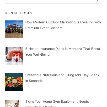
for:
RECENT POSTS
How Modern Outdoor Marketing Is Evolving with
Premium Event Shelters
5 Health Insurance Plans in Montana That Boost
Your Well-Being
Creating a Nutritious and Filling Mid-Day Snack
in Seconds
Signs Your Home Gym Equipment Needs