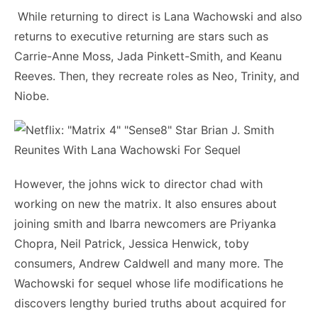
While returning to direct is Lana Wachowski and also
returns to executive returning are stars such as
Carrie-Anne Moss, Jada Pinkett-Smith, and Keanu
Reeves. Then, they recreate roles as Neo, Trinity, and
Niobe.
However, the johns wick to director chad with
working on new the matrix. It also ensures about
joining smith and Ibarra newcomers are Priyanka
Chopra, Neil Patrick, Jessica Henwick, toby
consumers, Andrew Caldwell and many more. The
Wachowski for sequel whose life modifications he
discovers lengthy buried truths about acquired for