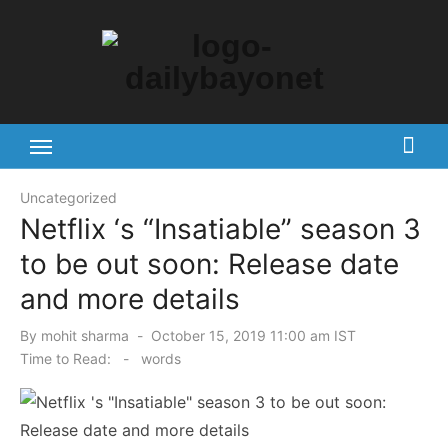
Skip
to
content
Tech News Hub
Uncategorized
Netflix ‘s “Insatiable” season 3
to be out soon: Release date
and more details
Posted
By
mohit sharma
October 15, 2019 11:00 am IST
on
Time to Read:
-
words