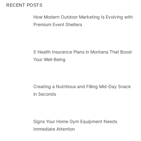
RECENT POSTS
How Modern Outdoor Marketing Is Evolving with
Premium Event Shelters
5 Health Insurance Plans in Montana That Boost
Your Well-Being
Creating a Nutritious and Filling Mid-Day Snack
in Seconds
Signs Your Home Gym Equipment Needs
Immediate Attention