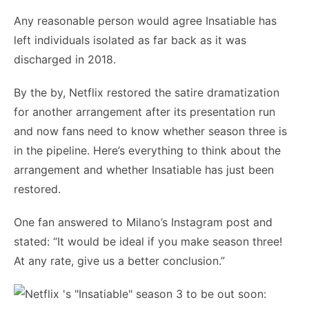
Any reasonable person would agree Insatiable has
left individuals isolated as far back as it was
discharged in 2018.
By the by, Netflix restored the satire dramatization
for another arrangement after its presentation run
and now fans need to know whether season three is
in the pipeline. Here’s everything to think about the
arrangement and whether Insatiable has just been
restored.
One fan answered to Milano’s Instagram post and
stated: “It would be ideal if you make season three!
At any rate, give us a better conclusion.”