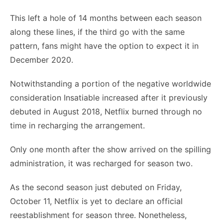
This left a hole of 14 months between each season
along these lines, if the third go with the same
pattern, fans might have the option to expect it in
December 2020.
Notwithstanding a portion of the negative worldwide
consideration Insatiable increased after it previously
debuted in August 2018, Netflix burned through no
time in recharging the arrangement.
Only one month after the show arrived on the spilling
administration, it was recharged for season two.
As the second season just debuted on Friday,
October 11, Netflix is yet to declare an official
reestablishment for season three. Nonetheless,