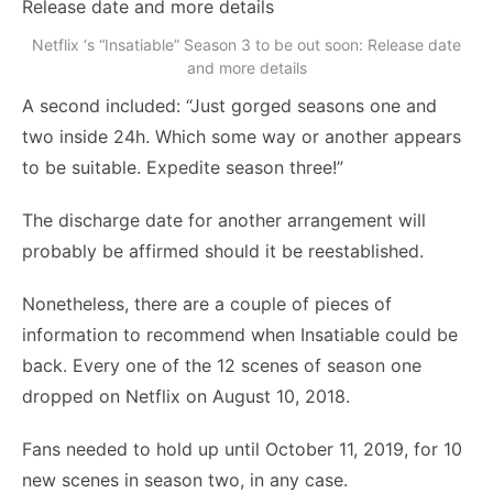
Netflix ‘s “Insatiable” Season 3 to be out soon: Release date
and more details
A second included: “Just gorged seasons one and
two inside 24h. Which some way or another appears
to be suitable. Expedite season three!”
The discharge date for another arrangement will
probably be affirmed should it be reestablished.
Nonetheless, there are a couple of pieces of
information to recommend when Insatiable could be
back. Every one of the 12 scenes of season one
dropped on Netflix on August 10, 2018.
Fans needed to hold up until October 11, 2019, for 10
new scenes in season two, in any case.