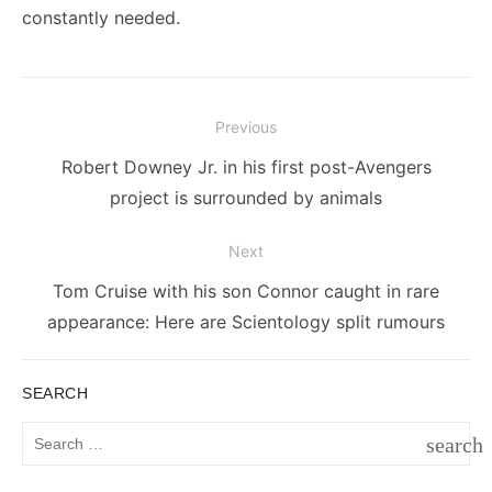
constantly needed.
Post
Previous
navigation
Previous
Robert Downey Jr. in his first post-Avengers
post:
project is surrounded by animals
Next
Next
Tom Cruise with his son Connor caught in rare
post:
appearance: Here are Scientology split rumours
SEARCH
Search
search
for:
SEAR