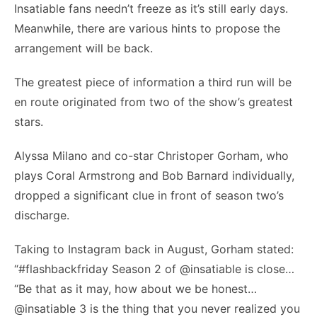
Insatiable fans needn’t freeze as it’s still early days.
Meanwhile, there are various hints to propose the
arrangement will be back.
The greatest piece of information a third run will be
en route originated from two of the show’s greatest
stars.
Alyssa Milano and co-star Christoper Gorham, who
plays Coral Armstrong and Bob Barnard individually,
dropped a significant clue in front of season two’s
discharge.
Taking to Instagram back in August, Gorham stated:
“#flashbackfriday Season 2 of @insatiable is close…
“Be that as it may, how about we be honest…
@insatiable 3 is the thing that you never realized you