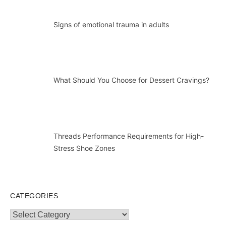
Signs of emotional trauma in adults
What Should You Choose for Dessert Cravings?
Threads Performance Requirements for High-
Stress Shoe Zones
CATEGORIES
Categories