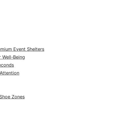
emium Event Shelters
r Well-Being
Seconds
ttention
 Shoe Zones