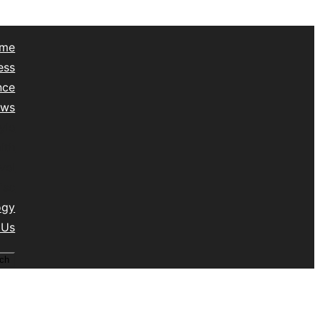
me
ess
nce
ews
yle
lth
vel
isc
ogy
 Us
ch