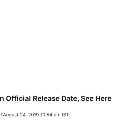
n Official Release Date, See Here
ST
August 24, 2019 10:54 am IST