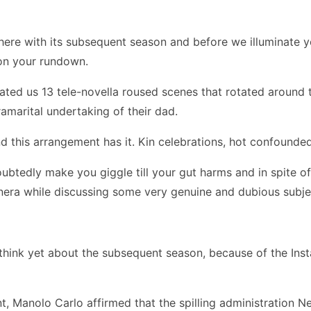
here with its subsequent season and before we illuminate yo
 on your rundown.
ted us 13 tele-novella roused scenes that rotated around t
amarital undertaking of their dad.
this arrangement has it. Kin celebrations, hot confounded
btedly make you giggle till your gut harms and in spite of
nera while discussing some very genuine and dubious subject
e think yet about the subsequent season, because of the Ins
t, Manolo Carlo affirmed that the spilling administration N