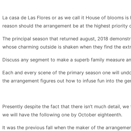
La casa de Las Flores or as we call it House of blooms is 
reason should the arrangement be at the highest priority
The principal season that returned august, 2018 demonstra
whose charming outside is shaken when they find the extr
Discuss any segment to make a superb family measure and 
Each and every scene of the primary season one will undou
the arrangement figures out how to infuse fun into the ge
Presently despite the fact that there isn’t much detail, w
we will have the following one by October eighteenth.
It was the previous fall when the maker of the arrangemen