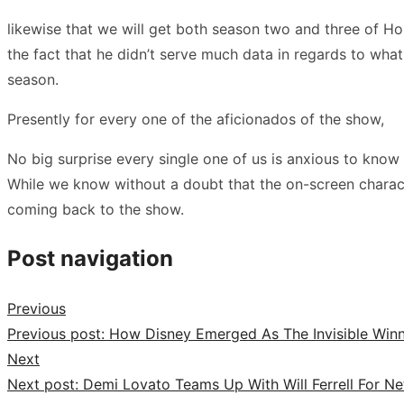
likewise that we will get both season two and three of H
the fact that he didn’t serve much data in regards to what
season.
Presently for every one of the aficionados of the show,
No big surprise every single one of us is anxious to kno
While we know without a doubt that the on-screen charact
coming back to the show.
Post navigation
Previous
Previous post:
How Disney Emerged As The Invisible Win
Next
Next post:
Demi Lovato Teams Up With Will Ferrell For Ne