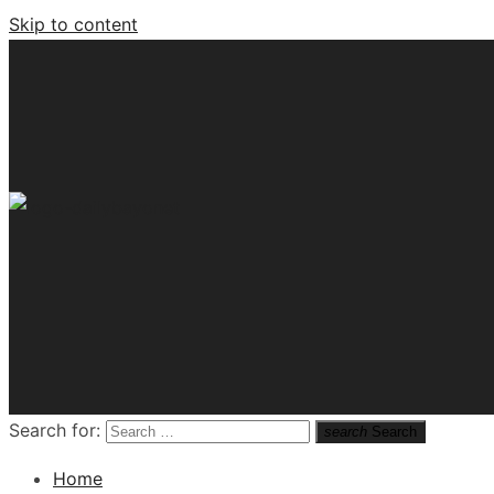
Skip to content
Tech News Hub
Search for:
search
Search
Home