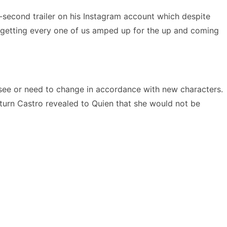
-second trailer on his Instagram account which despite
 of getting every one of us amped up for the up and coming
 see or need to change in accordance with new characters.
turn Castro revealed to Quien that she would not be