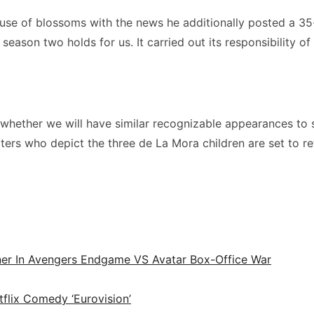
ouse of blossoms with the news he additionally posted a 35
 season two holds for us. It carried out its responsibility
w whether we will have similar recognizable appearances to
ers who depict the three de La Mora children are set to re
ner In Avengers Endgame VS Avatar Box-Office War
tflix Comedy ‘Eurovision’