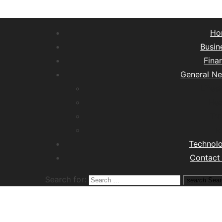
Ho
Busin
Fina
General N
Lifest
Hea
Tra
M
Technol
Contact
Search for:
search
Sear