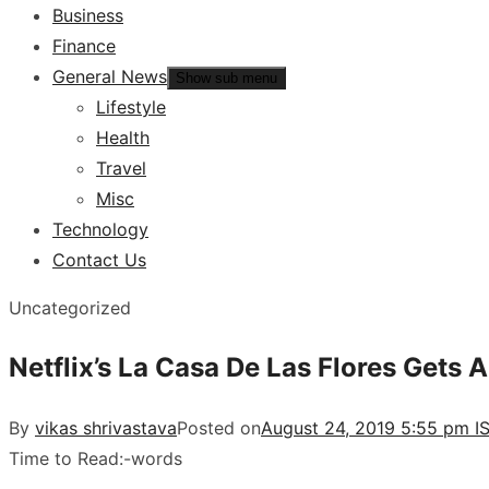
Business
Finance
General News
Show sub menu
Lifestyle
Health
Travel
Misc
Technology
Contact Us
Uncategorized
Netflix’s La Casa De Las Flores Gets A
By
vikas shrivastava
Posted on
August 24, 2019 5:55 pm I
Time to Read:
-
words