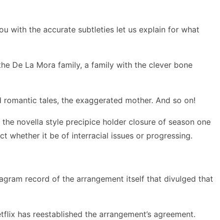
u with the accurate subtleties let us explain for what
he De La Mora family, a family with the clever bone
 romantic tales, the exaggerated mother. And so on!
 the novella style precipice holder closure of season one
 whether it be of interracial issues or progressing.
tagram record of the arrangement itself that divulged that
etflix has reestablished the arrangement’s agreement.