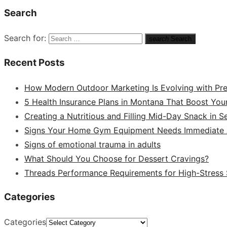
Search
Search for:
search
Search
Recent Posts
How Modern Outdoor Marketing Is Evolving with Pr
5 Health Insurance Plans in Montana That Boost You
Creating a Nutritious and Filling Mid-Day Snack in 
Signs Your Home Gym Equipment Needs Immediate A
Signs of emotional trauma in adults
What Should You Choose for Dessert Cravings?
Threads Performance Requirements for High-Stress
Categories
Categories