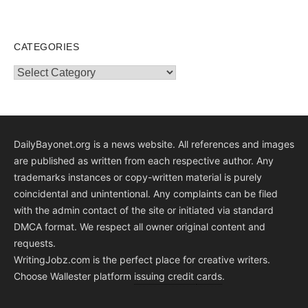
CATEGORIES
Categories
DailyBayonet.org is a news website. All references and images
are published as written from each respective author. Any
trademarks instances or copy-written material is purely
coincidental and unintentional. Any complaints can be filed
with the admin contact of the site or initiated via standard
DMCA format. We respect all owner original content and
requests.
WritingJobz.com is the perfect place for creative writers.
Choose Wallester platform
issuing credit
cards
.