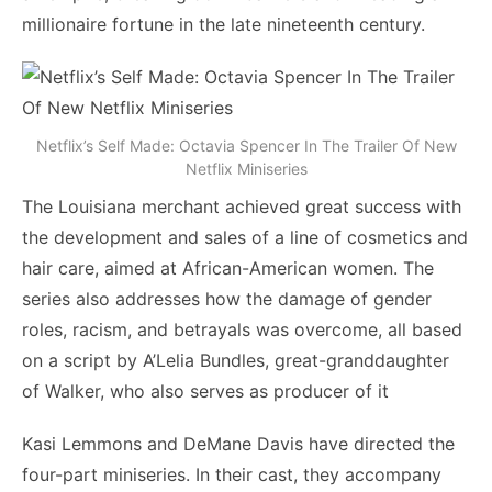
millionaire fortune in the late nineteenth century.
Netflix’s Self Made: Octavia Spencer In The Trailer Of New
Netflix Miniseries
The Louisiana merchant achieved great success with
the development and sales of a line of cosmetics and
hair care, aimed at African-American women. The
series also addresses how the damage of gender
roles, racism, and betrayals was overcome, all based
on a script by A’Lelia Bundles, great-granddaughter
of Walker, who also serves as producer of it
Kasi Lemmons and DeMane Davis have directed the
four-part miniseries. In their cast, they accompany