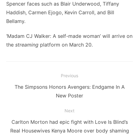
Spencer faces such as Blair Underwood, Tiffany
Haddish, Carmen Ejogo, Kevin Carroll, and Bill
Bellamy.
‘Madam CJ Walker: A self-made woman’ will arrive on
the
streaming
platform on March 20.
Post
Previous
navigation
Previous
The Simpsons Honors Avengers: Endgame In A
post:
New Poster
Next
Next
Carlton Morton had epic fight with Love Is Blind’s
post:
Real Housewives Kenya Moore over body shaming