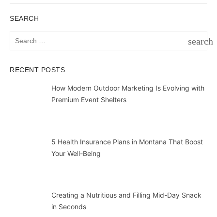
SEARCH
Search
search
for:
SEAR
RECENT POSTS
How Modern Outdoor Marketing Is Evolving with
Premium Event Shelters
5 Health Insurance Plans in Montana That Boost
Your Well-Being
Creating a Nutritious and Filling Mid-Day Snack
in Seconds