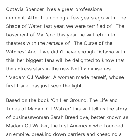
Octavia Spencer lives a great professional
moment. After triumphing a few years ago with ‘The
Shape of Water, last year, we were terrified of ‘ The
basement of Ma, ‘and this year, he will return to
theaters with the
remake
of ‘ The Curse of the
Witches.’ And if we didn’t have enough Octavia with
this, her biggest fans will be delighted to know that
the actress stars in the new Netflix miniseries,
‘ Madam CJ Walker: A woman made herself,’ whose
first trailer has just seen the light.
Based on the book ‘On Her Ground: The Life and
Times of Madam CJ Walker,’ this will tell us the story
of businesswoman Sarah Breedlove, better known as
Madam CJ Walker, the first American who founded
an empire, breaking down barriers and kneading a