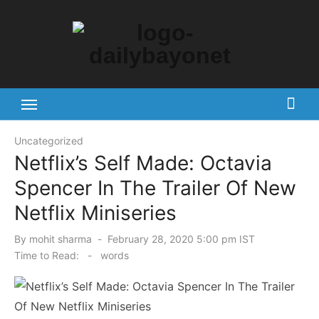
Skip
to
content
Tech News Hub
Uncategorized
Netflix’s Self Made: Octavia
Spencer In The Trailer Of New
Netflix Miniseries
Posted
By
mohit sharma
February 28, 2020 5:00 pm IST
on
Time to Read:
-
words