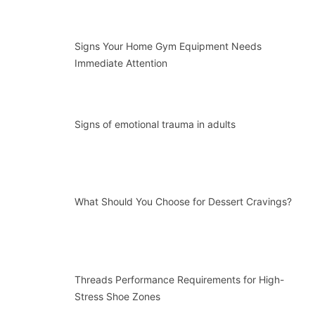
Signs Your Home Gym Equipment Needs
Immediate Attention
Signs of emotional trauma in adults
What Should You Choose for Dessert Cravings?
Threads Performance Requirements for High-
Stress Shoe Zones