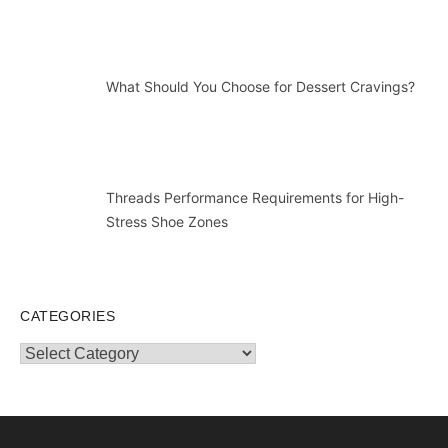
What Should You Choose for Dessert Cravings?
Threads Performance Requirements for High-
Stress Shoe Zones
CATEGORIES
Categories