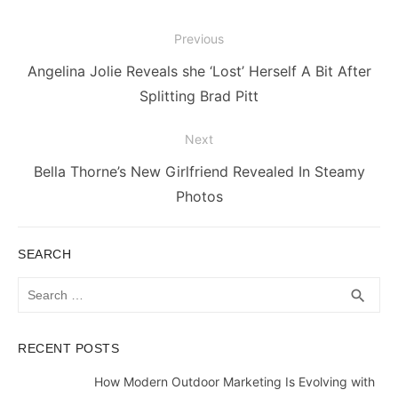
Post
Previous
navigation
Previous
Angelina Jolie Reveals she ‘Lost’ Herself A Bit After
post:
Splitting Brad Pitt
Next
Next
Bella Thorne’s New Girlfriend Revealed In Steamy
post:
Photos
SEARCH
Search
SEA
search
for:
RECENT POSTS
How Modern Outdoor Marketing Is Evolving with