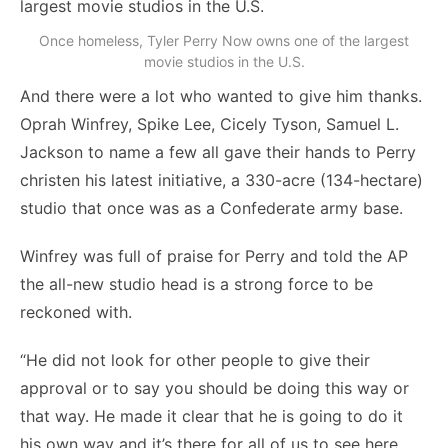
Once homeless, Tyler Perry Now owns one of the largest
movie studios in the U.S.
And there were a lot who wanted to give him thanks.
Oprah Winfrey, Spike Lee, Cicely Tyson, Samuel L.
Jackson to name a few all gave their hands to Perry
christen his latest initiative, a 330-acre (134-hectare)
studio that once was as a Confederate army base.
Winfrey was full of praise for Perry and told the AP
the all-new studio head is a strong force to be
reckoned with.
“He did not look for other people to give their
approval or to say you should be doing this way or
that way. He made it clear that he is going to do it
his own way and it’s there for all of us to see here,