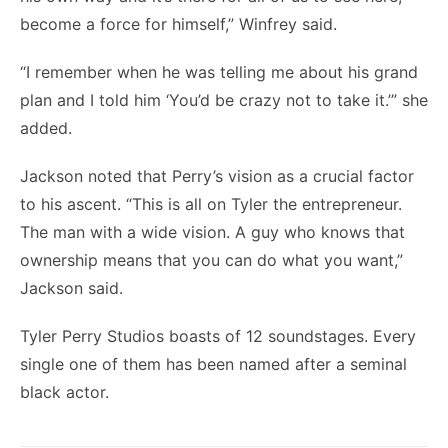
become a force for himself,” Winfrey said.
“I remember when he was telling me about his grand
plan and I told him ‘You’d be crazy not to take it.’” she
added.
Jackson noted that Perry’s vision as a crucial factor
to his ascent. “This is all on Tyler the entrepreneur.
The man with a wide vision. A guy who knows that
ownership means that you can do what you want,”
Jackson said.
Tyler Perry Studios boasts of 12 soundstages. Every
single one of them has been named after a seminal
black actor.