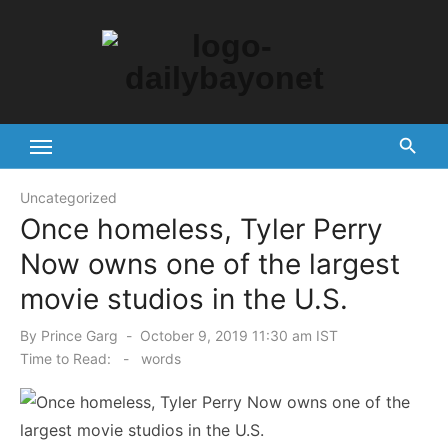
Skip
to
content
Tech News Hub
Uncategorized
Once homeless, Tyler Perry
Now owns one of the largest
movie studios in the U.S.
Posted
By
Prince Garg
October 9, 2019 11:30 am IST
on
Time to Read:
-
words