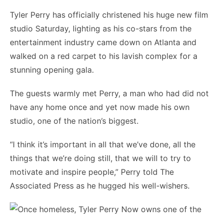
Tyler Perry has officially christened his huge new film
studio Saturday, lighting as his co-stars from the
entertainment industry came down on Atlanta and
walked on a red carpet to his lavish complex for a
stunning opening gala.
The guests warmly met Perry, a man who had did not
have any home once and yet now made his own
studio, one of the nation’s biggest.
“I think it’s important in all that we’ve done, all the
things that we’re doing still, that we will to try to
motivate and inspire people,” Perry told The
Associated Press as he hugged his well-wishers.