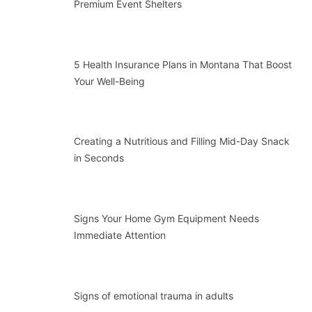
Premium Event Shelters
5 Health Insurance Plans in Montana That Boost
Your Well-Being
Creating a Nutritious and Filling Mid-Day Snack
in Seconds
Signs Your Home Gym Equipment Needs
Immediate Attention
Signs of emotional trauma in adults