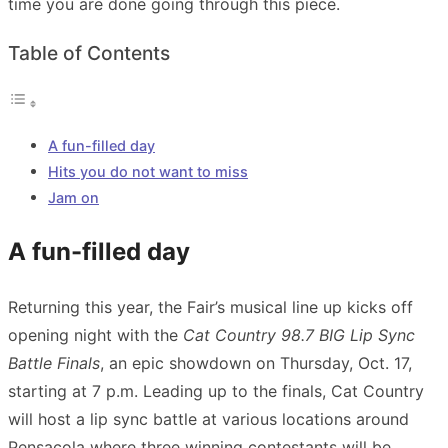
time you are done going through this piece.
Table of Contents
A fun-filled day
Hits you do not want to miss
Jam on
A fun-filled day
Returning this year, the Fair’s musical line up kicks off
opening night with the
Cat Country 98.7 BIG Lip Sync
Battle Finals
, an epic showdown on Thursday, Oct. 17,
starting at 7 p.m. Leading up to the finals, Cat Country
will host a lip sync battle at various locations around
Pensacola where three winning contestants will be