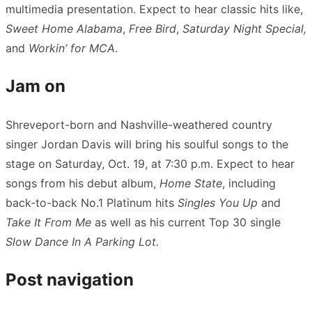
multimedia presentation. Expect to hear classic hits like,
Sweet Home Alabama
,
Free Bird
,
Saturday Night Special,
and
Workin’ for MCA
.
Jam on
Shreveport-born and Nashville-weathered country
singer Jordan Davis will bring his soulful songs to the
stage on Saturday, Oct. 19, at 7:30 p.m. Expect to hear
songs from his debut album,
Home State
, including
back-to-back No.1 Platinum hits
Singles You Up
and
Take It From Me
as well as his current Top 30 single
Slow Dance In A Parking Lot.
Post navigation