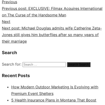
Previous
Previous post:
EXCLUSIVE: Filmax Acquires International
on The Curse of the Handsome Man
Next
Next post:
Michael Douglas admits wife Catherine Zeta-
Jones still gives him butterflies after so many years of
their marriage
Search
Search for:
search
Search
Recent Posts
How Modern Outdoor Marketing Is Evolving with
Premium Event Shelters
5 Health Insurance Plans in Montana That Boost