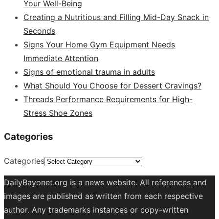
Your Well-Being
Creating a Nutritious and Filling Mid-Day Snack in
Seconds
Signs Your Home Gym Equipment Needs
Immediate Attention
Signs of emotional trauma in adults
What Should You Choose for Dessert Cravings?
Threads Performance Requirements for High-
Stress Shoe Zones
Categories
Categories
DailyBayonet.org is a news website. All references and
images are published as written from each respective
author. Any trademarks instances or copy-written