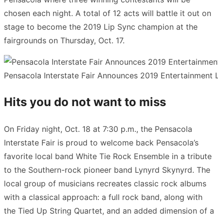
chosen each night. A total of 12 acts will battle it out on
stage to become the 2019 Lip Sync champion at the
fairgrounds on Thursday, Oct. 17.
Pensacola Interstate Fair Announces 2019 Entertainment Li
Hits you do not want to miss
On Friday night, Oct. 18 at 7:30 p.m., the Pensacola
Interstate Fair is proud to welcome back Pensacola’s
favorite local band White Tie Rock Ensemble in a tribute
to the Southern-rock pioneer band Lynyrd Skynyrd. The
local group of musicians recreates classic rock albums
with a classical approach: a full rock band, along with
the Tied Up String Quartet, and an added dimension of a