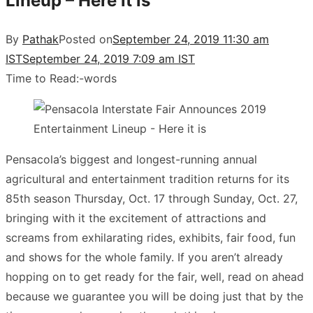
Lineup – Here it is
By
Pathak
Posted on
September 24, 2019 11:30 am
IST
September 24, 2019 7:09 am IST
Time to Read:
-
words
Pensacola’s biggest and longest-running annual
agricultural and entertainment tradition returns for its
85th season Thursday, Oct. 17 through Sunday, Oct. 27,
bringing with it the excitement of attractions and
screams from exhilarating rides, exhibits, fair food, fun
and shows for the whole family. If you aren’t already
hopping on to get ready for the fair, well, read on ahead
because we guarantee you will be doing just that by the