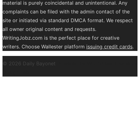
material is purely coincidental and unintentional. Any
complaints can be filed with the admin contact of the
site or initiated via standard DMCA format. We respect
all owner original content and requests.
WritingJobz.com is the perfect place for creative
writers. Choose Wallester platform
issuing credit
cards
.
© 2026 Daily Bayonet
Powered by WordPress
Theme by
Design Lab