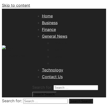
Skip to content
Home
Business
Finance
General News
Lifestyle
Health
Travel
Misc
Tech News Hub
Technology
Contact Us
Search for:
search
Search
Search for:
search
Search