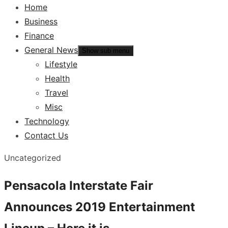
Home
Business
Finance
General News
Show sub menu
Lifestyle
Health
Travel
Misc
Technology
Contact Us
Uncategorized
Pensacola Interstate Fair
Announces 2019 Entertainment