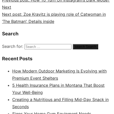
Previous post:
How To Turn On Instagram’s Dark Mode?
Next
Next post:
Zoe Kravitz is playing role of Catwoman in
‘The Batman’: Details inside
Search
Search for:
search
Search
Recent Posts
How Modern Outdoor Marketing Is Evolving with
Premium Event Shelters
5 Health Insurance Plans in Montana That Boost
Your Well-Being
Creating a Nutritious and Filling Mid-Day Snack in
Seconds
Signs Your Home Gym Equipment Needs