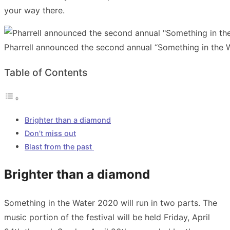
your way there.
Pharrell announced the second annual “Something in the W
Table of Contents
Brighter than a diamond
Don’t miss out
Blast from the past
Brighter than a diamond
Something in the Water 2020 will run in two parts. The
music portion of the festival will be held Friday, April