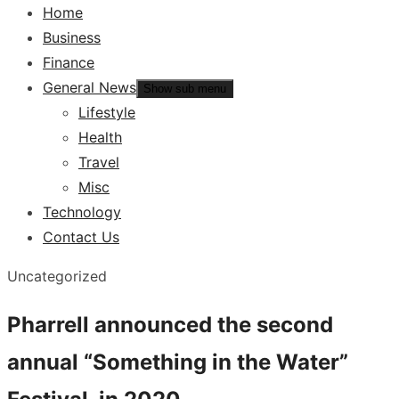
Home
Business
Finance
General News
Show sub menu
Lifestyle
Health
Travel
Misc
Technology
Contact Us
Uncategorized
Pharrell announced the second
annual “Something in the Water”