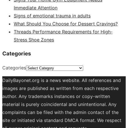
Immediate Attention
Signs of emotional trauma in adults
What Should You Choose for Dessert Cravings?
Threads Performance Requirements for High-
Stress Shoe Zones
Categories
Categories
DailyBayonet.org is a news website. All references and
images are published as written from each respective
author. Any trademarks instances or copy-written
material is purely coincidental and unintentional. Any
complaints can be filed with the admin contact of the
site or initiated via standard DMCA format. We respect