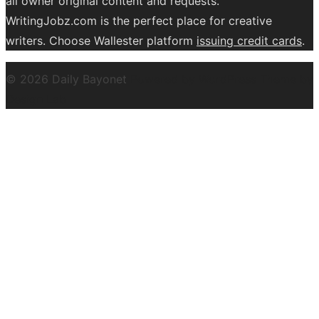
all owner original content and requests.
WritingJobz.com is the perfect place for creative
writers. Choose Wallester platform
issuing credit
cards
.
© 2026 Daily Bayonet
Powered by WordPress
Theme by
Design Lab