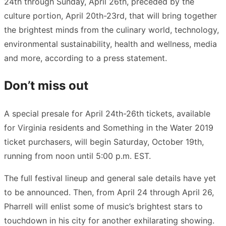
24th through Sunday, April 26th, preceded by the
culture portion, April 20th-23rd, that will bring together
the brightest minds from the culinary world, technology,
environmental sustainability, health and wellness, media
and more, according to a press statement.
Don’t miss out
A special presale for April 24th-26th tickets, available
for Virginia residents and Something in the Water 2019
ticket purchasers, will begin Saturday, October 19th,
running from noon until 5:00 p.m. EST.
The full festival lineup and general sale details have yet
to be announced. Then, from April 24 through April 26,
Pharrell will enlist some of music’s brightest stars to
touchdown in his city for another exhilarating showing.