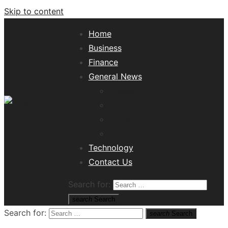
Skip to content
Home
Business
Finance
General News
Lifestyle
Health
Travel
Misc
Tech News Hub
Technology
Contact Us
Search for:
search
Search
Search for:
search
Search