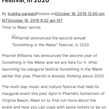
Festival, in 2020
By
kratika parwani
Posted on
October 16, 2019 12:00 pm
IST
October 16, 2019 9:32 am IST
Time to Read:
-
words
Pharrell Williams has announced the second year of
Something in the Water and we are here for it. After
launching his inaugural festival Something in the Water
earlier this year, Pharrell is already thinking about 2020.
The multi-day music and culture festival that held its
inaugural event this past April in Pharrell’s hometown of
Virginia Beach. Read on to find out more about the
event and how you can cope with some tickets to be on