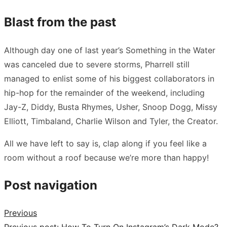
Blast from the past
Although day one of last year’s Something in the Water
was canceled due to severe storms, Pharrell still
managed to enlist some of his biggest collaborators in
hip-hop for the remainder of the weekend, including
Jay-Z, Diddy, Busta Rhymes, Usher, Snoop Dogg, Missy
Elliott, Timbaland, Charlie Wilson and Tyler, the Creator.
All we have left to say is,
clap along if you feel like a
room without a roof
because we’re more than happy!
Post navigation
Previous