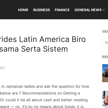
HOME
BUSINESS
FINANCE
GENERAL NEWS
SE
rides Latin America Biro
Sea
for:
asama Serta Sistem
RE
IST
in Jamaican ladies and ask the question So how
d below are 7 Recommendations on Getting a
Or could it be all about cash and better residing
ward — no, it’s by no means about funds; it is,