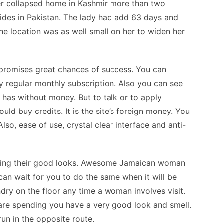
her collapsed home in Kashmir more than two
ides in Pakistan. The lady had add 63 days and
he location was as well small on her to widen her
at promises great chances of success. You can
ny regular monthly subscription. Also you can see
 has without money. But to talk or to apply
uld buy credits. It is the site’s foreign money. You
so, ease of use, crystal clear interface and anti-
using their good looks. Awesome Jamaican woman
can wait for you to do the same when it will be
ndry on the floor any time a woman involves visit.
s are spending you have a very good look and smell.
 run in the opposite route.