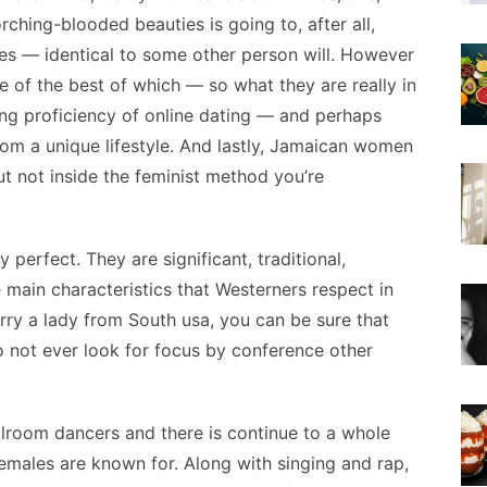
rching-blooded beauties is going to, after all,
es — identical to some other person will. However
ne of the best of which — so what they are really in
ing proficiency of online dating — and perhaps
rom a unique lifestyle. And lastly, Jamaican women
t not inside the feminist method you’re
 perfect. They are significant, traditional,
e main characteristics that Westerners respect in
arry a lady from South usa, you can be sure that
 not ever look for focus by conference other
llroom dancers and there is continue to a whole
 females are known for. Along with singing and rap,