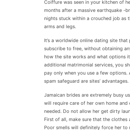
Coiffure was seen in your kitchen of 
months after a massive earthquake -br
nights stuck within a crouched job as t
arms and legs.
It’s a worldwide online dating site th
subscribe to free, without obtaining a
how the site works and what options it
additional matrimonial services, you sho
pay only when you use a few options. Al
spam safeguard are sites’ advantages.
Jamaican brides are extremely busy 
will require care of her own home and 
needed. Do not allow her get dirty lau
First of all, make sure that the clothe
Poor smells will definitely force her to