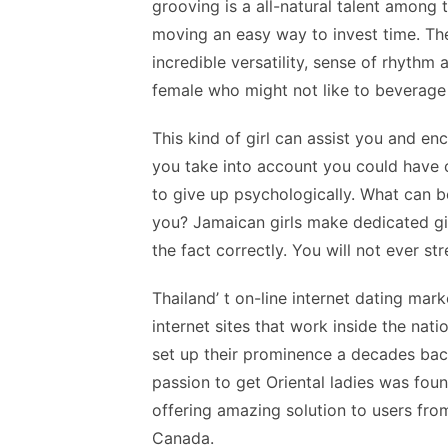
grooving is a all-natural talent among t
moving an easy way to invest time. The
incredible versatility, sense of rhythm
female who might not like to beverage
This kind of girl can assist you and 
you take into account you could have 
to give up psychologically. What can b
you? Jamaican girls make dedicated gi
the fact correctly. You will not ever st
Thailand’ t on-line internet dating mark
internet sites that work inside the nati
set up their prominence a decades ba
passion to get Oriental ladies was fou
offering amazing solution to users fr
Canada.