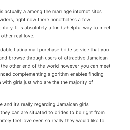
s actually a among the marriage internet sites
iders, right now there nonetheless a few
ntary. It is absolutely a funds-helpful way to meet
other real love.
ordable Latina mail purchase bride service that you
 and browse through users of attractive Jamaican
the other end of the world however you can meet
vanced complementing algorithm enables finding
ith girls just who are the the majority of
and it’s really regarding Jamaican girls
they can are situated to brides to be right from
nitely feel love even so really they would like to