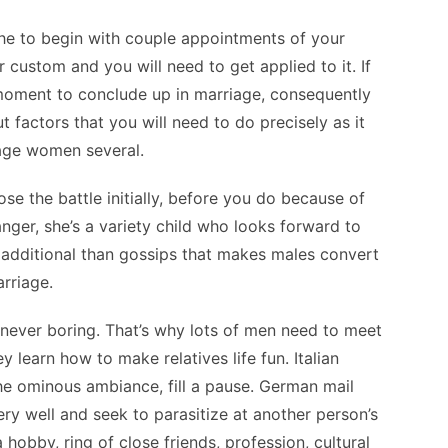
he to begin with couple appointments of your
r custom and you will need to get applied to it. If
 moment to conclude up in marriage, consequently
t factors that you will need to do precisely as it
uage women several.
se the battle initially, before you do because of
 anger, she’s a variety child who looks forward to
 additional than gossips that makes males convert
arriage.
 never boring. That’s why lots of men need to meet
 learn how to make relatives life fun. Italian
he ominous ambiance, fill a pause. German mail
ery well and seek to parasitize at another person’s
obby, ring of close friends, profession, cultural