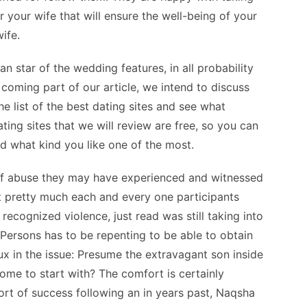
or your wife that will ensure the well-being of your
ife.
n star of the wedding features, in all probability
p coming part of our article, we intend to discuss
e list of the best dating sites and see what
ating sites that we will review are free, so you can
d what kind you like one of the most.
of abuse they may have experienced and witnessed
t pretty much each and every one participants
recognized violence, just read was still taking into
 Persons has to be repenting to be able to obtain
ux in the issue: Presume the extravagant son inside
me to start with? The comfort is certainly
sort of success following an in years past, Naqsha