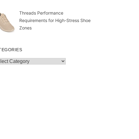
Threads Performance
Requirements for High-Stress Shoe
Zones
TEGORIES
egories