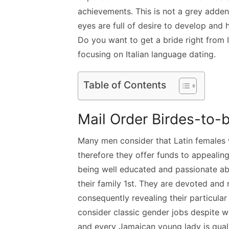
achievements. This is not a grey adden
eyes are full of desire to develop and 
Do you want to get a bride right from It
focusing on Italian language dating.
Table of Contents
Mail Order Birdes-to-
Many men consider that Latin females 
therefore they offer funds to appeali
being well educated and passionate abo
their family 1st. They are devoted and r
consequently revealing their particular
consider classic gender jobs despite w
and every Jamaican young lady is quali