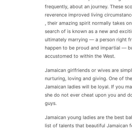
frequently, about an journey. These sco
reverence improved living circumstanc
, their amazing spirit normally takes o
search of is known as a new and excit
ultimately marrying — a person right f
happen to be proud and impartial — bu
accustomed to within the West.
Jamaican girlfriends or wives are simply
nurturing, loving and giving. One of th
Jamaican ladies will be loyal. If you m
she do not ever cheat upon you and do
guys.
Jamaican young ladies are the best ba
list of talents that beautiful Jamaican