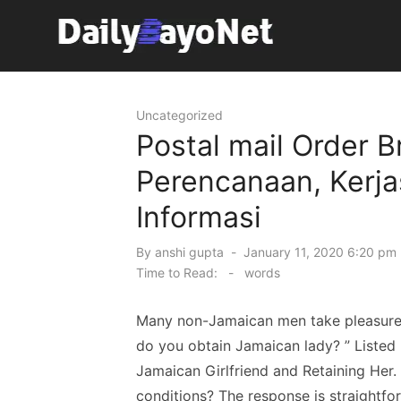
Skip
to
content
Tech News Hub
Uncategorized
Postal mail Order B
Perencanaan, Kerj
Informasi
Posted
By
anshi gupta
January 11, 2020 6:20 pm 
on
Time to Read:
-
words
Many non-Jamaican men take pleasure 
do you obtain Jamaican lady? ” Liste
Jamaican Girlfriend and Retaining Her. 
conditions? The response is straightfor