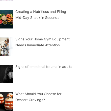
Creating a Nutritious and Filling
Mid-Day Snack in Seconds
Signs Your Home Gym Equipment
Needs Immediate Attention
Signs of emotional trauma in adults
What Should You Choose for
Dessert Cravings?