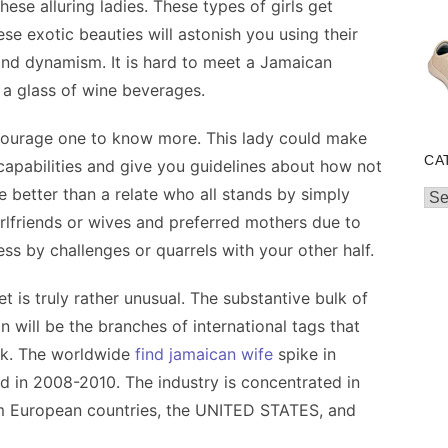
hese alluring ladies. These types of girls get
se exotic beauties will astonish you using their
 and dynamism. It is hard to meet a Jamaican
 a glass of wine beverages.
encourage one to know more. This lady could make
CA
capabilities and give you guidelines about how not
e better than a relate who all stands by simply
Cat
rlfriends or wives and preferred mothers due to
ress by challenges or quarrels with your other half.
et is truly rather unusual. The substantive bulk of
on will be the branches of international tags that
ck. The worldwide
find jamaican wife
spike in
nd in 2008-2010. The industry is concentrated in
om European countries, the UNITED STATES, and