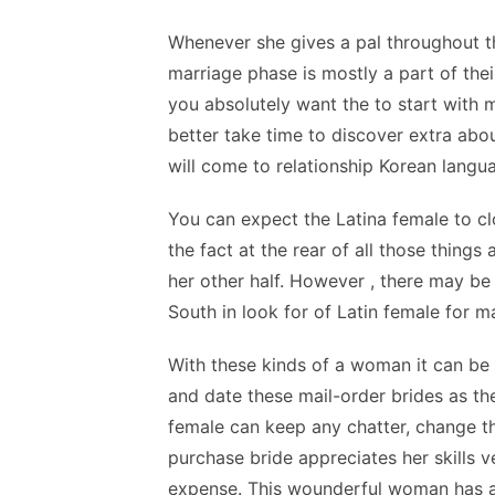
Whenever she gives a pal throughout t
marriage phase is mostly a part of thei
you absolutely want the to start with
better take time to discover extra abou
will come to relationship Korean lang
You can expect the Latina female to clo
the fact at the rear of all those things
her other half. However , there may be
South in look for of Latin female for m
With these kinds of a woman it can be
and date these mail-order brides as they
female can keep any chatter, change t
purchase bride appreciates her skills v
expense. This wounderful woman has a h