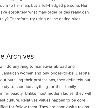
dum to her man, but a full-fledged persona. Her
have absolutely what mail-order brides really can.
aly? Therefore, try using online dating sites
be Archives
will do anything to maneuver abroad and
ng Jamaican women and buy birdes-to-be. Despite
ut pursuing their professions, they definitely put
eady to sacrifice anything for their family
 inner beauty. Unlike most modern ladies, they will
est culture. Relatives values happen to be core
fied for follow them. They are happy with taking