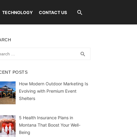
TECHNOLOGY
CONTACT US
ARCH
rch
SEARCH
search
CENT POSTS
How Modern Outdoor Marketing Is
Evolving with Premium Event
Shelters
5 Health Insurance Plans in
Montana That Boost Your Well-
Being