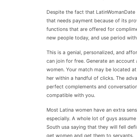
Despite the fact that LatinWomanDate i
that needs payment because of its prov
functions that are offered for complime
new people today, and use period with 
This is a genial, personalized, and aff
can join for free. Generate an account
women. Your match may be located at 
her within a handful of clicks. The ad
perfect complements and conversation w
compatible with you.
Most Latina women have an extra sense 
especially. A whole lot of guys assume 
South usa saying that they will fell defi
get women and get them to servants.