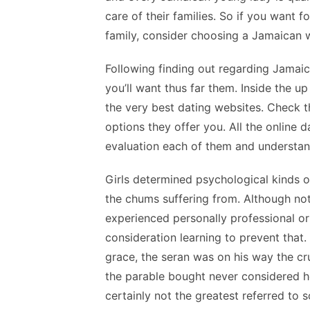
care of their families. So if you want f
family, consider choosing a Jamaican w
Following finding out regarding Jamaica
you’ll want thus far them. Inside the u
the very best dating websites. Check th
options they offer you. All the online d
evaluation each of them and understan
Girls determined psychological kinds 
the chums suffering from. Although no
experienced personally professional or 
consideration learning to prevent that.
grace, the seran was on his way the cr
the parable bought never considered ho
certainly not the greatest referred to 