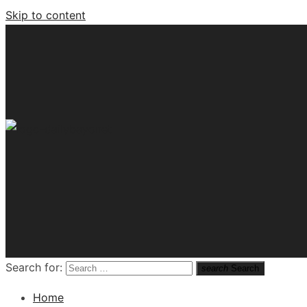
Skip to content
Tech News Hub
Search for:
search
Search
Home