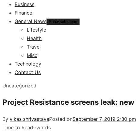
Business
Finance
General News
Show sub menu
Lifestyle
Health
Travel
Misc
Technology
Contact Us
Uncategorized
Project Resistance screens leak: new
By
vikas shrivastava
Posted on
September 7, 2019 2:30 pm
Time to Read:
-
words