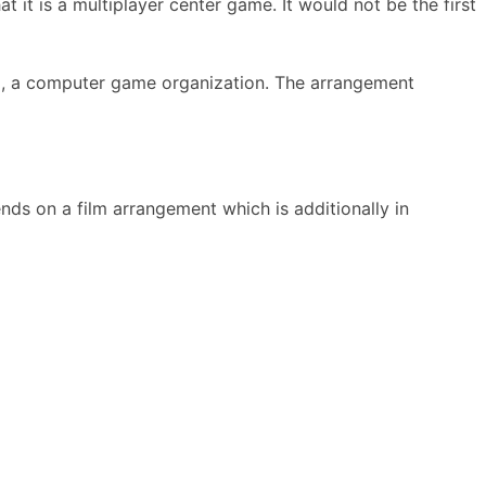
it is a multiplayer center game. It would not be the first
m, a computer game organization. The arrangement
s on a film arrangement which is additionally in