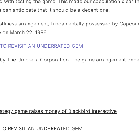
ith testing the game. This made our speculation clear that 
 can anticipate that it should be a decent one.
hastliness arrangement, fundamentally possessed by Capco
e on March 22, 1996.
 TO REVISIT AN UNDERRATED GEM
 by The Umbrella Corporation. The game arrangement depend
ategy game raises money of Blackbird Interactive
 TO REVISIT AN UNDERRATED GEM