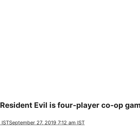
 Resident Evil is four-player co-op ga
 IST
September 27, 2019 7:12 am IST