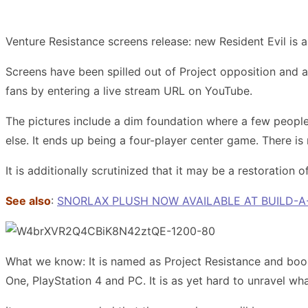
Venture Resistance screens release: new Resident Evil is 
Screens have been spilled out of Project opposition and a
fans by entering a live stream URL on YouTube.
The pictures include a dim foundation where a few people
else. It ends up being a four-player center game. There i
It is additionally scrutinized that it may be a restoration
See also
:
SNORLAX PLUSH NOW AVAILABLE AT BUILD-A
What we know: It is named as Project Resistance and boo
One, PlayStation 4 and PC. It is as yet hard to unravel wha