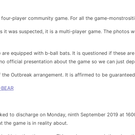
a four-player community game. For all the game-monstrositie
s it was suspected, it is a multi-player game. The photos w
 are equipped with b-ball bats. It is questioned if these 
s no official presentation about the game so we can just d
 of the Outbreak arrangement. It is affirmed to be guarantee
-BEAR
ked to discharge on Monday, ninth September 2019 at 1600 
t the game is in reality about.