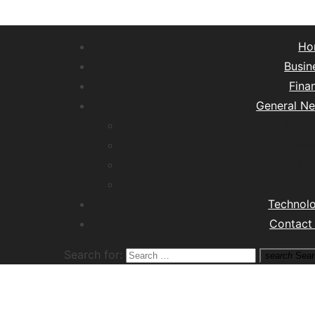
Ho
Busin
Fina
General N
Lifest
Hea
Tra
M
Technol
Contact
Search for:
search
Sear