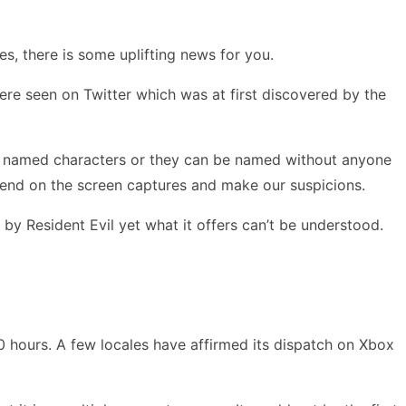
s, there is some uplifting news for you.
ere seen on Twitter which was at first discovered by the
are named characters or they can be named without anyone
epend on the screen captures and make our suspicions.
d by Resident Evil yet what it offers can’t be understood.
hours. A few locales have affirmed its dispatch on Xbox