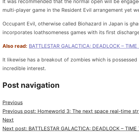
It was recommended that the normal open will be engaged w
multi-player game in the Resident Evil arrangement yet we
Occupant Evil, otherwise called Biohazard in Japan is g
incorporates loathsomeness games with its first discharg
Also read:
BATTLESTAR GALACTICA: DEADLOCK – TIME
It likewise has a breakout of zombies which is possessed
incredible interest.
Post navigation
Previous
Previous post:
Homeworld 3: The next space real-time str
Next
Next post:
BATTLESTAR GALACTICA: DEADLOCK – TIME