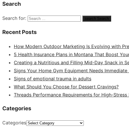
Search
Search for:
search
Search
Recent Posts
How Modern Outdoor Marketing Is Evolving with Pr
5 Health Insurance Plans in Montana That Boost You
Creating a Nutritious and Filling Mid-Day Snack in 
Signs Your Home Gym Equipment Needs Immediate A
Signs of emotional trauma in adults
What Should You Choose for Dessert Cravings?
Threads Performance Requirements for High-Stress
Categories
Categories