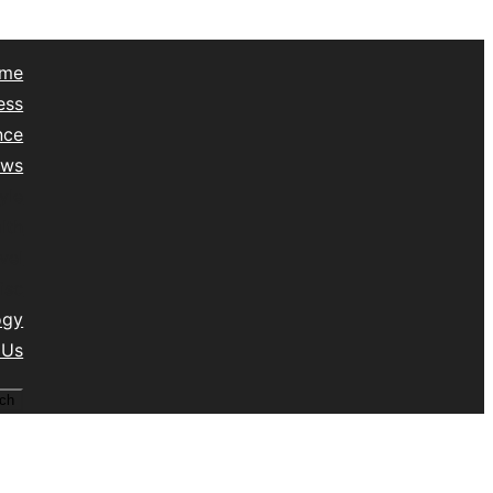
me
ess
nce
ews
yle
lth
vel
isc
ogy
 Us
ch