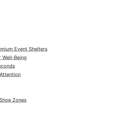
emium Event Shelters
r Well-Being
Seconds
ttention
 Shoe Zones