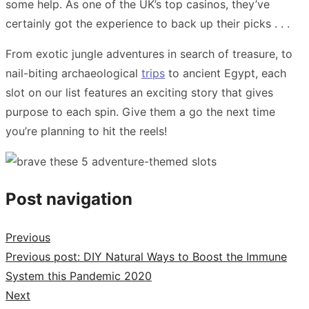
some help. As one of the UK’s top casinos, they’ve
certainly got the experience to back up their picks . . .
From exotic jungle adventures in search of treasure, to
nail-biting archaeological
trips
to ancient Egypt, each
slot on our list features an exciting story that gives
purpose to each spin. Give them a go the next time
you’re planning to hit the reels!
Post navigation
Previous
Previous post:
DIY Natural Ways to Boost the Immune
System this Pandemic 2020
Next