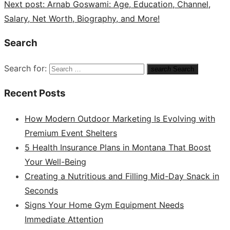
Next post:
Arnab Goswami: Age, Education, Channel,
Salary, Net Worth, Biography, and More!
Search
Search for:
search
Search
Recent Posts
How Modern Outdoor Marketing Is Evolving with
Premium Event Shelters
5 Health Insurance Plans in Montana That Boost
Your Well-Being
Creating a Nutritious and Filling Mid-Day Snack in
Seconds
Signs Your Home Gym Equipment Needs
Immediate Attention