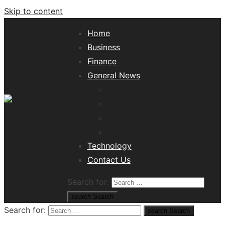
Skip to content
Home
Business
Finance
General News
Lifestyle
Health
Travel
Misc
Tech News Hub
Technology
Contact Us
Search for:
search
Search
Search for:
search
Search