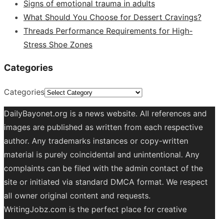
Signs of emotional trauma in adults
What Should You Choose for Dessert Cravings?
Threads Performance Requirements for High-
Stress Shoe Zones
Categories
Categories
DailyBayonet.org is a news website. All references and
images are published as written from each respective
author. Any trademarks instances or copy-written
material is purely coincidental and unintentional. Any
complaints can be filed with the admin contact of the
site or initiated via standard DMCA format. We respect
all owner original content and requests.
WritingJobz.com is the perfect place for creative