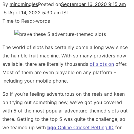
By
mindmingles
Posted on
September 16, 2020 9:15 am
IST
April 14, 2022 5:30 am IST
Time to Read:
-
words
The world of slots has certainly come a long way since
the humble fruit machine. With so many providers now
available, there are literally thousands
of slots on
offer.
Most of them are even playable on any platform –
including your mobile phone.
So if you’re feeling adventurous on the reels and keen
on trying out something new, we’ve got you covered
with 5 of the most popular adventure-themed slots out
there. Getting to the top 5 was quite the challenge, so
we teamed up with
bgo
Online Cricket Betting ID
for