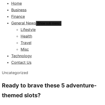
Home
Business
Finance
General News
Show sub menu
Lifestyle
Health
Travel
Misc
Technology
Contact Us
Uncategorized
Ready to brave these 5 adventure-
themed slots?