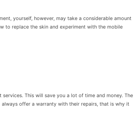
ement, yourself, however, may take a considerable amount
ow to replace the skin and experiment with the mobile
st services. This will save you a lot of time and money. The
lways offer a warranty with their repairs, that is why it