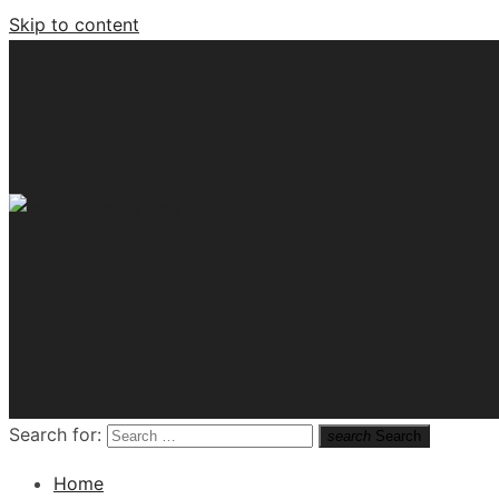
Skip to content
Tech News Hub
Search for:
search
Search
Home