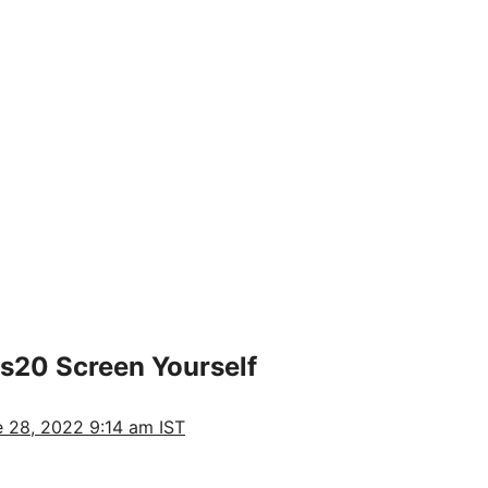
s20 Screen Yourself
 28, 2022 9:14 am IST