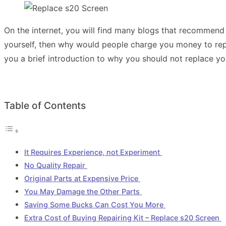
On the internet, you will find many blogs that recommend y
yourself, then why would people charge you money to rep
you a brief introduction to why you should not replace yo
Table of Contents
It Requires Experience, not Experiment
No Quality Repair
Original Parts at Expensive Price
You May Damage the Other Parts
Saving Some Bucks Can Cost You More
Extra Cost of Buying Repairing Kit – Replace s20 Screen