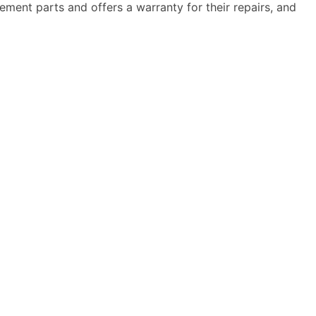
ment parts and offers a warranty for their repairs, and