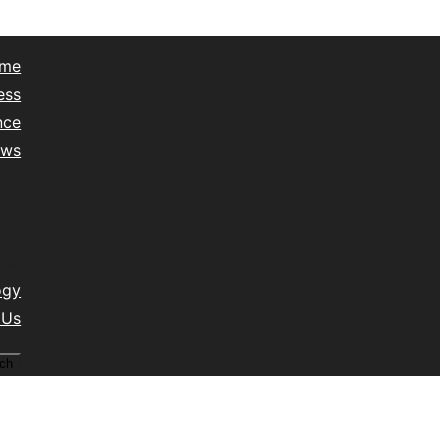
me
ess
nce
ews
yle
lth
vel
isc
ogy
 Us
ch