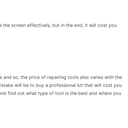
the screen effectively, but in the end, it will cost you
.
 and so, the price of repairing tools also varies with the
stake will be to buy a professional kit that will cost you
nd find out what type of tool is the best and where you