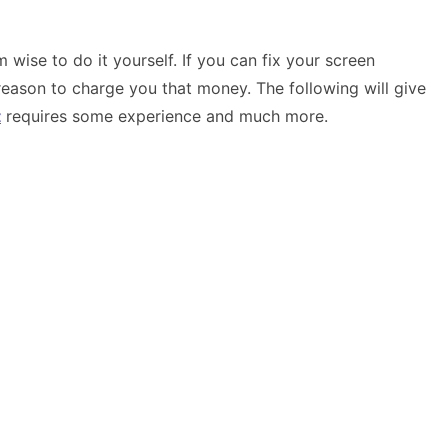
wise to do it yourself. If you can fix your screen
ason to charge you that money. The following will give
t
requires some experience and much more.