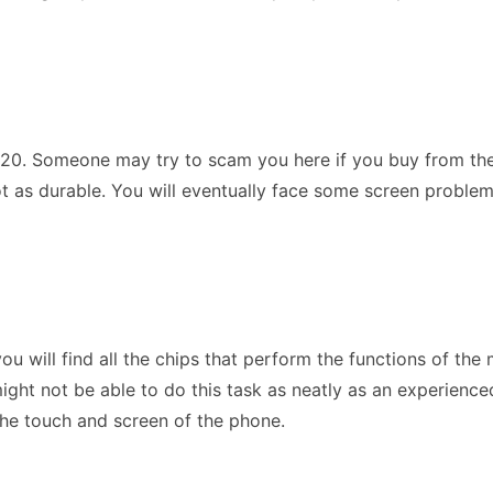
S20. Someone may try to scam you here if you buy from them. 
ot as durable. You will eventually face some screen problem
u will find all the chips that perform the functions of the 
ht not be able to do this task as neatly as an experienced 
 the touch and screen of the phone.