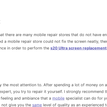
t
that there are many mobile repair stores that do not have e
 a mobile repair store could not fix the screen neatly, the
ence in order to perform the
s20 Ultra screen replacement
ay the most attention to. After spending a lot of money on
pert, you try to repair it yourself. I strongly recommend t
 feeling and ambiance that a
mobile
specialist can do for y
l not give you the
same
level of quality as an experienced 