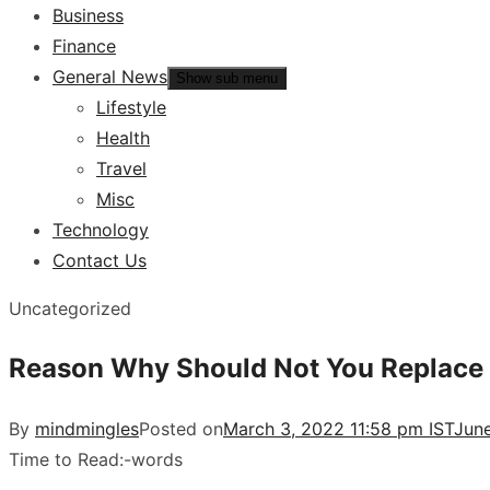
Business
Finance
General News
Show sub menu
Lifestyle
Health
Travel
Misc
Technology
Contact Us
Uncategorized
Reason Why Should Not You Replace 
By
mindmingles
Posted on
March 3, 2022 11:58 pm IST
June
Time to Read:
-
words