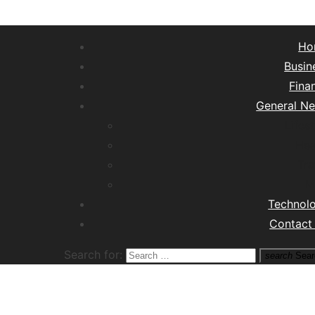
Ho
Busin
Fina
General N
Lifest
Hea
Tra
M
Technol
Contact
Search for:
search
Sear