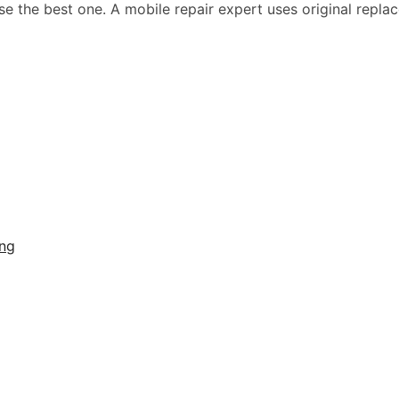
 the best one. A mobile repair expert uses original replace
ing