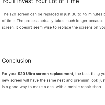
You’ll Invest Your Lot of Time
The s20 screen can be replaced in just 30 to 45 minutes 
of time. The process actually takes much longer because 
screen. It doesn’t seem wise to replace the screens on y
Conclusion
For your
S20 Ultra screen replacement
, the best thing y
new screen will have the same neat and premium look just 
is a good way to make a deal with a mobile repair shop.