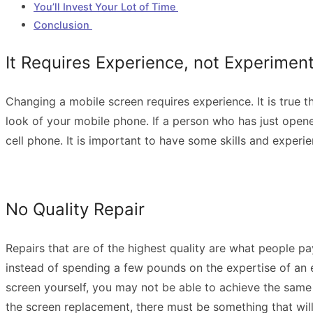
You’ll Invest Your Lot of Time
Conclusion
It Requires Experience, not Experimen
Changing a mobile screen requires experience. It is true 
look of your mobile phone. If a person who has just opened
cell phone. It is important to have some skills and experi
No Quality Repair
Repairs that are of the highest quality are what people p
instead of spending a few pounds on the expertise of an ex
screen yourself, you may not be able to achieve the same
the screen replacement, there must be something that wil