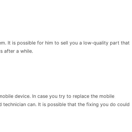
It is possible for him to sell you a low-quality part that
s after a while.
mobile device. In case you try to replace the mobile
technician can. It is possible that the fixing you do could