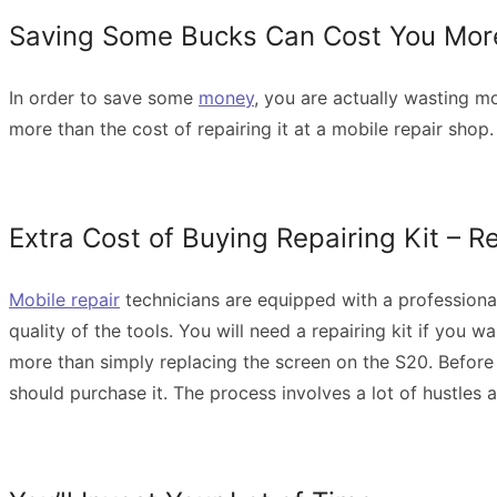
Saving Some Bucks Can Cost You Mo
In order to save some
money
, you are actually wasting mo
more than the cost of repairing it at a mobile repair sho
Extra Cost of Buying Repairing Kit – 
Mobile repair
technicians are equipped with a professional 
quality of the tools. You will need a repairing kit if you 
more than simply replacing the screen on the S20. Before 
should purchase it. The process involves a lot of hustles 