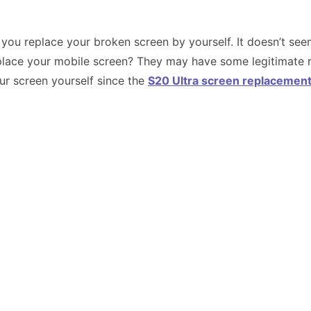
ou replace your broken screen by yourself. It doesn’t seem 
lace your mobile screen? They may have some legitimate re
ur screen yourself since the
S20 Ultra screen replacemen