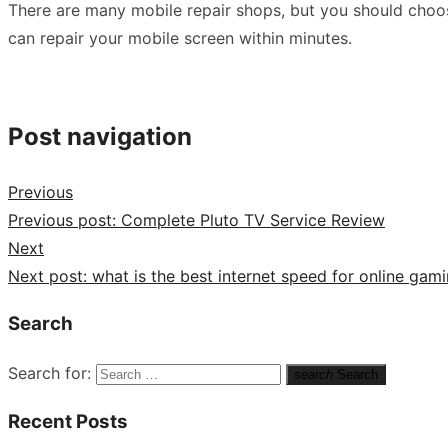
There are many mobile repair shops, but you should choose
can repair your mobile screen within minutes.
Post navigation
Previous
Previous post:
Complete Pluto TV Service Review
Next
Next post:
what is the best internet speed for online gam
Search
Search for:
search
Search
Recent Posts