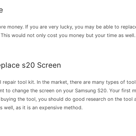
re
re money. If you are very lucky, you may be able to replace 
p. This would not only cost you money but your time as well
Replace s20 Screen
repair tool kit. In the market, there are many types of tools
want to change the screen on your Samsung S20. Your first mi
buying the tool, you should do good research on the tool a
as well, as it is an expensive method.