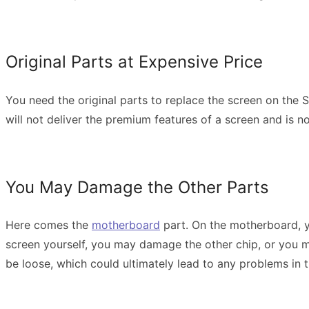
Original Parts at Expensive Price
You need the original parts to replace the screen on the 
will not deliver the premium features of a screen and is n
You May Damage the Other Parts
Here comes the
motherboard
part. On the motherboard, yo
screen yourself, you may damage the other chip, or you mig
be loose, which could ultimately lead to any problems in