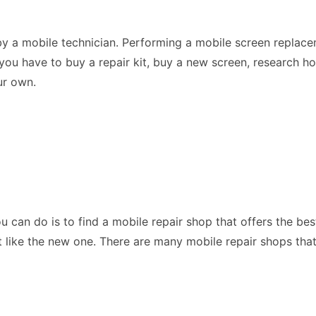
by a mobile technician. Performing a mobile screen replac
you have to buy a repair kit, buy a new screen, research h
our own.
ou can do is to find a mobile repair shop that offers the be
like the new one. There are many mobile repair shops that a