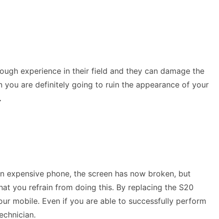
nough experience in their field and they can damage the
n you are definitely going to ruin the appearance of your
.
 an expensive phone, the screen has now broken, but
hat you refrain from doing this. By replacing the S20
our mobile. Even if you are able to successfully perform
technician.