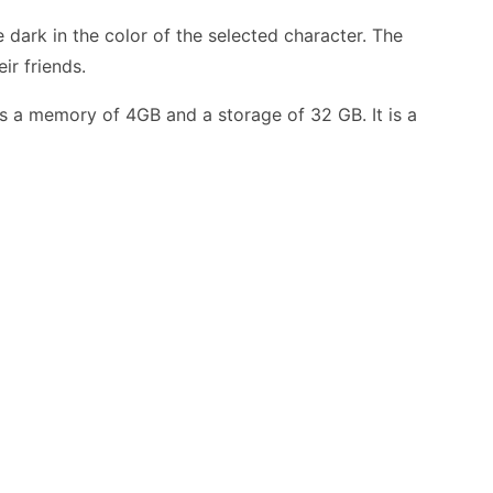
 dark in the color of the selected character. The
ir friends.
s a memory of 4GB and a storage of 32 GB. It is a