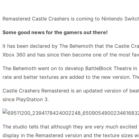
Remastered Castle Crashers is coming to Nintendo Switc
Some good news for the gamers out there!
It has been declared by The Behemoth that the Castle Cras
Xbox 360 and has since then become one of the most favo
The Behemoth went on to develop BattleBlock Theatre in 2
rate and better textures are added to the new version. Th
Castle Crashers Remastered is an updated version of bea
since PlayStation 3.
The studio tells that although they are very much excited
display in the Remastered version and the texture sizes wil