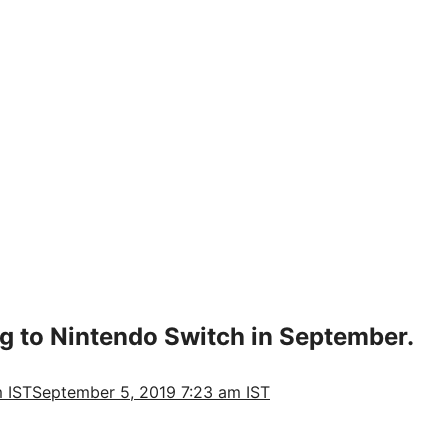
g to Nintendo Switch in September.
 IST
September 5, 2019 7:23 am IST