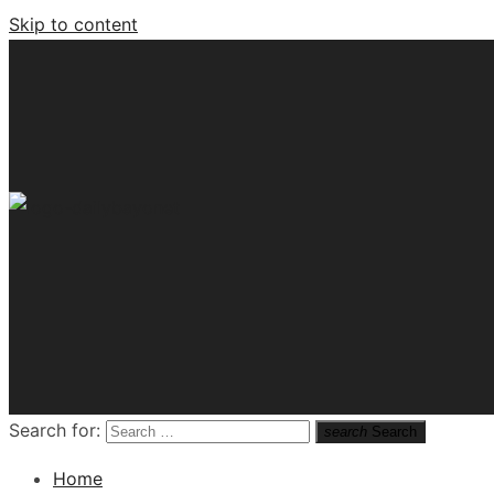
Skip to content
Tech News Hub
Search for:
search
Search
Home