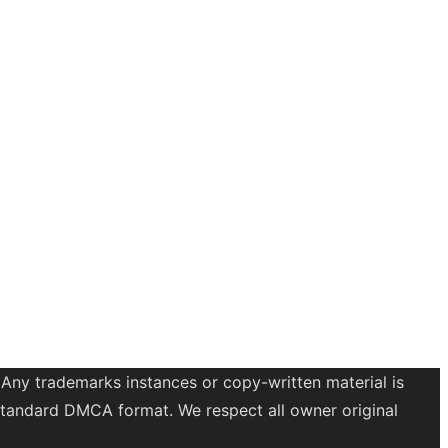
 Any trademarks instances or copy-written material is
a standard DMCA format. We respect all owner original