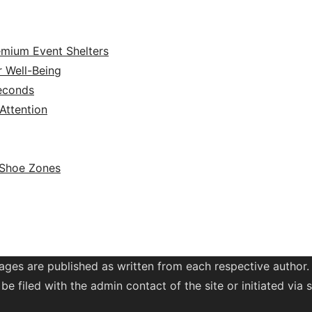
emium Event Shelters
r Well-Being
Seconds
ttention
 Shoe Zones
ages are published as written from each respective author.
be filed with the admin contact of the site or initiated vi