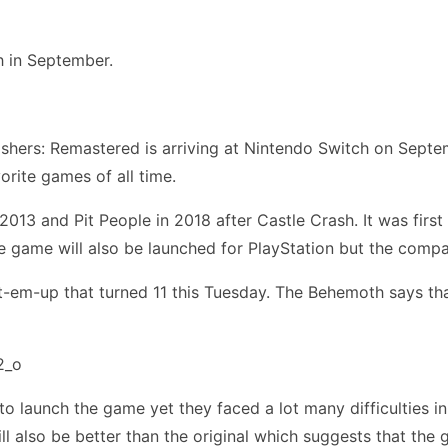
h in September.
hers: Remastered is arriving at Nintendo Switch on Septemb
rite games of all time.
013 and Pit People in 2018 after Castle Crash. It was firs
e game will also be launched for PlayStation but the compa
t-em-up that turned 11 this Tuesday. The Behemoth says t
 to launch the game yet they faced a lot many difficulties 
l also be better than the original which suggests that the g