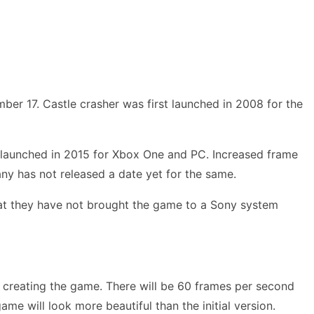
er 17. Castle crasher was first launched in 2008 for the
t launched in 2015 for Xbox One and PC. Increased frame
ny has not released a date yet for the same.
hat they have not brought the game to a Sony system
in creating the game. There will be 60 frames per second
ame will look more beautiful than the initial version.