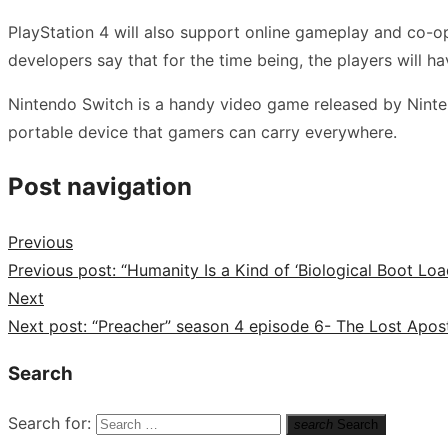
PlayStation 4 will also support online gameplay and co-op 
developers say that for the time being, the players will ha
Nintendo Switch is a handy video game released by Ninten
portable device that gamers can carry everywhere.
Post navigation
Previous
Previous post:
“Humanity Is a Kind of ‘Biological Boot Loa
Next
Next post:
“Preacher” season 4 episode 6- The Lost Apost
Search
Search for:
search
Search