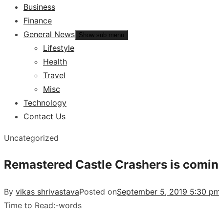
Business
Finance
General News
Show sub menu
Lifestyle
Health
Travel
Misc
Technology
Contact Us
Uncategorized
Remastered Castle Crashers is comin
By
vikas shrivastava
Posted on
September 5, 2019 5:30 pm
Time to Read:
-
words