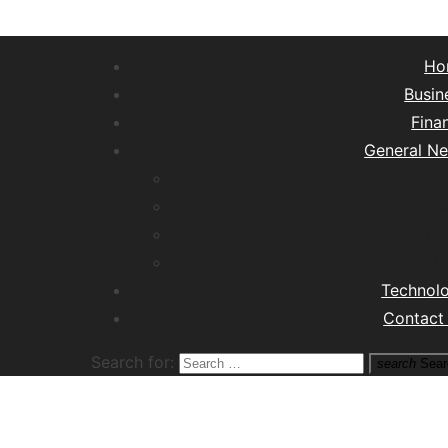
Ho
Busin
Fina
General N
Lifest
Hea
Tra
M
Technol
Contact
Search for:
search
Sear