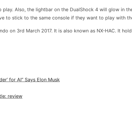
play. Also, the lightbar on the DualShock 4 will glow in the
ve to stick to the same console if they want to play with the
do on 3rd March 2017. It is also known as NX-HAC. It hold
der’ for AI” Says Elon Musk
le: review