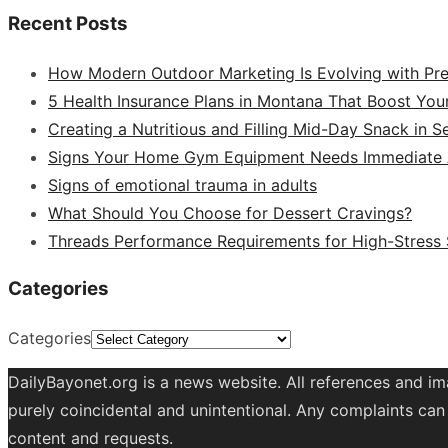
Recent Posts
How Modern Outdoor Marketing Is Evolving with Pr
5 Health Insurance Plans in Montana That Boost You
Creating a Nutritious and Filling Mid-Day Snack in 
Signs Your Home Gym Equipment Needs Immediate A
Signs of emotional trauma in adults
What Should You Choose for Dessert Cravings?
Threads Performance Requirements for High-Stress
Categories
Categories
DailyBayonet.org is a news website. All references and im
purely coincidental and unintentional. Any complaints can 
content and requests.