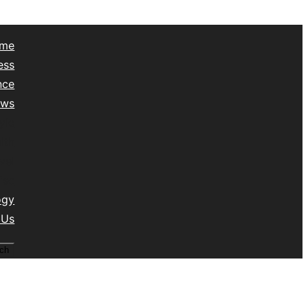
me
ess
nce
ews
yle
lth
vel
isc
ogy
 Us
ch