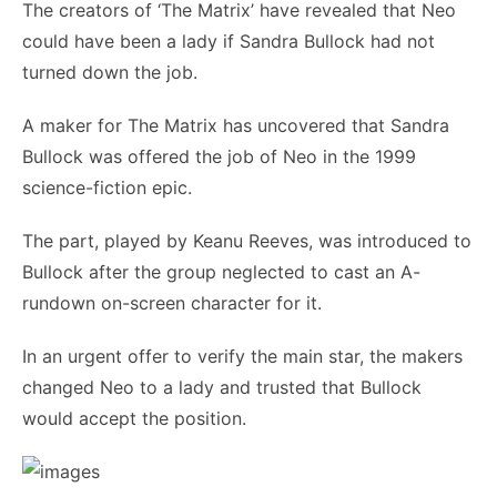
The creators of ‘The Matrix’ have revealed that Neo
could have been a lady if Sandra Bullock had not
turned down the job.
A maker for The Matrix has uncovered that Sandra
Bullock was offered the job of Neo in the 1999
science-fiction epic.
The part, played by Keanu Reeves, was introduced to
Bullock after the group neglected to cast an A-
rundown on-screen character for it.
In an urgent offer to verify the main star, the makers
changed Neo to a lady and trusted that Bullock
would accept the position.