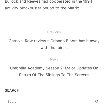
Bullock and Reeves had cooperated in the 1994
activity blockbuster period to the Matrix.
Post
Previous
navigation
Previous
Carnival Row review – Orlando Bloom has it away
post:
with the fairies
Next
Next
Umbrella Academy Season 2: Major Updates On
post:
Return Of The Siblings To The Screens
SEARCH
Search
SEA
search
for: