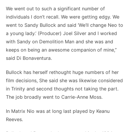
We went out to such a significant number of
individuals I don’t recall. We were getting edgy. We
went to Sandy Bullock and said ‘We’ll change Neo to
a young lady.’ (Producer) Joel Silver and I worked
with Sandy on Demolition Man and she was and
keeps on being an awesome companion of mine,”
said Di Bonaventura.
Bullock has herself rethought huge numbers of her
film decisions, She said she was likewise considered
in Trinity and second thoughts not taking the part.
The job broadly went to Carrie-Anne Moss.
In Matrix Nio was at long last played by Keanu
Reeves.