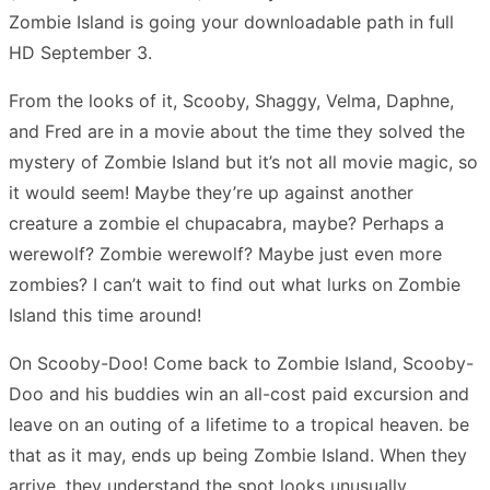
Zombie Island is going your downloadable path in full
HD September 3.
From the looks of it, Scooby, Shaggy, Velma, Daphne,
and Fred are in a movie about the time they solved the
mystery of Zombie Island but it’s not all movie magic, so
it would seem! Maybe they’re up against another
creature a zombie el chupacabra, maybe? Perhaps a
werewolf? Zombie werewolf? Maybe just even more
zombies? I can’t wait to find out what lurks on Zombie
Island this time around!
On Scooby-Doo! Come back to Zombie Island, Scooby-
Doo and his buddies win an all-cost paid excursion and
leave on an outing of a lifetime to a tropical heaven. be
that as it may, ends up being Zombie Island. When they
arrive, they understand the spot looks unusually