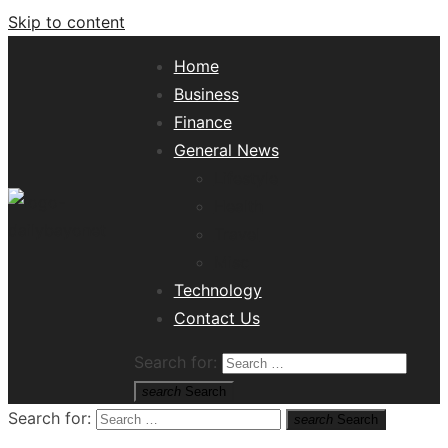
Skip to content
Home
Business
Finance
General News
Lifestyle
Health
Travel
Misc
Tech News Hub
Technology
Contact Us
Search for:
search
Search
Search for:
search
Search