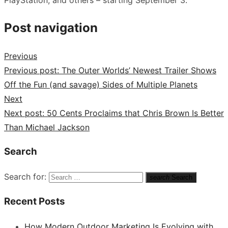
Post navigation
Previous
Previous post:
The Outer Worlds’ Newest Trailer Shows
Off the Fun (and savage) Sides of Multiple Planets
Next
Next post:
50 Cents Proclaims that Chris Brown Is Better
Than Michael Jackson
Search
Search for:
search
Search
Recent Posts
How Modern Outdoor Marketing Is Evolving with