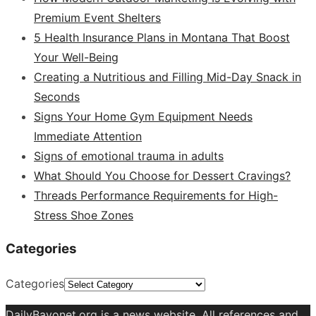
Premium Event Shelters
5 Health Insurance Plans in Montana That Boost
Your Well-Being
Creating a Nutritious and Filling Mid-Day Snack in
Seconds
Signs Your Home Gym Equipment Needs
Immediate Attention
Signs of emotional trauma in adults
What Should You Choose for Dessert Cravings?
Threads Performance Requirements for High-
Stress Shoe Zones
Categories
Categories
DailyBayonet.org is a news website. All references and