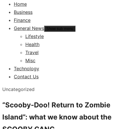
Home
Business
Finance
General News
Show sub menu
Lifestyle
Health
Travel
Misc
Technology
Contact Us
Uncategorized
“Scooby-Doo! Return to Zombie
Island”: what we know about the