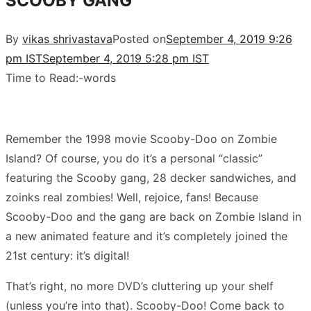
SCOOBY GANG
By
vikas shrivastava
Posted on
September 4, 2019 9:26
pm IST
September 4, 2019 5:28 pm IST
Time to Read:
-
words
Remember the 1998 movie Scooby-Doo on Zombie
Island? Of course, you do it’s a personal “classic”
featuring the Scooby gang, 28 decker sandwiches, and
zoinks real zombies! Well, rejoice, fans! Because
Scooby-Doo and the gang are back on Zombie Island in
a new animated feature and it’s completely joined the
21st century: it’s digital!
That’s right, no more DVD’s cluttering up your shelf
(unless you’re into that). Scooby-Doo! Come back to