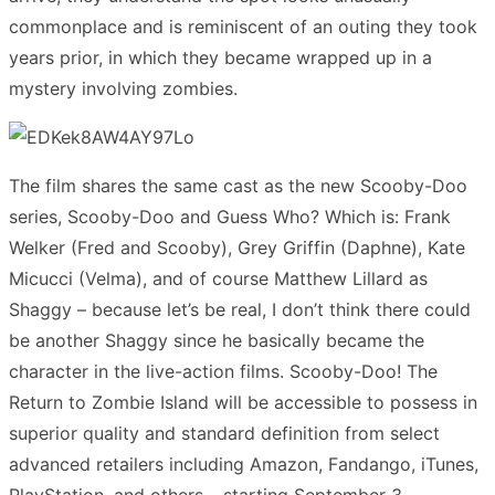
commonplace and is reminiscent of an outing they took
years prior, in which they became wrapped up in a
mystery involving zombies.
The film shares the same cast as the new Scooby-Doo
series, Scooby-Doo and Guess Who? Which is: Frank
Welker (Fred and Scooby), Grey Griffin (Daphne), Kate
Micucci (Velma), and of course Matthew Lillard as
Shaggy – because let’s be real, I don’t think there could
be another Shaggy since he basically became the
character in the live-action films. Scooby-Doo! The
Return to Zombie Island will be accessible to possess in
superior quality and standard definition from select
advanced retailers including Amazon, Fandango, iTunes,
PlayStation, and others – starting September 3.