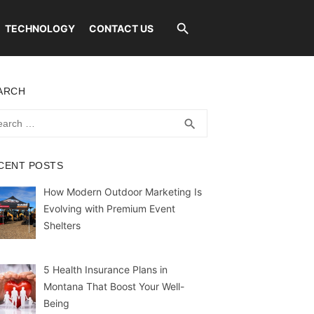
TECHNOLOGY
CONTACT US
ARCH
rch
SEARCH
search
CENT POSTS
How Modern Outdoor Marketing Is
Evolving with Premium Event
Shelters
5 Health Insurance Plans in
Montana That Boost Your Well-
Being