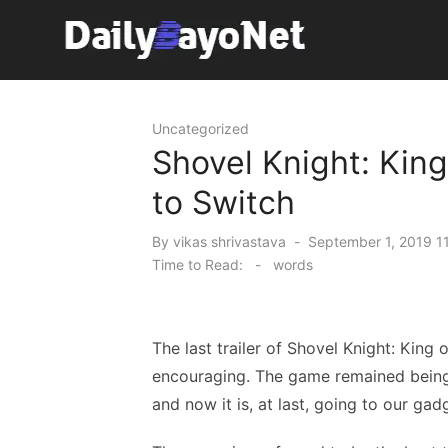
Skip
to
content
Tech News Hub
Uncategorized
Shovel Knight: Kin
to Switch
Posted
By
vikas shrivastava
September 1, 2019 1
on
Time to Read:
-
words
The last trailer of Shovel Knight: King 
encouraging. The game remained bein
and now it is, at last, going to our gad