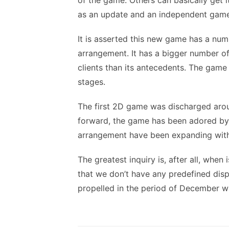
of the game. Others can basically get 
as an update and an independent game
It is asserted this new game has a num
arrangement. It has a bigger number of
clients than its antecedents. The game
stages.
The first 2D game was discharged arou
forward, the game has been adored by
arrangement have been expanding with
The greatest inquiry is, after all, when
that we don’t have any predefined disp
propelled in the period of December 