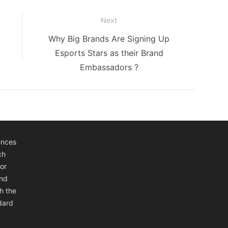
Next
Next
Why Big Brands Are Signing Up
post:
Esports Stars as their Brand
Embassadors ?
ences
ch
or
and
h the
ndard