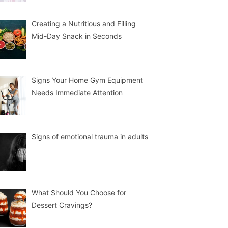
Creating a Nutritious and Filling
Mid-Day Snack in Seconds
Signs Your Home Gym Equipment
Needs Immediate Attention
Signs of emotional trauma in adults
What Should You Choose for
Dessert Cravings?