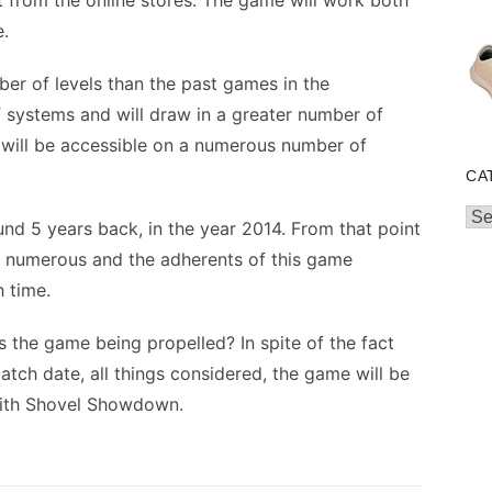
it from the online stores. The game will work both
.
ber of levels than the past games in the
 systems and will draw in a greater number of
 will be accessible on a numerous number of
CA
Cat
nd 5 years back, in the year 2014. From that point
 numerous and the adherents of this game
 time.
 is the game being propelled? In spite of the fact
atch date, all things considered, the game will be
with Shovel Showdown.