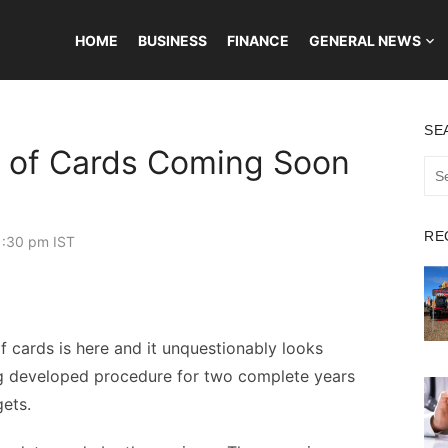
HOME
BUSINESS
FINANCE
GENERAL NEWS
SE
g of Cards Coming Soon
Sea
for:
RE
1:30 pm IST
of cards is here and it unquestionably looks
g developed procedure for two complete years
gets.