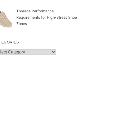
Threads Performance
Requirements for High-Stress Shoe
Zones
TEGORIES
egories