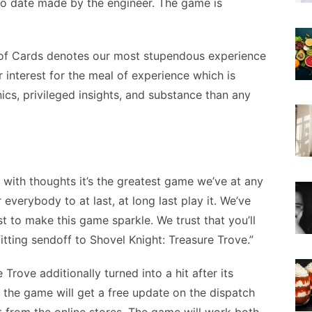
to date made by the engineer. The game is
 of Cards denotes our most stupendous experience
r interest for the meal of experience which is
ics, privileged insights, and substance than any
rs with thoughts it’s the greatest game we’ve at any
everybody to at last, at long last play it. We’ve
ast to make this game sparkle. We trust that you’ll
fitting sendoff to Shovel Knight: Treasure Trove.”
Trove additionally turned into a hit after its
m the game will get a free update on the dispatch