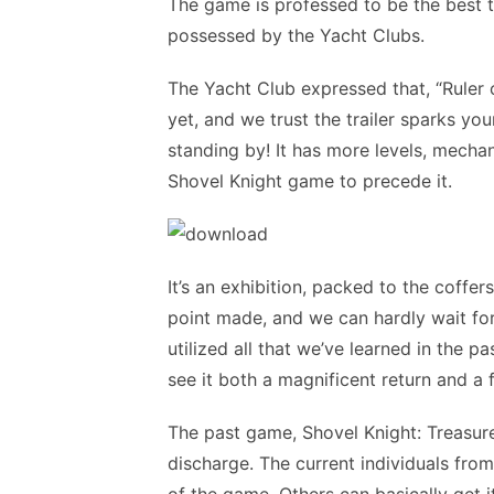
The game is professed to be the best 
possessed by the Yacht Clubs.
The Yacht Club expressed that, “Ruler
yet, and we trust the trailer sparks you
standing by! It has more levels, mechan
Shovel Knight game to precede it.
It’s an exhibition, packed to the coffe
point made, and we can hardly wait for 
utilized all that we’ve learned in the p
see it both a magnificent return and a 
The past game, Shovel Knight: Treasure 
discharge. The current individuals fro