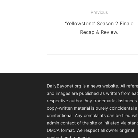
Post
Previous
navigation
Previous
‘Yellowstone’ Season 2 Finale
post:
Recap & Review.
DailyBayonet.org is a news website. All refer
and images are published as written from ea
respective author. Any trademarks instances 
copy-written material is purely coincidental 
unintentional. Any complaints can be filed wit
admin contact of the site or initiated via sta
DMCA format. We respect all owner original
content and requests.