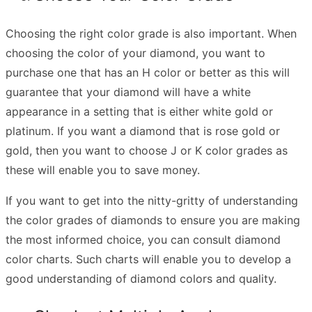
Choosing the right color grade is also important. When
choosing the color of your diamond, you want to
purchase one that has an H color or better as this will
guarantee that your diamond will have a white
appearance in a setting that is either white gold or
platinum. If you want a diamond that is rose gold or
gold, then you want to choose J or K color grades as
these will enable you to save money.
If you want to get into the nitty-gritty of understanding
the color grades of diamonds to ensure you are making
the most informed choice, you can consult diamond
color charts. Such charts will enable you to develop a
good understanding of diamond colors and quality.