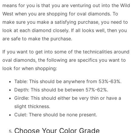
means for you is that you are venturing out into the Wild
West when you are shopping for oval diamonds. To
make sure you make a satisfying purchase, you need to
look at each diamond closely. If all looks well, then you
are safe to make the purchase.
If you want to get into some of the technicalities around
oval diamonds, the following are specifics you want to
look for when shopping:
Table: This should be anywhere from 53%-63%.
Depth: This should be between 57%-62%.
Girdle: This should either be very thin or have a
slight thickness.
Culet: There should be none present.
Choose Your Color Grade