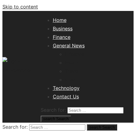
Skip to content
Home
Business
Finance
General News
Lifestyle
Health
Travel
Misc
Tech News Hub
Technology
Contact Us
Search for:
search
Search
Search for:
search
Search