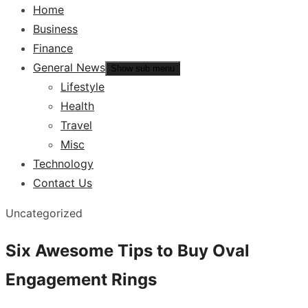
Home
Business
Finance
General News
Show sub menu
Lifestyle
Health
Travel
Misc
Technology
Contact Us
Uncategorized
Six Awesome Tips to Buy Oval
Engagement Rings