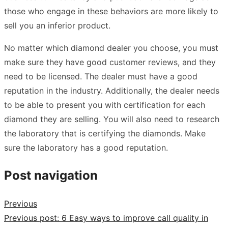
those who engage in these behaviors are more likely to
sell you an inferior product.
No matter which diamond dealer you choose, you must
make sure they have good customer reviews, and they
need to be licensed. The dealer must have a good
reputation in the industry. Additionally, the dealer needs
to be able to present you with certification for each
diamond they are selling. You will also need to research
the laboratory that is certifying the diamonds. Make
sure the laboratory has a good reputation.
Post navigation
Previous
Previous post:
6 Easy ways to improve call quality in