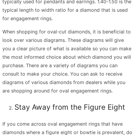
typically used for pendants and earrings. 1.40-1.50 is the
typical length to width ratio for a diamond that is used
for engagement rings.
When shopping for oval-cut diamonds, it is beneficial to
look over various diagrams. These diagrams will give
you a clear picture of what is available so you can make
the most informed choice about which diamond you will
purchase. There are a variety of diagrams you can
consult to make your choice. You can ask to receive
diagrams of various diamonds from dealers while you
are shopping around for
oval engagement rings
.
Stay Away from the Figure Eight
If you come across oval engagement rings that have
diamonds where a figure eight or bowtie is prevalent, do