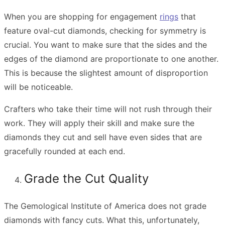
When you are shopping for engagement
rings
that
feature oval-cut diamonds, checking for symmetry is
crucial. You want to make sure that the sides and the
edges of the diamond are proportionate to one another.
This is because the slightest amount of disproportion
will be noticeable.
Crafters who take their time will not rush through their
work. They will apply their skill and make sure the
diamonds they cut and sell have even sides that are
gracefully rounded at each end.
Grade the Cut Quality
The Gemological Institute of America does not grade
diamonds with fancy cuts. What this, unfortunately,