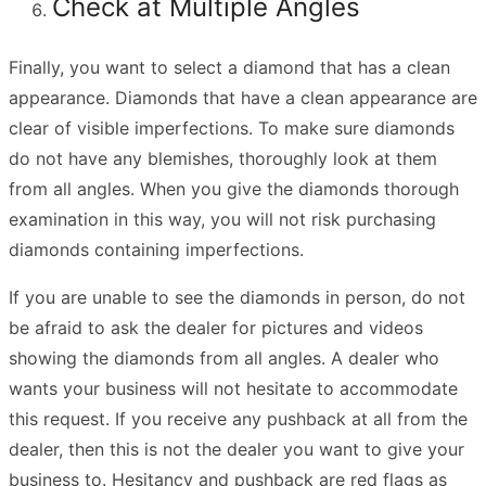
Check at Multiple Angles
Finally, you want to select a diamond that has a clean
appearance. Diamonds that have a clean appearance are
clear of visible imperfections. To make sure diamonds
do not have any blemishes, thoroughly look at them
from all angles. When you give the diamonds thorough
examination in this way, you will not risk purchasing
diamonds containing imperfections.
If you are unable to see the diamonds in person, do not
be afraid to ask the dealer for pictures and videos
showing the diamonds from all angles. A dealer who
wants your business will not hesitate to accommodate
this request. If you receive any pushback at all from the
dealer, then this is not the dealer you want to give your
business to. Hesitancy and pushback are red flags as