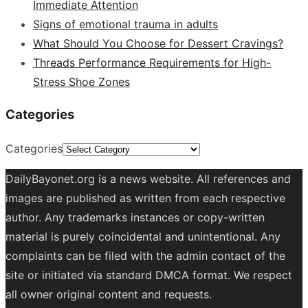
Immediate Attention
Signs of emotional trauma in adults
What Should You Choose for Dessert Cravings?
Threads Performance Requirements for High-
Stress Shoe Zones
Categories
Categories
DailyBayonet.org is a news website. All references and
images are published as written from each respective
author. Any trademarks instances or copy-written
material is purely coincidental and unintentional. Any
complaints can be filed with the admin contact of the
site or initiated via standard DMCA format. We respect
all owner original content and requests.