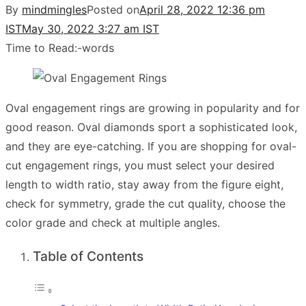
By
mindmingles
Posted on
April 28, 2022 12:36 pm
IST
May 30, 2022 3:27 am IST
Time to Read:
-
words
Oval engagement rings are growing in popularity and for
good reason. Oval diamonds sport a sophisticated look,
and they are eye-catching. If you are shopping for oval-
cut engagement rings, you must select your desired
length to width ratio, stay away from the figure eight,
check for symmetry, grade the cut quality, choose the
color grade and check at multiple angles.
Table of Contents