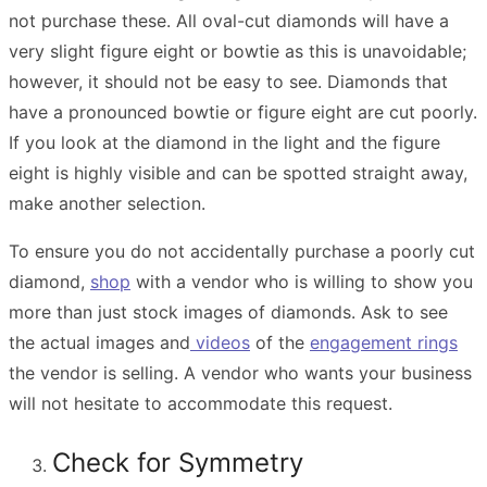
not purchase these. All oval-cut diamonds will have a
very slight figure eight or bowtie as this is unavoidable;
however, it should not be easy to see. Diamonds that
have a pronounced bowtie or figure eight are cut poorly.
If you look at the diamond in the light and the figure
eight is highly visible and can be spotted straight away,
make another selection.
To ensure you do not accidentally purchase a poorly cut
diamond,
shop
with a vendor who is willing to show you
more than just stock images of diamonds. Ask to see
the actual images and
videos
of the
engagement rings
the vendor is selling. A vendor who wants your business
will not hesitate to accommodate this request.
Check for Symmetry