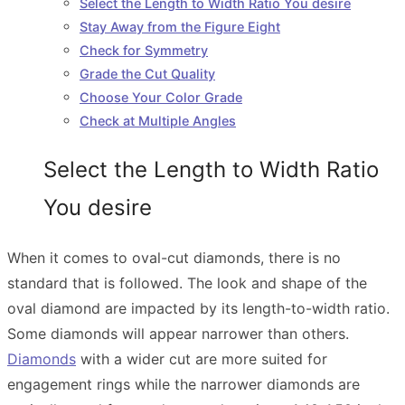
Select the Length to Width Ratio You desire
Stay Away from the Figure Eight
Check for Symmetry
Grade the Cut Quality
Choose Your Color Grade
Check at Multiple Angles
Select the Length to Width Ratio
You desire
When it comes to oval-cut diamonds, there is no
standard that is followed. The look and shape of the
oval diamond are impacted by its length-to-width ratio.
Some diamonds will appear narrower than others.
Diamonds
with a wider cut are more suited for
engagement rings while the narrower diamonds are