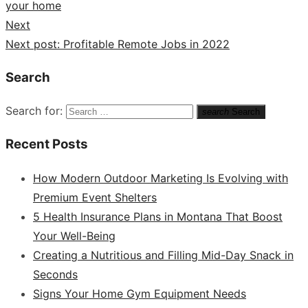
your home
Next
Next post:
Profitable Remote Jobs in 2022
Search
Search for:
search
Search
Recent Posts
How Modern Outdoor Marketing Is Evolving with
Premium Event Shelters
5 Health Insurance Plans in Montana That Boost
Your Well-Being
Creating a Nutritious and Filling Mid-Day Snack in
Seconds
Signs Your Home Gym Equipment Needs