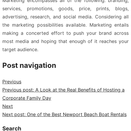
Marketing encompasses all of the following: branding,
services, promotions, goods, price, prints, blogs,
advertising, research, and social media. Considering all
the marketing possibilities available. Marketing entails
making a concerted effort to push your brand across
most media and hoping that enough of it reaches your
target audience.
Post navigation
Previous
Previous post:
A Look at the Real Benefits of Hosting a
Corporate Family Day
Next
Next post:
One of the Best Newport Beach Boat Rentals
Search