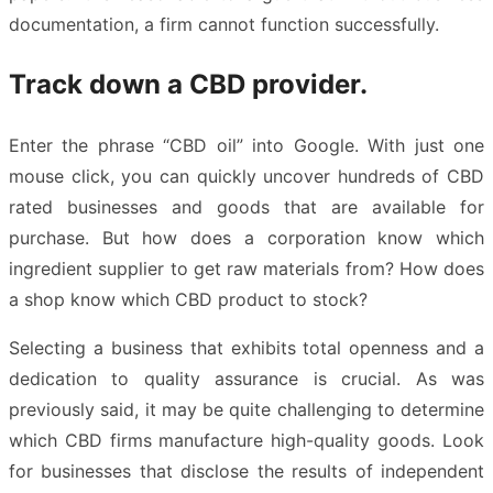
documentation, a firm cannot function successfully.
Track down a CBD provider.
Enter the phrase “CBD oil” into Google. With just one
mouse click, you can quickly uncover hundreds of CBD
rated businesses and goods that are available for
purchase. But how does a corporation know which
ingredient supplier to get raw materials from? How does
a shop know which CBD product to stock?
Selecting a business that exhibits total openness and a
dedication to quality assurance is crucial. As was
previously said, it may be quite challenging to determine
which CBD firms manufacture high-quality goods. Look
for businesses that disclose the results of independent