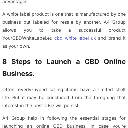
advantages.
A white label product is one that is manufactured by one
business but labeled for resale by another. A4 Group
allows you to take a successful product
YourCBDWhiteLabel.eu
cbd white label uk
and brand it
as your own.
8 Steps to Launch a CBD Online
Business.
Often, overly-hyped selling items have a limited shelf
life. But it may be concluded from the foregoing that
interest in the best CBD will persist.
A4 Group help in following the essential stages for
launching an online CBD business, in case you’re