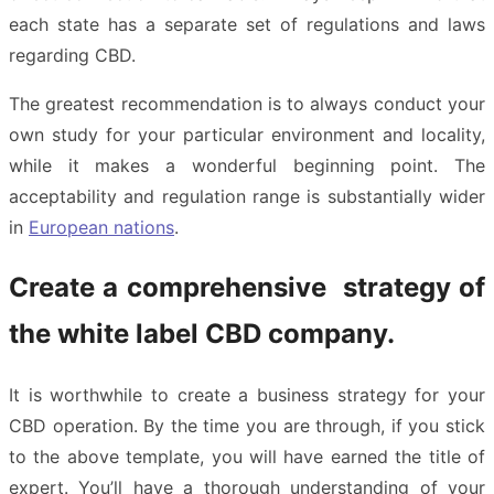
each state has a separate set of regulations and laws
regarding CBD.
The greatest recommendation is to always conduct your
own study for your particular environment and locality,
while it makes a wonderful beginning point. The
acceptability and regulation range is substantially wider
in
European nations
.
Create a comprehensive strategy of
the white label CBD company.
It is worthwhile to create a business strategy for your
CBD operation. By the time you are through, if you stick
to the above template, you will have earned the title of
expert. You’ll have a thorough understanding of your