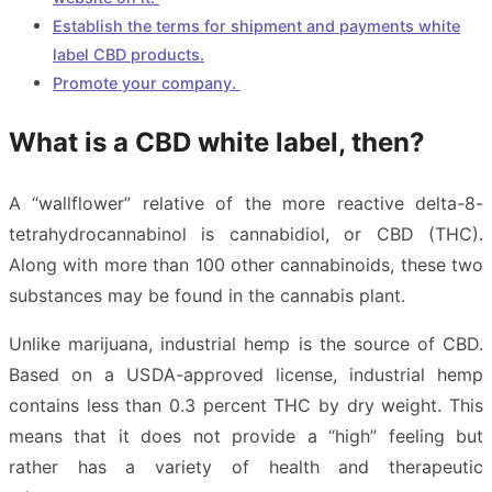
Establish the terms for shipment and payments white
label CBD products.
Promote your company.
What is a CBD white label, then?
A “wallflower” relative of the more reactive delta-8-
tetrahydrocannabinol is cannabidiol, or CBD (THC).
Along with more than 100 other cannabinoids, these two
substances may be found in the cannabis plant.
Unlike marijuana, industrial hemp is the source of CBD.
Based on a USDA-approved license, industrial hemp
contains less than 0.3 percent THC by dry weight. This
means that it does not provide a “high” feeling but
rather has a variety of health and therapeutic