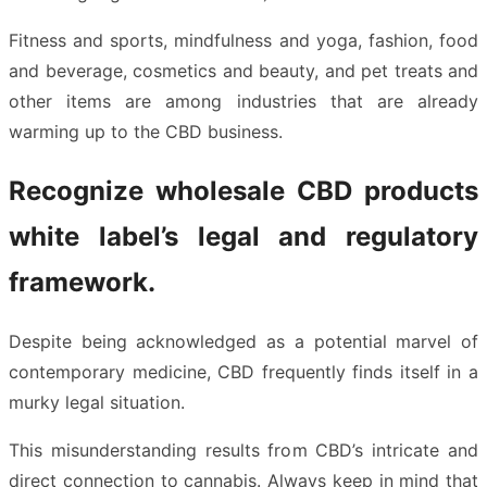
Fitness and sports, mindfulness and yoga, fashion, food
and beverage, cosmetics and beauty, and pet treats and
other items are among industries that are already
warming up to the CBD business.
Recognize wholesale CBD products
white label’s legal and regulatory
framework.
Despite being acknowledged as a potential marvel of
contemporary medicine, CBD frequently finds itself in a
murky legal situation.
This misunderstanding results from CBD’s intricate and
direct connection to cannabis. Always keep in mind that