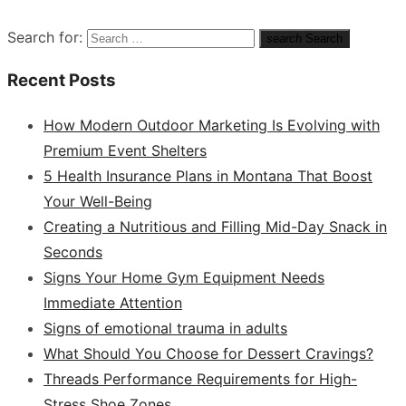
Search for:
search
Search
Recent Posts
How Modern Outdoor Marketing Is Evolving with
Premium Event Shelters
5 Health Insurance Plans in Montana That Boost
Your Well-Being
Creating a Nutritious and Filling Mid-Day Snack in
Seconds
Signs Your Home Gym Equipment Needs
Immediate Attention
Signs of emotional trauma in adults
What Should You Choose for Dessert Cravings?
Threads Performance Requirements for High-
Stress Shoe Zones