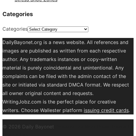
Categories
Categories
DailyBayonet.org is a news website. All references and
images are published as written from each respective
author. Any trademarks instances or copy-written
material is purely coincidental and unintentional. Any
complaints can be filed with the admin contact of the
site or initiated via standard DMCA format. We respect
all owner original content and requests.
WritingJobz.com is the perfect place for creative
writers. Choose Wallester platform
issuing credit
cards
.
© 2026 Daily Bayonet
Powered by WordPress
Theme by
Design Lab