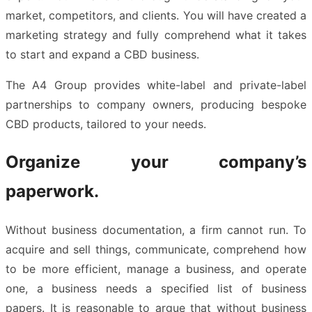
market, competitors, and clients. You will have created a
marketing strategy and fully comprehend what it takes
to start and expand a CBD business.
The A4 Group provides white-label and private-label
partnerships to company owners, producing bespoke
CBD products, tailored to your needs.
Organize your company’s
paperwork.
Without business documentation, a firm cannot run. To
acquire and sell things, communicate, comprehend how
to be more efficient, manage a business, and operate
one, a business needs a specified list of business
papers. It is reasonable to argue that without business