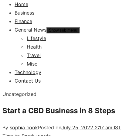
Home
Business
Finance
General News
Show sub menu
Lifestyle
Health
Travel
Misc
Technology
Contact Us
Uncategorized
Start a CBD Business in 8 Steps
By
sophia cook
Posted on
July 25, 2022 2:17 am IST
Time to Read:
-
words