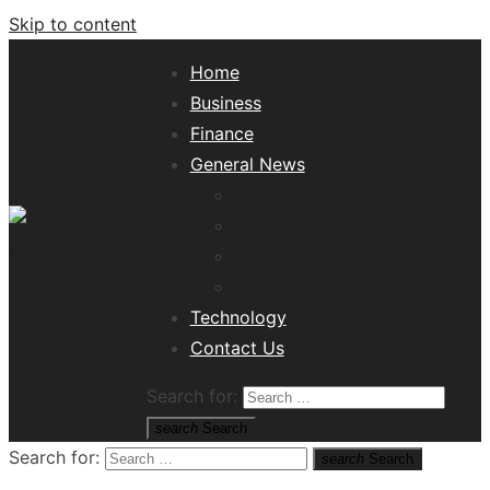
Skip to content
Home
Business
Finance
General News
Lifestyle
Health
Travel
Misc
Tech News Hub
Technology
Contact Us
Search for:
search
Search
Search for:
search
Search