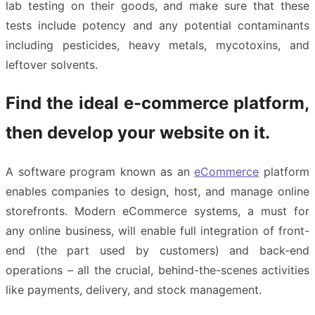
lab testing on their goods, and make sure that these
tests include potency and any potential contaminants
including pesticides, heavy metals, mycotoxins, and
leftover solvents.
Find the ideal e-commerce platform,
then develop your website on it.
A software program known as an
eCommerce
platform
enables companies to design, host, and manage online
storefronts. Modern eCommerce systems, a must for
any online business, will enable full integration of front-
end (the part used by customers) and back-end
operations – all the crucial, behind-the-scenes activities
like payments, delivery, and stock management.