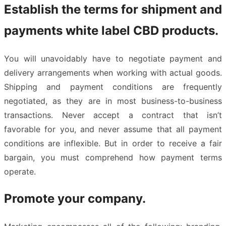
Establish the terms for shipment and
payments white label CBD products.
You will unavoidably have to negotiate payment and
delivery arrangements when working with actual goods.
Shipping and payment conditions are frequently
negotiated, as they are in most business-to-business
transactions. Never accept a contract that isn’t
favorable for you, and never assume that all payment
conditions are inflexible. But in order to receive a fair
bargain, you must comprehend how payment terms
operate.
Promote your company.