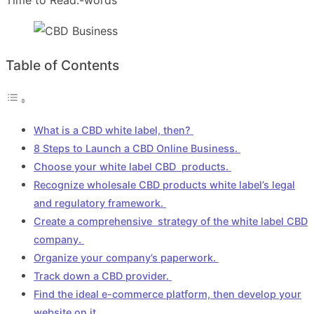
Table of Contents
What is a CBD white label, then?
8 Steps to Launch a CBD Online Business.
Choose your white label CBD products.
Recognize wholesale CBD products white label’s legal
and regulatory framework.
Create a comprehensive strategy of the white label CBD
company.
Organize your company’s paperwork.
Track down a CBD provider.
Find the ideal e-commerce platform, then develop your
website on it.