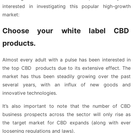
interested in investigating this popular high-growth
market:
Choose your white label CBD
products.
Almost every adult with a pulse has been interested in
the top CBD products due to its extensive effect. The
market has thus been steadily growing over the past
several years, with an influx of new goods and
innovative technologies.
It’s also important to note that the number of CBD
business prospects across the sector will only rise as
the target market for CBD expands (along with ever
loosening regulations and laws).