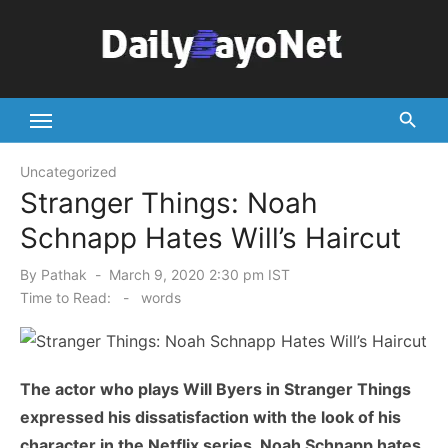
Skip
to
content
Tech News Hub
Uncategorized
Stranger Things: Noah
Schnapp Hates Will’s Haircut
Posted
By
Pathak
March 9, 2020 2:30 pm IST
on
Time to Read:
-
words
The actor who plays Will Byers in Stranger Things
expressed his dissatisfaction with the look of his
character in the Netflix series. Noah Schnapp hates