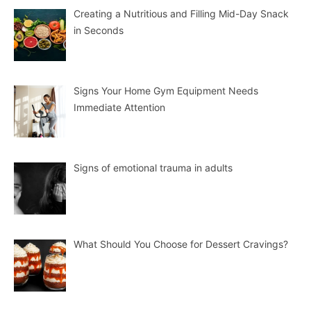
Creating a Nutritious and Filling Mid-Day Snack
in Seconds
Signs Your Home Gym Equipment Needs
Immediate Attention
Signs of emotional trauma in adults
What Should You Choose for Dessert Cravings?