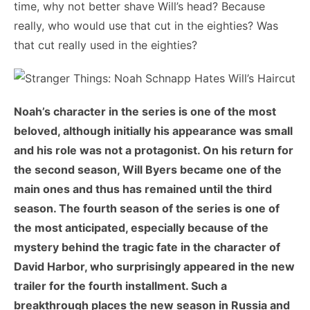
time, why not better shave Will’s head? Because
really, who would use that cut in the eighties? Was
that cut really used in the eighties?
Noah’s character in the series is one of the most
beloved, although initially his appearance was small
and his role was not a protagonist. On his return for
the second season, Will Byers became one of the
main ones and thus has remained until the third
season. The fourth season of the series is one of
the most anticipated, especially because of the
mystery behind the tragic fate in the character of
David Harbor, who surprisingly appeared in the new
trailer for the fourth installment. Such a
breakthrough places the new season in Russia and