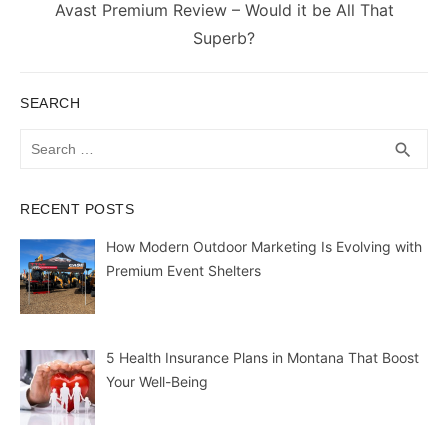
Next
Avast Premium Review – Would it be All That
post:
Superb?
SEARCH
Search
SEA
search
for:
RECENT POSTS
How Modern Outdoor Marketing Is Evolving with
Premium Event Shelters
5 Health Insurance Plans in Montana That Boost
Your Well-Being