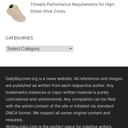
Threads Performance Requirements for High-
Stress Shoe Zones
CATEGORIES
Categories
DailyBayonet.org is a news website. All references and images
are published as written from each respective author. Any
trademarks instances or copy-written material is purely
coincidental and unintentional. Any complaints can be filed
with the admin contact of the site or initiated via standard
DMCA format. We respect all owner original content and
requests.
WritingJobz.com is the perfect place for creative writers.