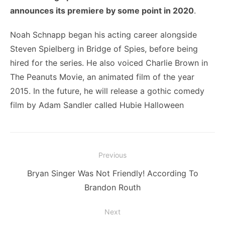
announces its premiere by some point in 2020
.
Noah Schnapp began his acting career alongside
Steven Spielberg in Bridge of Spies, before being
hired for the series. He also voiced Charlie Brown in
The Peanuts Movie, an animated film of the year
2015. In the future, he will release a gothic comedy
film by Adam Sandler called Hubie Halloween
Post
Previous
navigation
Previous
Bryan Singer Was Not Friendly! According To
post:
Brandon Routh
Next