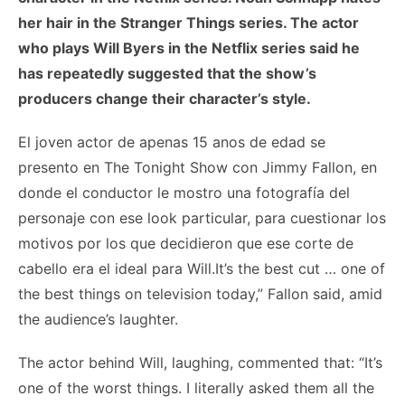
her hair in the Stranger Things series. The actor
who plays Will Byers in the Netflix series said he
has repeatedly suggested that the show’s
producers change their character’s style.
El joven actor de apenas 15 anos de edad se
presento en The Tonight Show con Jimmy Fallon, en
donde el conductor le mostro una fotografía del
personaje con ese look particular, para cuestionar los
motivos por los que decidieron que ese corte de
cabello era el ideal para Will.It’s the best cut … one of
the best things on television today,” Fallon said, amid
the audience’s laughter.
The actor behind Will, laughing, commented that: “It’s
one of the worst things. I literally asked them all the